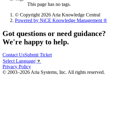
This page has no tags.
© Copyright 2026 Aria Knowledge Central
Powered by NiCE Knowledge Management
®
Got questions or need guidance?
We're happy to help.
Contact Us
Submit Ticket
Select Language
▼
Privacy Policy
© 2003–2026 Aria Systems, Inc. All rights reserved.