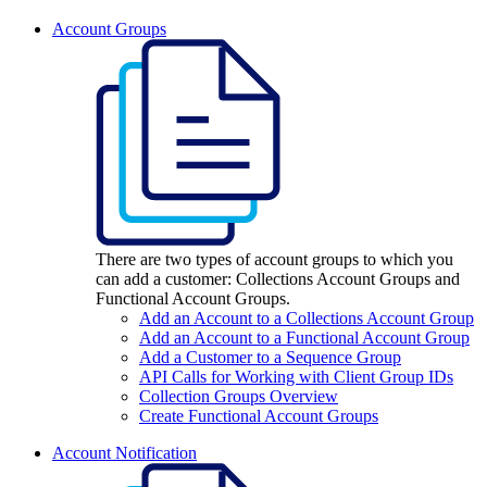
Account Groups
There are two types of account groups to which you
can add a customer: Collections Account Groups and
Functional Account Groups.
Add an Account to a Collections Account Group
Add an Account to a Functional Account Group
Add a Customer to a Sequence Group
API Calls for Working with Client Group IDs
Collection Groups Overview
Create Functional Account Groups
Account Notification