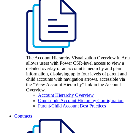
The Account Hierarchy Visualization Overview in Aria
allows users with Power CSR-level access to view a
detailed overlay of an account’s hierarchy and plan
information, displaying up to four levels of parent and
child accounts with navigation arrows, accessible via
the "View Account Hierarchy" link in the Account
Overview.
Account Hierarchy Overview
Omni-node Account Hierarchy Configuration
Parent-Child Account Best Practices
Contracts