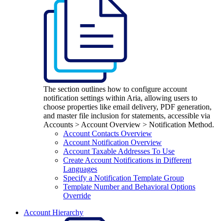
The section outlines how to configure account
notification settings within Aria, allowing users to
choose properties like email delivery, PDF generation,
and master file inclusion for statements, accessible via
Accounts > Account Overview > Notification Method.
Account Contacts Overview
Account Notification Overview
Account Taxable Addresses To Use
Create Account Notifications in Different
Languages
Specify a Notification Template Group
Template Number and Behavioral Options
Override
Account Hierarchy