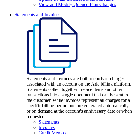
View and Modify Queued Plan Changes
Statements and Invoices
Statements and invoices are both records of charges
associated with an account on the Aria billing platform.
Statements collect together invoice items and other
transactions into a single document that can be sent to
the customer, while invoices represent all charges for a
specific billing period and are generated automatically
or on demand at the account's anniversary date or when
requested.
Statements
Invoices
Credit Memos