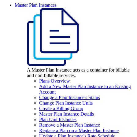
Master Plan Instances
A Master Plan Instance acts as a container for billable
and non-billable services.
Plans Overview
Add a New Master Plan Instance to an Existing
Account
Change a Plan Instance's Status
Change Plan Instance Units
Create a Billing Group
Master Plan Instance Details
Plan Unit Instances
Remove a Master Plan Instance
Replace a Plan on a Master Plan Instance
Update a Plan Instance's Rate Schedule