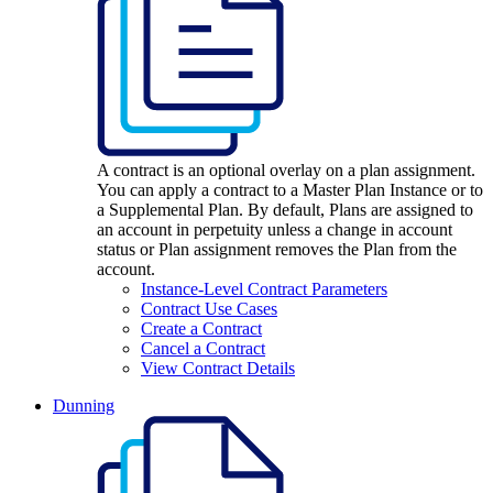
A contract is an optional overlay on a plan assignment.
You can apply a contract to a Master Plan Instance or to
a Supplemental Plan. By default, Plans are assigned to
an account in perpetuity unless a change in account
status or Plan assignment removes the Plan from the
account.
Instance-Level Contract Parameters
Contract Use Cases
Create a Contract
Cancel a Contract
View Contract Details
Dunning