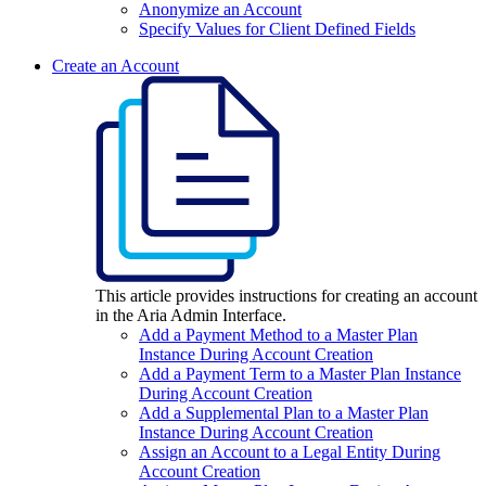
Anonymize an Account
Specify Values for Client Defined Fields
Create an Account
This article provides instructions for creating an account
in the Aria Admin Interface.
Add a Payment Method to a Master Plan
Instance During Account Creation
Add a Payment Term to a Master Plan Instance
During Account Creation
Add a Supplemental Plan to a Master Plan
Instance During Account Creation
Assign an Account to a Legal Entity During
Account Creation