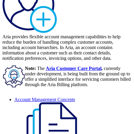
Aria provides flexible account management capabilities to help
reduce the burden of handling complex customer accounts,
including account hierarchies. In Aria, an account contains
information about a customer such as their contact details,
notification preferences, invoicing options, and other data.
Note:
The
Aria Customer Care Portal
,
currently
under development, is being built from the ground up to
offer a simplified interface for servicing customers billed
through the Aria Billing platform.
Account Management Concepts