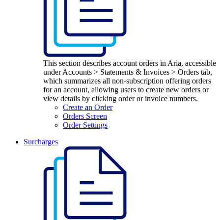
This section describes account orders in Aria, accessible
under Accounts > Statements & Invoices > Orders tab,
which summarizes all non-subscription offering orders
for an account, allowing users to create new orders or
view details by clicking order or invoice numbers.
Create an Order
Orders Screen
Order Settings
Surcharges