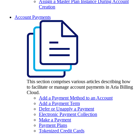
Assign a Master Plan Instance During Account
Creation
Account Payments
This section comprises various articles describing how
to facilitate or manage account payments in Aria Billing
Cloud.
Add a Payment Method to an Account
Add a Payment Term
Defer or Unapply a Payment
Electronic Payment Collection
Make a Payment
Payment Plans
Tokenized Credit Cards