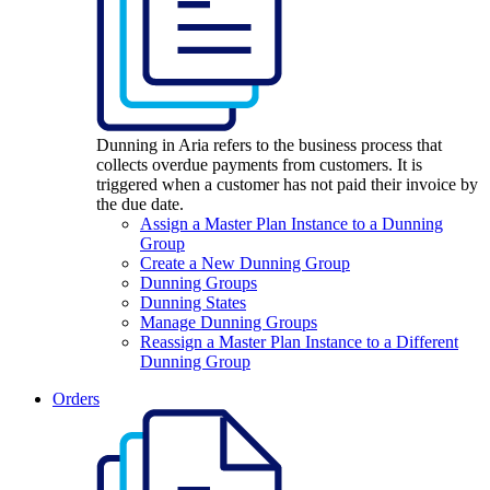
Dunning in Aria refers to the business process that
collects overdue payments from customers. It is
triggered when a customer has not paid their invoice by
the due date.
Assign a Master Plan Instance to a Dunning
Group
Create a New Dunning Group
Dunning Groups
Dunning States
Manage Dunning Groups
Reassign a Master Plan Instance to a Different
Dunning Group
Orders