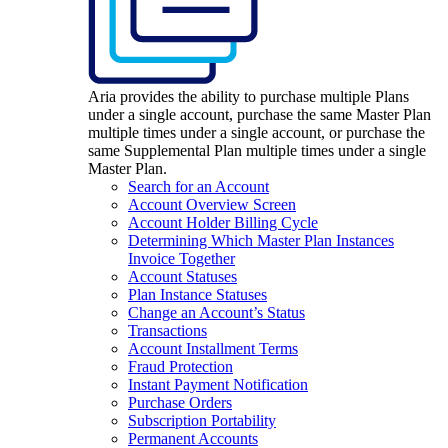
Aria provides the ability to purchase multiple Plans
under a single account, purchase the same Master Plan
multiple times under a single account, or purchase the
same Supplemental Plan multiple times under a single
Master Plan.
Search for an Account
Account Overview Screen
Account Holder Billing Cycle
Determining Which Master Plan Instances
Invoice Together
Account Statuses
Plan Instance Statuses
Change an Account’s Status
Transactions
Account Installment Terms
Fraud Protection
Instant Payment Notification
Purchase Orders
Subscription Portability
Permanent Accounts