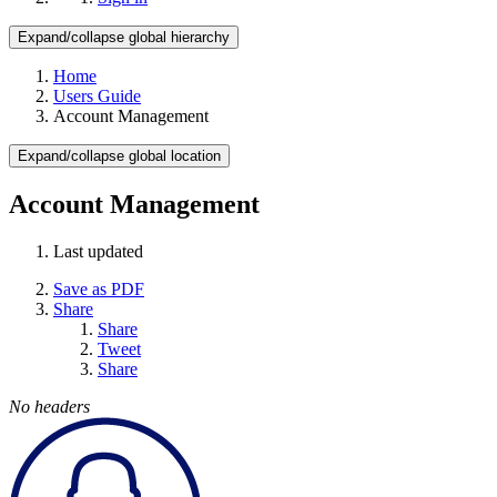
Expand/collapse global hierarchy
Home
Users Guide
Account Management
Expand/collapse global location
Account Management
Last updated
Save as PDF
Share
Share
Tweet
Share
No headers