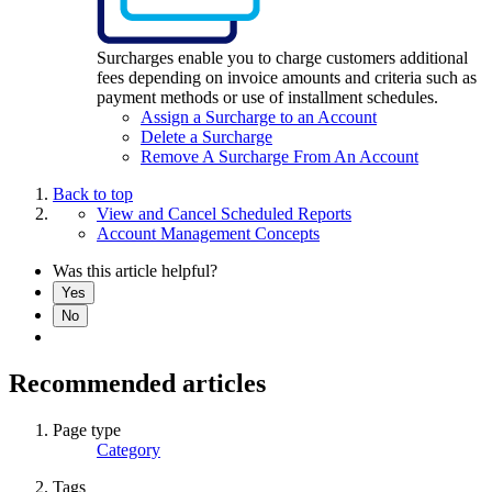
Surcharges enable you to charge customers additional
fees depending on invoice amounts and criteria such as
payment methods or use of installment schedules.
Assign a Surcharge to an Account
Delete a Surcharge
Remove A Surcharge From An Account
Back to top
View and Cancel Scheduled Reports
Account Management Concepts
Was this article helpful?
Yes
No
Recommended articles
Page type
Category
Tags