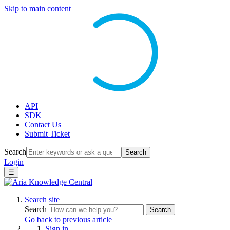
Skip to main content
API
SDK
Contact Us
Submit Ticket
Search
Search
Login
☰
Search site
Search
Search
Go back to previous article
Sign in