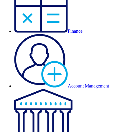
Finance
Account Management