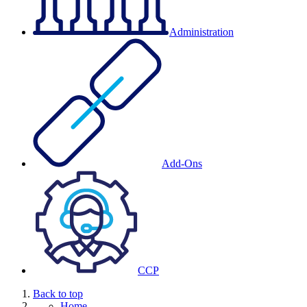
Administration
Add-Ons
CCP
Back to top
Home