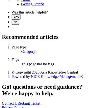
Getting Started
Was this article helpful?
Yes
No
Recommended articles
Page type
Category
Tags
This page has no tags.
© Copyright 2026 Aria Knowledge Central
Powered by NiCE Knowledge Management
®
Got questions or need guidance?
We're happy to help.
Contact Us
Submit Ticket
Privacy Policy