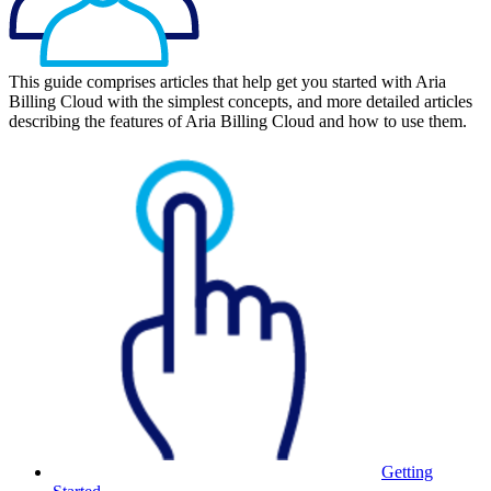
This guide comprises articles that help get you started with Aria
Billing Cloud with the simplest concepts, and more detailed articles
describing the features of Aria Billing Cloud and how to use them.
Getting