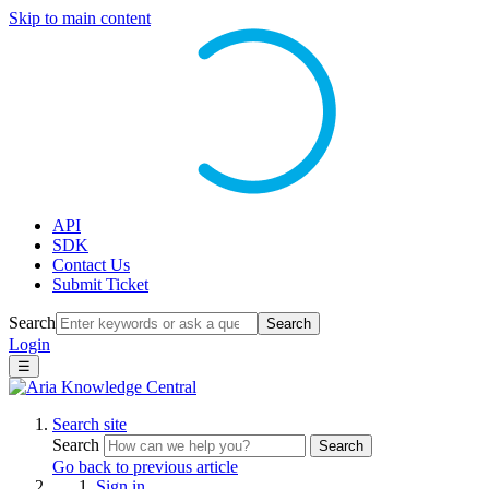
Skip to main content
API
SDK
Contact Us
Submit Ticket
Search
Search
Login
☰
Search site
Search
Search
Go back to previous article
Sign in