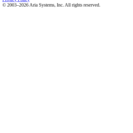
© 2003–2026 Aria Systems, Inc. All rights reserved.