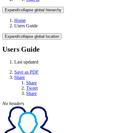
Expand/collapse global hierarchy
Home
Users Guide
Expand/collapse global location
Users Guide
Last updated
Save as PDF
Share
Share
Tweet
Share
No headers