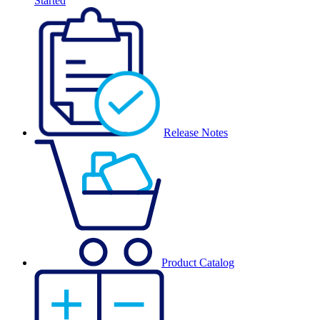
Started
Release Notes
Product Catalog