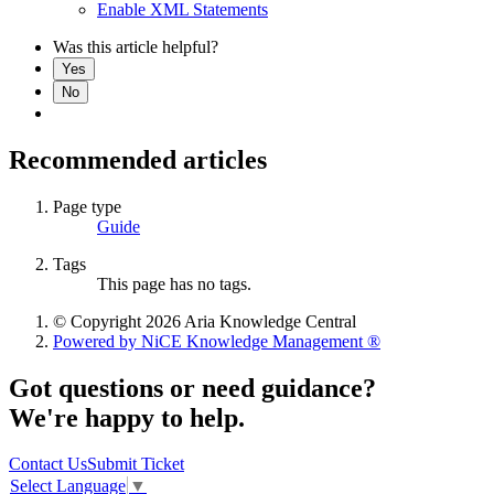
Enable XML Statements
Was this article helpful?
Yes
No
Recommended articles
Page type
Guide
Tags
This page has no tags.
© Copyright 2026 Aria Knowledge Central
Powered by NiCE Knowledge Management
®
Got questions or need guidance?
We're happy to help.
Contact Us
Submit Ticket
Select Language
▼