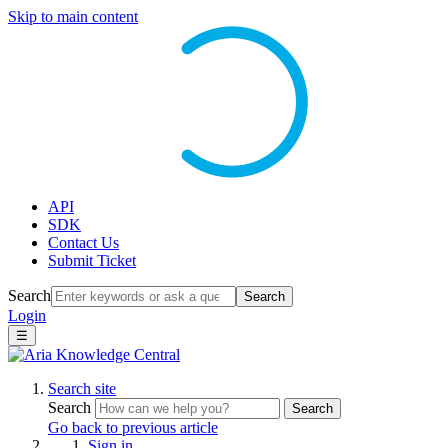
Skip to main content
API
SDK
Contact Us
Submit Ticket
Search
Search
Login
☰
Search site
Search
Search
Go back to previous article
Sign in