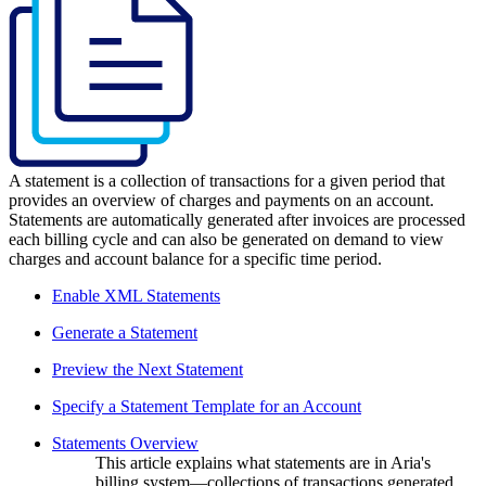
A statement is a collection of transactions for a given period that
provides an overview of charges and payments on an account.
Statements are automatically generated after invoices are processed
each billing cycle and can also be generated on demand to view
charges and account balance for a specific time period.
Enable XML Statements
Generate a Statement
Preview the Next Statement
Specify a Statement Template for an Account
Statements Overview
This article explains what statements are in Aria's
billing system—collections of transactions generated