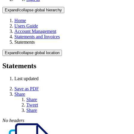
Expand/collapse global hierarchy
Home
Users Guide
Account Management
Statements and Invoices
Statements
Expand/collapse global location
Statements
Last updated
Save as PDF
Share
Share
Tweet
Share
No headers