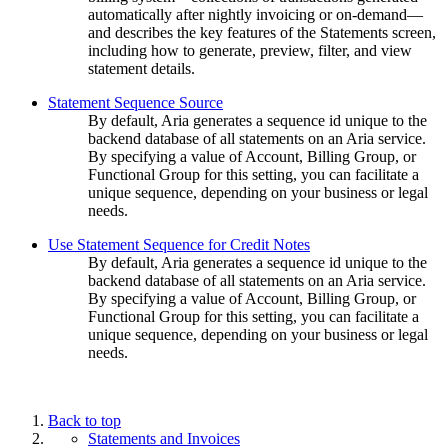
automatically after nightly invoicing or on-demand—
and describes the key features of the Statements screen,
including how to generate, preview, filter, and view
statement details.
Statement Sequence Source
By default, Aria generates a sequence id unique to the
backend database of all statements on an Aria service.
By specifying a value of Account, Billing Group, or
Functional Group for this setting, you can facilitate a
unique sequence, depending on your business or legal
needs.
Use Statement Sequence for Credit Notes
By default, Aria generates a sequence id unique to the
backend database of all statements on an Aria service.
By specifying a value of Account, Billing Group, or
Functional Group for this setting, you can facilitate a
unique sequence, depending on your business or legal
needs.
Back to top
Statements and Invoices