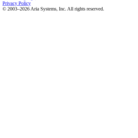
Privacy Policy
© 2003–2026 Aria Systems, Inc. All rights reserved.