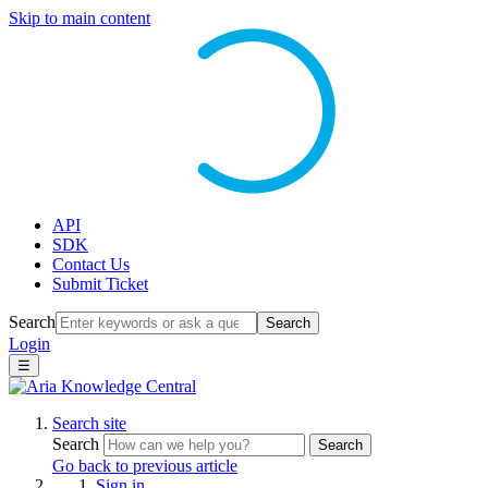
Skip to main content
API
SDK
Contact Us
Submit Ticket
Search
Search
Login
☰
Search site
Search
Search
Go back to previous article
Sign in