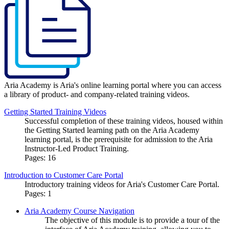
Aria Academy is Aria's online learning portal where you can access
a library of product- and company-related training videos.
Getting Started Training Videos
Successful completion of these training videos, housed within
the Getting Started learning path on the Aria Academy
learning portal, is the prerequisite for admission to the Aria
Instructor-Led Product Training.
Pages:
16
Introduction to Customer Care Portal
Introductory training videos for Aria's Customer Care Portal.
Pages:
1
Aria Academy Course Navigation
The objective of this module is to provide a tour of the