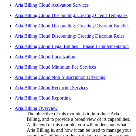
Aria Billing Cloud Activation Services
Aria Billing Cloud Discounting: Creating Credit Templates
Aria Billing Cloud Discounting: Creating Discount Bundles
Aria Billing Cloud Discounting: Creating Discount Rules
Aria Billing Cloud Legal Entities—Phase 1 Implementation
Aria Billing Cloud Localization
Aria Billing Cloud Minimum Fee Services
Aria Billing Cloud Non-Subscription Offerings
Aria Billing Cloud Recurring Services
Aria Billing Cloud Reporting
Aria Billing Overview
The objective of this module is to introduce Aria
Billing, and to provide a broad view of its capabilities.
At the end of this module, you will understand what
Aria Billing is, and how it can be used to manage your
company’s billing, product catalog, customer accounts,