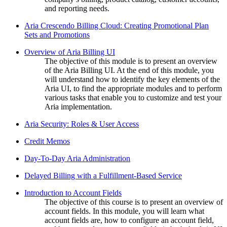
and reporting needs.
Aria Crescendo Billing Cloud: Creating Promotional Plan
Sets and Promotions
Overview of Aria Billing UI
The objective of this module is to present an overview
of the Aria Billing UI. At the end of this module, you
will understand how to identify the key elements of the
Aria UI, to find the appropriate modules and to perform
various tasks that enable you to customize and test your
Aria implementation.
Aria Security: Roles & User Access
Credit Memos
Day-To-Day Aria Administration
Delayed Billing with a Fulfillment-Based Service
Introduction to Account Fields
The objective of this course is to present an overview of
account fields. In this module, you will learn what
account fields are, how to configure an account field,