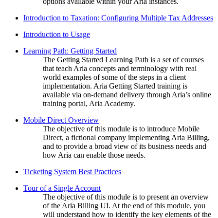
options available within your Aria instances.
Introduction to Taxation: Configuring Multiple Tax Addresses
Introduction to Usage
Learning Path: Getting Started
The Getting Started Learning Path is a set of courses
that teach Aria concepts and terminology with real
world examples of some of the steps in a client
implementation. Aria Getting Started training is
available via on-demand delivery through Aria’s online
training portal, Aria Academy.
Mobile Direct Overview
The objective of this module is to introduce Mobile
Direct, a fictional company implementing Aria Billing,
and to provide a broad view of its business needs and
how Aria can enable those needs.
Ticketing System Best Practices
Tour of a Single Account
The objective of this module is to present an overview
of the Aria Billing UI. At the end of this module, you
will understand how to identify the key elements of the