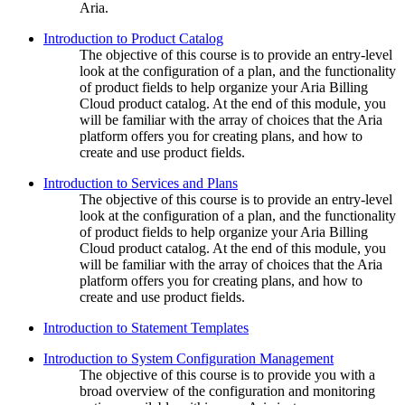
Aria.
Introduction to Product Catalog
The objective of this course is to provide an entry-level
look at the configuration of a plan, and the functionality
of product fields to help organize your Aria Billing
Cloud product catalog. At the end of this module, you
will be familiar with the array of choices that the Aria
platform offers you for creating plans, and how to
create and use product fields.
Introduction to Services and Plans
The objective of this course is to provide an entry-level
look at the configuration of a plan, and the functionality
of product fields to help organize your Aria Billing
Cloud product catalog. At the end of this module, you
will be familiar with the array of choices that the Aria
platform offers you for creating plans, and how to
create and use product fields.
Introduction to Statement Templates
Introduction to System Configuration Management
The objective of this course is to provide you with a
broad overview of the configuration and monitoring