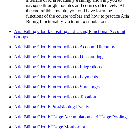
interface of Aria Academy training, allowing you to
navigate through modules and courses effectively. At
the end of this module, you will have learn the
functions of the course toolbar and how to practice Aria
Billing functionality via training simulations.
Aria Billing Cloud: Creating and Using Functional Account
Groups
Aria Billing Cloud: Introduction to Account Hierarchy
Aria Billing Cloud: Introduction to Discounting
Aria Billing Cloud: Introduction to Integrations
Aria Billing Cloud: Introduction to Payments
Aria Billing Cloud: Introduction to Surcharges
Aria Billing Cloud: Introduction to Taxation
Aria Billing Cloud: Provisioning Events
Aria Billing Cloud: Usage Accumulation and Usage Pooling
Aria Billing Cloud: Usage Monitoring