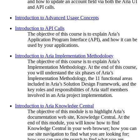
and how to update an account field via both the Aria UI
and API calls.
Introduction to Advanced Usage Concepts
Introduction to API Calls
The objective of this course is to explain Aria’s
Application Program Interface (API), and how it can be
used by your applications.
Introduction to Aria Implementation Methodology
The objective of this course is to explain Aria’s
Implementation Methodology. At the end of this course,
you will understand the six phases of Aria’s
Implementation Methodology, the 11 functional areas
included in Aria’s Solution Design Framework, and the
key roles and responsibilities of Aria staff members
involved in an Aria project implementation.
Introduction to Aria Knowledge Central
The objective of this module is to highlight Aria’s
documentation web site, Knowledge Central. At the
end of this module, you will know how to find
Knowledge Central in your web browser; how you can
use site navigation to find what you are looking for;
how you can use site search to find what you are