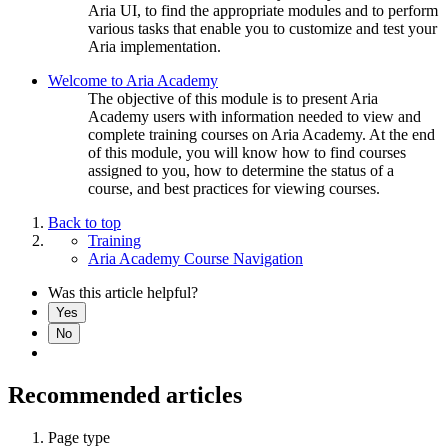
Aria UI, to find the appropriate modules and to perform
various tasks that enable you to customize and test your
Aria implementation.
Welcome to Aria Academy
The objective of this module is to present Aria
Academy users with information needed to view and
complete training courses on Aria Academy. At the end
of this module, you will know how to find courses
assigned to you, how to determine the status of a
course, and best practices for viewing courses.
Back to top
Training
Aria Academy Course Navigation
Was this article helpful?
Yes
No
Recommended articles
Page type