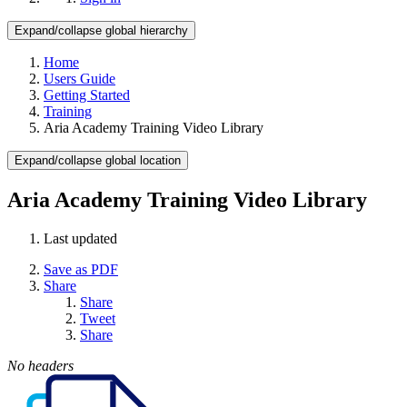
Expand/collapse global hierarchy
Home
Users Guide
Getting Started
Training
Aria Academy Training Video Library
Expand/collapse global location
Aria Academy Training Video Library
Last updated
Save as PDF
Share
Share
Tweet
Share
No headers