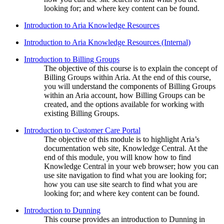
looking for; and where key content can be found.
Introduction to Aria Knowledge Resources
Introduction to Aria Knowledge Resources (Internal)
Introduction to Billing Groups
The objective of this course is to explain the concept of
Billing Groups within Aria. At the end of this course,
you will understand the components of Billing Groups
within an Aria account, how Billing Groups can be
created, and the options available for working with
existing Billing Groups.
Introduction to Customer Care Portal
The objective of this module is to highlight Aria’s
documentation web site, Knowledge Central. At the
end of this module, you will know how to find
Knowledge Central in your web browser; how you can
use site navigation to find what you are looking for;
how you can use site search to find what you are
looking for; and where key content can be found.
Introduction to Dunning
This course provides an introduction to Dunning in