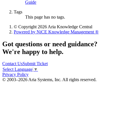
Guide
Tags
This page has no tags.
© Copyright 2026 Aria Knowledge Central
Powered by NiCE Knowledge Management
®
Got questions or need guidance?
We're happy to help.
Contact Us
Submit Ticket
Select Language
▼
Privacy Policy
© 2003–2026 Aria Systems, Inc. All rights reserved.