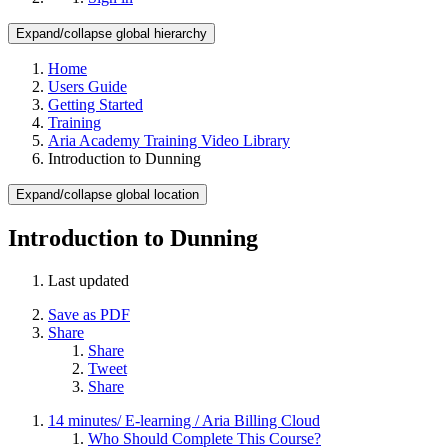
Expand/collapse global hierarchy
Home
Users Guide
Getting Started
Training
Aria Academy Training Video Library
Introduction to Dunning
Expand/collapse global location
Introduction to Dunning
Last updated
Save as PDF
Share
Share
Tweet
Share
14 minutes/ E-learning / Aria Billing Cloud
Who Should Complete This Course?