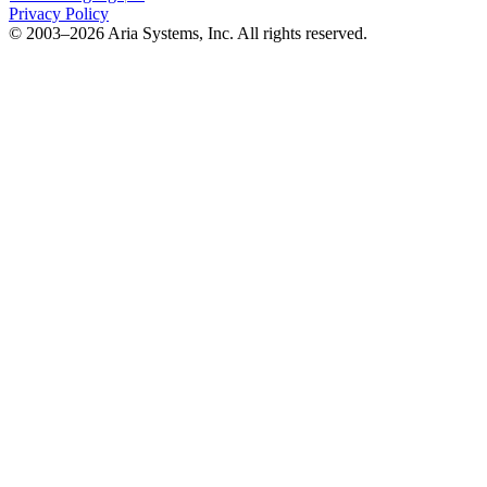
Privacy Policy
© 2003–2026 Aria Systems, Inc. All rights reserved.