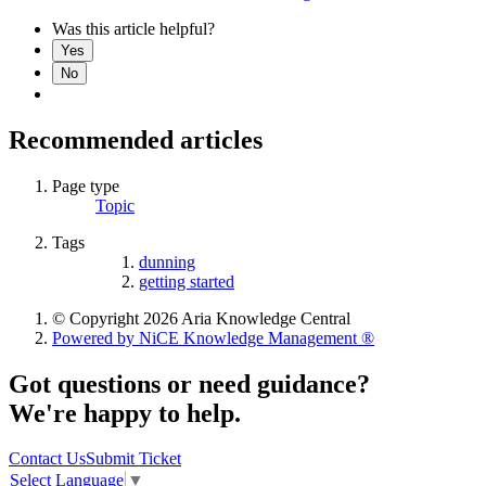
Was this article helpful?
Yes
No
Recommended articles
Page type
Topic
Tags
dunning
getting started
© Copyright 2026 Aria Knowledge Central
Powered by NiCE Knowledge Management
®
Got questions or need guidance?
We're happy to help.
Contact Us
Submit Ticket
Select Language
▼