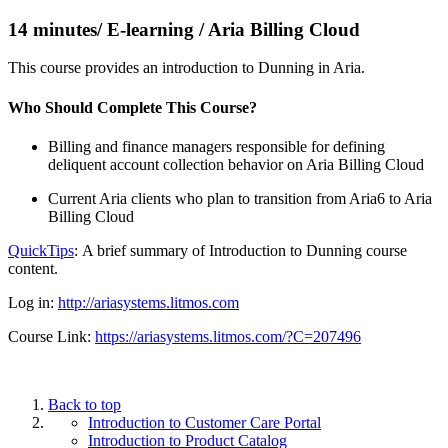
14 minutes/ E-learning / Aria Billing Cloud
This course provides an introduction to Dunning in Aria.
Who Should Complete This Course?
Billing and finance managers responsible for defining
deliquent account collection behavior on Aria Billing Cloud
Current Aria clients who plan to transition from Aria6 to Aria
Billing Cloud
QuickTips
: A brief summary of Introduction to Dunning course
content.
Log in:
http://ariasystems.litmos.com
Course Link:
https://ariasystems.litmos.com/?C=207496
Back to top
Introduction to Customer Care Portal
Introduction to Product Catalog