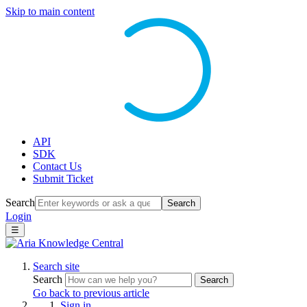
Skip to main content
API
SDK
Contact Us
Submit Ticket
Search
Search
Login
☰
Search site
Search
Search
Go back to previous article
Sign in