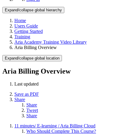
Expand/collapse global hierarchy
Home
Users Guide
Getting Started
Training
Aria Academy Training Video Library
Aria Billing Overview
Expand/collapse global location
Aria Billing Overview
Last updated
Save as PDF
Share
Share
Tweet
Share
11 minutes/ E-learning / Aria Billing Cloud
Who Should Complete This Course?