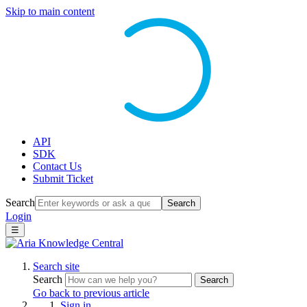
Skip to main content
API
SDK
Contact Us
Submit Ticket
Search
Search
Login
☰
Search site
Search
Search
Go back to previous article
Sign in