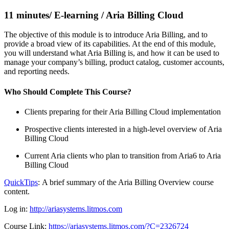
11 minutes/ E-learning / Aria Billing Cloud
The objective of this module is to introduce Aria Billing, and to
provide a broad view of its capabilities. At the end of this module,
you will understand what Aria Billing is, and how it can be used to
manage your company’s billing, product catalog, customer accounts,
and reporting needs.
Who Should Complete This Course?
Clients preparing for their Aria Billing Cloud implementation
Prospective clients interested in a high-level overview of Aria
Billing Cloud
Current Aria clients who plan to transition from Aria6 to Aria
Billing Cloud
QuickTips
: A brief summary of the Aria Billing Overview course
content.
Log in:
http://ariasystems.litmos.com
Course Link:
https://ariasystems.litmos.com/?C=2326724