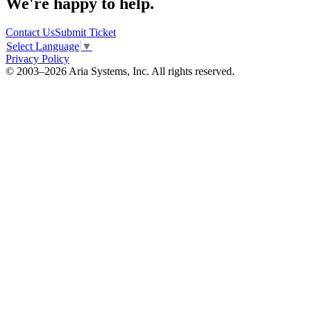
We're happy to help.
Contact Us
Submit Ticket
Select Language
▼
Privacy Policy
© 2003–2026 Aria Systems, Inc. All rights reserved.