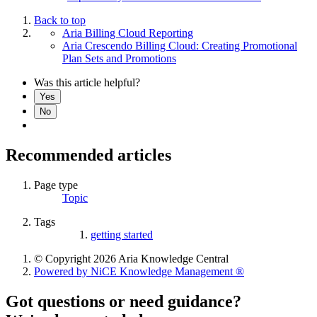
Back to top
Aria Billing Cloud Reporting
Aria Crescendo Billing Cloud: Creating Promotional
Plan Sets and Promotions
Was this article helpful?
Yes
No
Recommended articles
Page type
Topic
Tags
getting started
© Copyright 2026 Aria Knowledge Central
Powered by NiCE Knowledge Management
®
Got questions or need guidance?