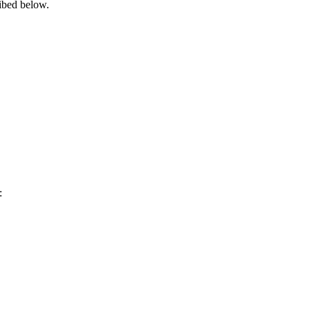
ribed below.
s: