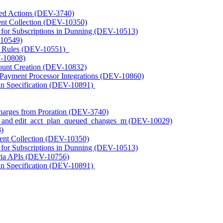
ted Actions (DEV-3740)
nt Collection (DEV-10350)
s for Subscriptions in Dunning (DEV-10513)
-10549)
t Rules (DEV-10551)
V-10808)
unt Creation (DEV-10832)
 Payment Processor Integrations (DEV-10860)
n Specification (DEV-10891)
harges from Proration (DEV-3740)
_m and edit_acct_plan_queued_changes_m (DEV-10029)
)
ent Collection (DEV-10350)
s for Subscriptions in Dunning (DEV-10513)
ria APIs (DEV-10756)
n Specification (DEV-10891)