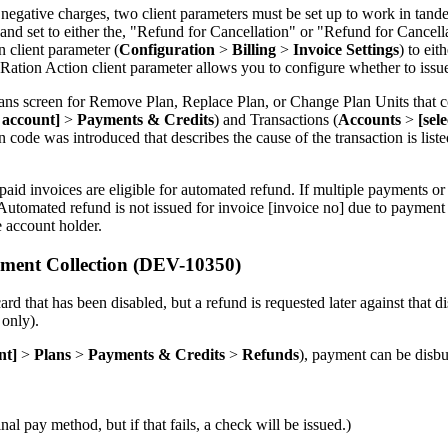
net negative charges, two client parameters must be set up to work in ta
 and set to either the, "Refund for Cancellation" or "Refund for Cancel
 client parameter (
Configuration
>
Billing
>
Invoice Settings
) to ei
on Action client parameter allows you to configure whether to issue se
ans screen for Remove Plan, Replace Plan, or Change Plan Units that co
t account]
>
Payments & Credits
) and Transactions (
Accounts
>
[sel
code was introduced that describes the cause of the transaction is list
aid invoices are eligible for automated refund. If multiple payments o
 "Automated refund is not issued for invoice [invoice no] due to payment
he account holder.
ment Collection (DEV-10350)
d that has been disabled, but a refund is requested later against that d
 only).
nt]
>
Plans
>
Payments & Credits
>
Refunds
), payment can be disbur
l pay method, but if that fails, a check will be issued.)