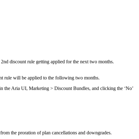
he 2nd discount rule getting applied for the next two months.
nt rule will be applied to the following two months.
) in the Aria UI, Marketing > Discount Bundles, and clicking the ‘No’
ing from the proration of plan cancellations and downgrades.