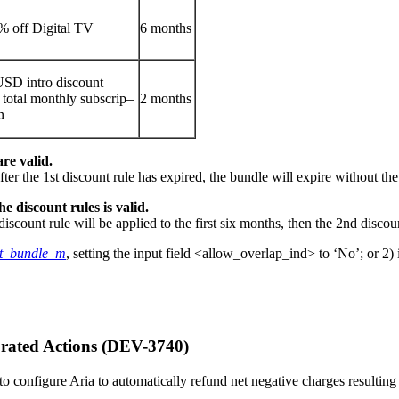
% off Digital TV
6 months
USD intro discount
 total monthly subscrip–
2 months
n
re valid.
fter the 1st discount rule has expired, the bundle will expire without t
e discount rules is valid.
iscount rule will be applied to the first six months, then the 2nd discou
nt_bundle_m
, setting the input field <allow_overlap_ind> to ‘No’; or 2
rated Actions (DEV-3740)
le to configure Aria to automatically refund net negative charges result