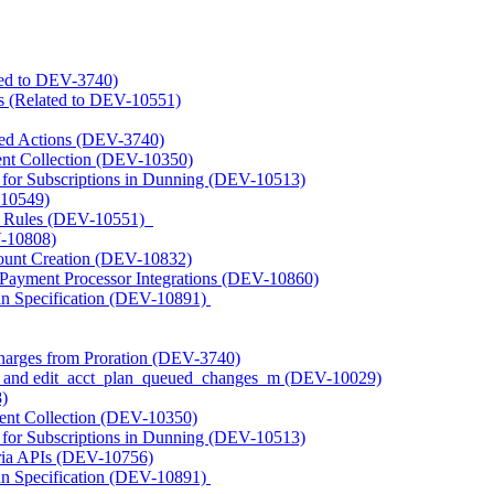
ated to DEV-3740)
s (Related to DEV-10551)
ted Actions (DEV-3740)
nt Collection (DEV-10350)
s for Subscriptions in Dunning (DEV-10513)
-10549)
t Rules (DEV-10551)
V-10808)
unt Creation (DEV-10832)
 Payment Processor Integrations (DEV-10860)
n Specification (DEV-10891)
harges from Proration (DEV-3740)
_m and edit_acct_plan_queued_changes_m (DEV-10029)
)
ent Collection (DEV-10350)
s for Subscriptions in Dunning (DEV-10513)
ria APIs (DEV-10756)
n Specification (DEV-10891)