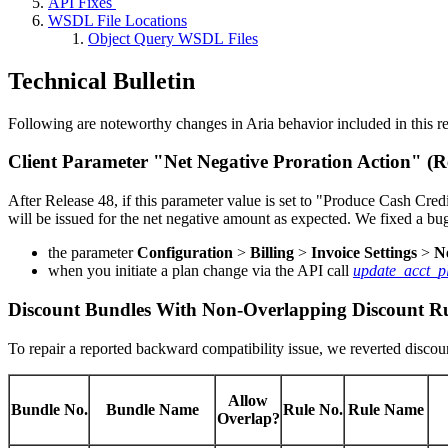
API Fixes
WSDL File Locations
Object Query WSDL Files
Technical Bulletin
Following are noteworthy changes in Aria behavior included in this re
Client Parameter "Net Negative Proration Action" (
After Release 48, if this parameter value is set to "Produce Cash Cred
will be issued for the net negative amount as expected. We fixed a bu
the parameter
Configuration
>
Billing
>
Invoice Settings
>
N
when you initiate a plan change via the API call
update_acct_p
Discount Bundles With Non-Overlapping Discount Ru
To repair a reported backward compatibility issue, we reverted discou
Allow
Bundle No.
Bundle Name
Rule No.
Rule Name
Overlap?