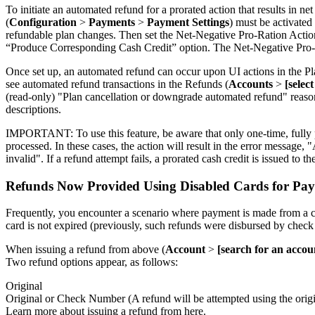
To initiate an automated refund for a prorated action that results in 
(
Configuration
>
Payments
>
Payment Settings
) must be activated
refundable plan changes. Then set the Net-Negative Pro-Ration Action
“Produce Corresponding Cash Credit” option. The Net-Negative Pro-Rati
Once set up, an automated refund can occur upon UI actions in the Pl
see automated refund transactions in the Refunds (
Accounts
>
[selec
(read-only) "Plan cancellation or downgrade automated refund" reason 
descriptions.
IMPORTANT: To use this feature, be aware that only one-time, fully p
processed. In these cases, the action will result in the error message,
invalid". If a refund attempt fails, a prorated cash credit is issued to t
Refunds Now Provided Using Disabled Cards for Pay
Frequently, you encounter a scenario where payment is made from a car
card is not expired (previously, such refunds were disbursed by check
When issuing a refund from above (
Account
>
[search for an accou
Two refund options appear, as follows:
Original
Original or Check Number (A refund will be attempted using the origina
Learn more about issuing a refund from here.