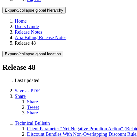
Expand/collapse global hierarchy
Home
Users Guide
Release Notes
Aria Billing Release Notes
Release 48
Expand/collapse global location
Release 48
Last updated
Save as PDF
Share
Share
Tweet
Share
Technical Bulletin
Client Parameter "Net Negative Proration Action" (Rel
Discount Bundles With Non-Overlapping Discount Rule