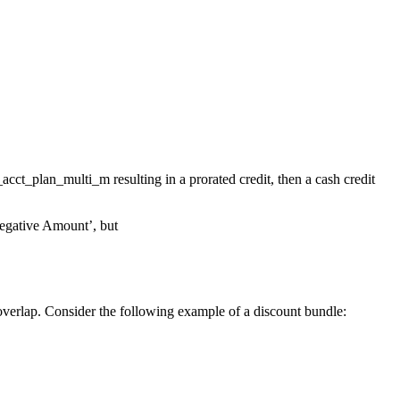
acct_plan_multi_m resulting in a prorated credit, then a cash credit
Negative Amount’, but
 overlap. Consider the following example of a discount bundle: