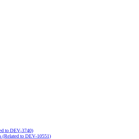
ated to DEV-3740)
s (Related to DEV-10551)