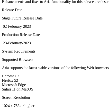
Enhancements and fixes to Aria functionality for this release are desc
Release Date
Stage Future Release Date
02-February-2023
Production Release Date
23-February-2023
System Requirements
Supported Browsers
Aria supports the latest stable versions of the following Web browser
Chrome 63
Firefox 52
Microsoft Edge
Safari 11 on MacOS
Screen Resolution
1024 x 768 or higher