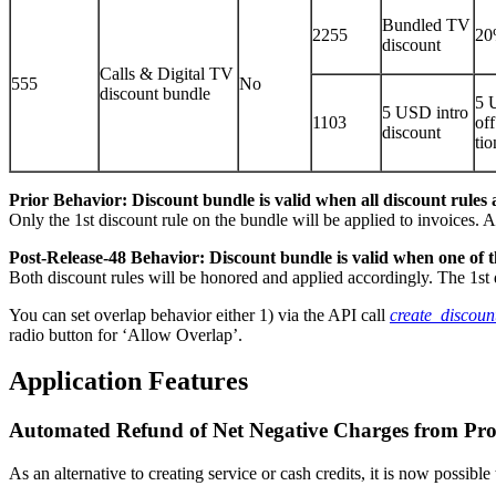
Bundled TV
2255
20
discount
Calls & Digital TV
555
No
discount bundle
5 
5 USD intro
1103
off
discount
tio
Prior Behavior: Discount bundle is valid when all discount rules a
Only the 1st discount rule on the bundle will be applied to invoices. A
Post-Release-48 Behavior: Discount bundle is valid when one of th
Both discount rules will be honored and applied accordingly. The 1st d
You can set overlap behavior either 1) via the API call
create_discou
radio button for ‘Allow Overlap’.
Application Features
Automated Refund of Net Negative Charges from Pro
As an alternative to creating service or cash credits, it is now possib