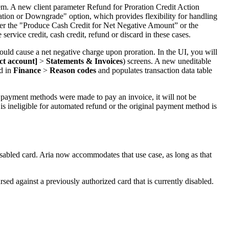
ndem. A new client parameter Refund for Proration Credit Action
lation or Downgrade" option, which provides flexibility for handling
ther the "Produce Cash Credit for Net Negative Amount” or the
rvice credit, cash credit, refund or discard in these cases.
uld cause a net negative charge upon proration. In the UI, you will
ect account]
>
Statements & Invoices
) screens. A new uneditable
ed in
Finance
>
Reason codes
and populates transaction data table
r payment methods were made to pay an invoice, it will not be
 is ineligible for automated refund or the original payment method is
isabled card. Aria now accommodates that use case, as long as that
sed against a previously authorized card that is currently disabled.