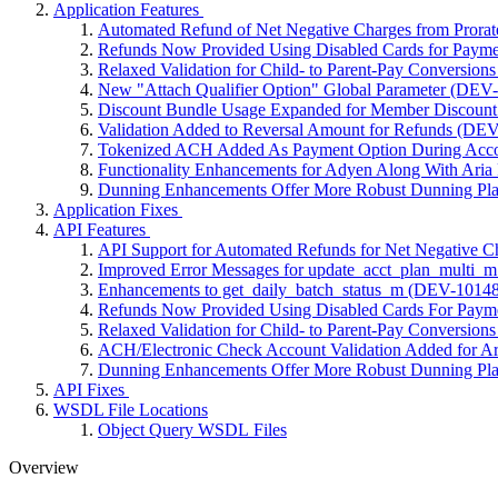
Application Features
Automated Refund of Net Negative Charges from Prora
Refunds Now Provided Using Disabled Cards for Payme
Relaxed Validation for Child- to Parent-Pay Conversion
New "Attach Qualifier Option" Global Parameter (DEV
Discount Bundle Usage Expanded for Member Discoun
Validation Added to Reversal Amount for Refunds (DE
Tokenized ACH Added As Payment Option During Acco
Functionality Enhancements for Adyen Along With Aria
Dunning Enhancements Offer More Robust Dunning Pla
Application Fixes
API Features
API Support for Automated Refunds for Net Negative C
Improved Error Messages for update_acct_plan_multi
Enhancements to get_daily_batch_status_m (DEV-10148
Refunds Now Provided Using Disabled Cards For Paym
Relaxed Validation for Child- to Parent-Pay Conversion
ACH/Electronic Check Account Validation Added for A
Dunning Enhancements Offer More Robust Dunning Pla
API Fixes
WSDL File Locations
Object Query WSDL Files
Overview