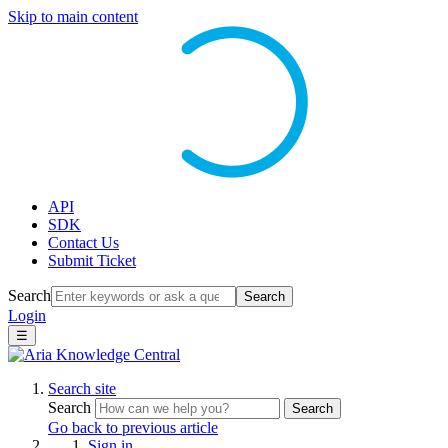
Skip to main content
API
SDK
Contact Us
Submit Ticket
Search
Search
Login
☰
Search site
Search
Search
Go back to previous article
Sign in