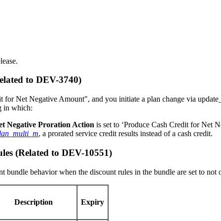
lease.
Related to DEV-3740)
it for Net Negative Amount", and you initiate a plan change via update_
g in which:
et Negative Proration Action
is set to ‘Produce Cash Credit for Net 
lan_multi_m
, a prorated service credit results instead of a cash credit.
les (Related to DEV-10551)
nt bundle behavior when the discount rules in the bundle are set to not
Description
Expiry