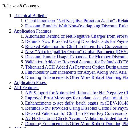
Release 48 Contents
Technical Bulletin
Client Parameter "Net Negative Proration Action" (Rel
Discount Bundles With Non-Overlapping Discount Rule
Application Features
Automated Refund of Net Negative Charges from Prora
Refunds Now Provided Using Disabled Cards for Payme
Relaxed Validation for Child- to Parent-Pay Conversion
New "Attach Qualifier Option" Global Parameter (DEV
Discount Bundle Usage Expanded for Member Discoun
Validation Added to Reversal Amount for Refunds (DE
Tokenized ACH Added As Payment Option During Acco
Functionality Enhancements for Adyen Along With Aria
Dunning Enhancements Offer More Robust Dunning Pla
Application Fixes
API Features
API Support for Automated Refunds for Net Negative C
Improved Error Messages for update_acct_plan_multi
Enhancements to get_daily_batch_status_m (DEV-10148
Refunds Now Provided Using Disabled Cards For Paym
Relaxed Validation for Child- to Parent-Pay Conversion
ACH/Electronic Check Account Validation Added for A
Dunning Enhancements Offer More Robust Dunning Pla