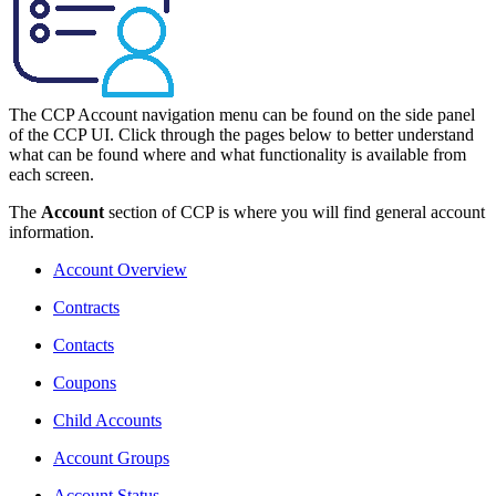
The CCP Account navigation menu can be found on the side panel
of the CCP UI. Click through the pages below to better understand
what can be found where and what functionality is available from
each screen.
The
Account
section of CCP is where you will find general account
information.
Account Overview
Contracts
Contacts
Coupons
Child Accounts
Account Groups
Account Status