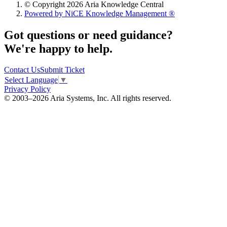
© Copyright 2026 Aria Knowledge Central
Powered by NiCE Knowledge Management
®
Got questions or need guidance?
We're happy to help.
Contact Us
Submit Ticket
Select Language
▼
Privacy Policy
© 2003–2026 Aria Systems, Inc. All rights reserved.