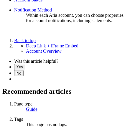
Notification Method
Within each Aria account, you can choose properties
for account notifications, including statements.
Back to top
Deep Link + iFrame Embed
Account Overview
Was this article helpful?
Yes
No
Recommended articles
Page type
Guide
Tags
This page has no tags.