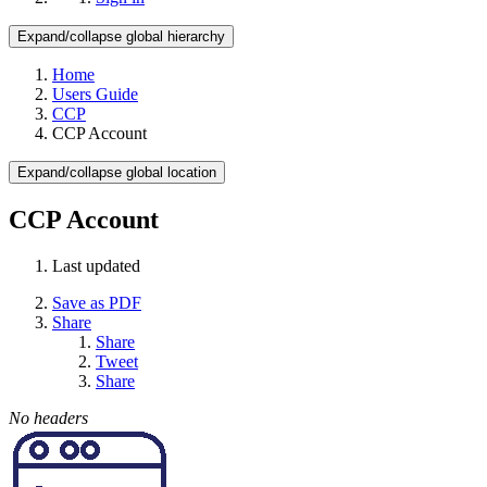
Expand/collapse global hierarchy
Home
Users Guide
CCP
CCP Account
Expand/collapse global location
CCP Account
Last updated
Save as PDF
Share
Share
Tweet
Share
No headers