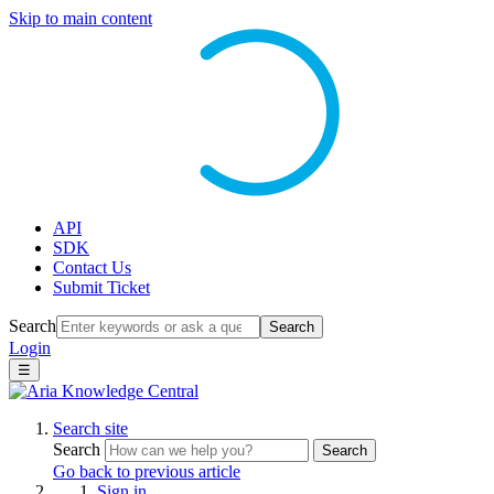
Skip to main content
API
SDK
Contact Us
Submit Ticket
Search
Search
Login
☰
Search site
Search
Search
Go back to previous article
Sign in