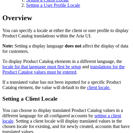
Setting a User Profile Locale
Overview
You can specify a locale at either the client or user profile to display
Product Catalog translations within the Aria UI.
Note:
Setting a display language
does not
affect the display of data
for customers.
To display Product Catalog elements in a different language, the
locale for that language must first be setup
and
translations for the
Product Catalog values must be entered
.
If a translated value has not been inputted for a specific Product
Catalog element, the value will default to the
client locale
.
Setting a Client Locale
You can choose to display translated Product Catalog values in a
different language for all configured accounts by
setting a client
locale
. Setting a client locale will display translated values in the
chosen locale for existing, and for newly created, accounts that have
translated values.