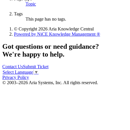
Topic
Tags
This page has no tags.
© Copyright 2026 Aria Knowledge Central
Powered by NiCE Knowledge Management
®
Got questions or need guidance?
We're happy to help.
Contact Us
Submit Ticket
Select Language
▼
Privacy Policy
© 2003–2026 Aria Systems, Inc. All rights reserved.