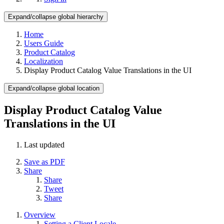
Expand/collapse global hierarchy
Home
Users Guide
Product Catalog
Localization
Display Product Catalog Value Translations in the UI
Expand/collapse global location
Display Product Catalog Value
Translations in the UI
Last updated
Save as PDF
Share
Share
Tweet
Share
Overview
Setting a Client Locale