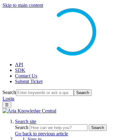
Skip to main content
API
SDK
Contact Us
Submit Ticket
Search
Search
Login
☰
Search site
Search
Search
Go back to previous article
Sign in