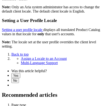
Note:
Only an Aria system administrator has access to change the
default client locale. The default client locale is English.
Setting a User Profile Locale
Setting a user profile locale
displays all translated Product Catalog
values in that locale for
only
that user's accounts.
Note:
The locale set at the user profile overrides the client level
setting.
Back to top
Assign a Locale to an Account
Multi-Language Support
Was this article helpful?
Yes
No
Recommended articles
Page type