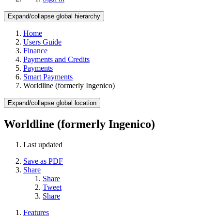
Expand/collapse global hierarchy
Home
Users Guide
Finance
Payments and Credits
Payments
Smart Payments
Worldline (formerly Ingenico)
Expand/collapse global location
Worldline (formerly Ingenico)
Last updated
Save as PDF
Share
Share
Tweet
Share
Features