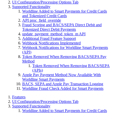
UI Configuration/Processing Options Tab
Supported Functionality
Worldline Added to Smart Payments for Credit Cards
and Tokenized Credit Cards
API proc_field_override
Fraud Scoring and BACS/SEPA Direct Debit and
Tokenized Direct Debit Payments
update_payment_method_token_m API
Additional Fraud Feature Support
Webhook Notifications Implemented
Webhook Notifications for Worldline Smart Payments
(API)
Token Removed When Removing BACS/SEPA Pay
Method
Token Removed When Removing BACS/SEPA
(APIs)
Apple Pay Payment Method Now Available With
Worldline Smart Payments
BACS, SEPA and Apple Pay Transaction Logging
Worldline Fraud Check Added for Smart Payments
Features
UI Configuration/Processing Options Tab
Supported Functionality
Worldline Added to Smart Payments for Credit Cards