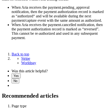
When Aria receives the payment.pending_approval
notification, then the payment authorization record is marked
as “authorized“ and will be available during the next
payment/capture event with the same amount as authorized.
When Aria receives the payment.cancelled notification, then
the payment authorization record is marked as “reversed”.
This cannot be re-authorized and used in any subsequent
payment.
Back to top
Stripe
Worldpay
Was this article helpful?
Yes
No
Recommended articles
Page type