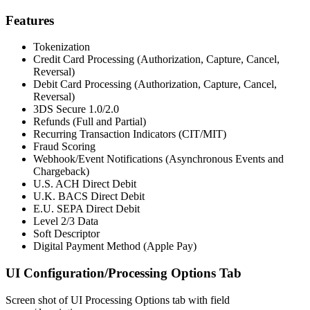
Features
Tokenization
Credit Card Processing (Authorization, Capture, Cancel,
Reversal)
Debit Card Processing (Authorization, Capture, Cancel,
Reversal)
3DS Secure 1.0/2.0
Refunds (Full and Partial)
Recurring Transaction Indicators (CIT/MIT)
Fraud Scoring
Webhook/Event Notifications (Asynchronous Events and
Chargeback)
U.S. ACH Direct Debit
U.K. BACS Direct Debit
E.U. SEPA Direct Debit
Level 2/3 Data
Soft Descriptor
Digital Payment Method (Apple Pay)
UI Configuration/Processing Options Tab
Screen shot of UI Processing Options tab with field