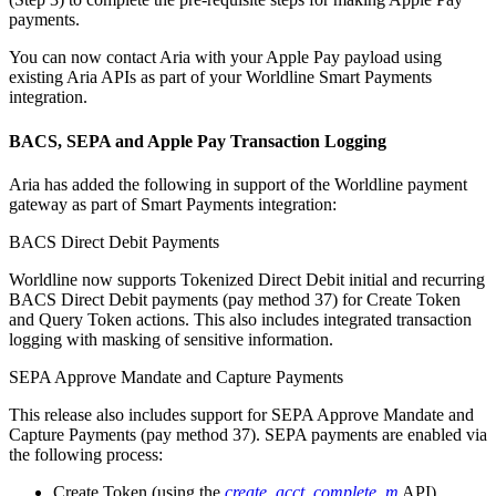
payments.
You can now contact Aria with your Apple Pay payload using
existing Aria APIs as part of your Worldline Smart Payments
integration.
BACS, SEPA and Apple Pay Transaction Logging
Aria has added the following in support of the Worldline payment
gateway as part of Smart Payments integration:
BACS Direct Debit Payments
Worldline now supports Tokenized Direct Debit initial and recurring
BACS Direct Debit payments (pay method 37) for Create Token
and Query Token actions. This also includes integrated transaction
logging with masking of sensitive information.
SEPA Approve Mandate and Capture Payments
This release also includes support for SEPA Approve Mandate and
Capture Payments (pay method 37). SEPA payments are enabled via
the following process:
Create Token (using the
create_acct_complete_m
API)