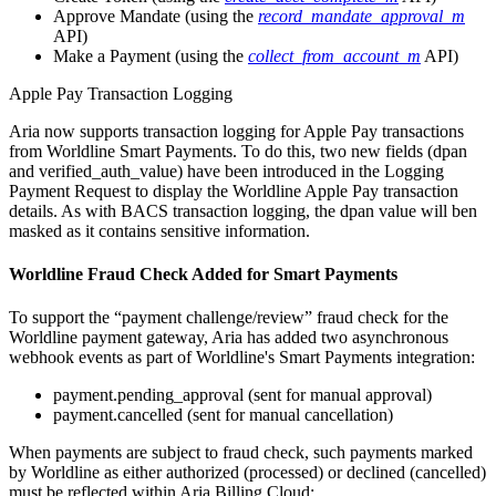
Approve Mandate (using the
record_mandate_approval_m
API)
Make a Payment (using the
collect_from_account_m
API)
Apple Pay Transaction Logging
Aria now supports transaction logging for Apple Pay transactions
from Worldline Smart Payments. To do this, two new fields (dpan
and verified_auth_value) have been introduced in the Logging
Payment Request to display the Worldline Apple Pay transaction
details. As with BACS transaction logging, the dpan value will ben
masked as it contains sensitive information.
Worldline Fraud Check Added for Smart Payments
To support the “payment challenge/review” fraud check for the
Worldline payment gateway, Aria has added two asynchronous
webhook events as part of Worldline's Smart Payments integration:
payment.pending_approval (sent for manual approval)
payment.cancelled (sent for manual cancellation)
When payments are subject to fraud check, such payments marked
by Worldline as either authorized (processed) or declined (cancelled)
must be reflected within Aria Billing Cloud: