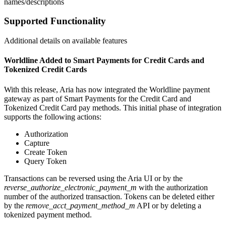
names/descriptions
Supported Functionality
Additional details on available features
Worldline Added to Smart Payments for Credit Cards and
Tokenized Credit Cards
With this release, Aria has now integrated the Worldline payment
gateway as part of Smart Payments for the Credit Card and
Tokenized Credit Card pay methods. This initial phase of integration
supports the following actions:
Authorization
Capture
Create Token
Query Token
Transactions can be reversed using the Aria UI or by the
reverse_authorize_electronic_payment_m
with the authorization
number of the authorized transaction. Tokens can be deleted either
by the
remove_acct_payment_method_m
API or by deleting a
tokenized payment method.