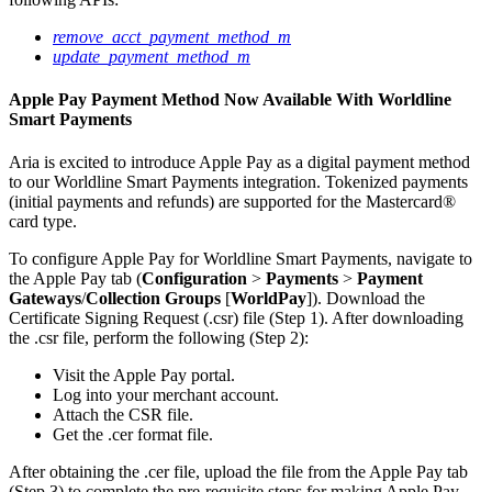
remove_acct_payment_method_m
update_payment_method_m
Apple Pay Payment Method Now Available With Worldline
Smart Payments
Aria is excited to introduce Apple Pay as a digital payment method
to our Worldline Smart Payments integration. Tokenized payments
(initial payments and refunds) are supported for the Mastercard®
card type.
To configure Apple Pay for Worldline Smart Payments, navigate to
the Apple Pay tab (
Configuration
>
Payments
>
Payment
Gateways
/
Collection Groups
[
WorldPay
]). Download the
Certificate Signing Request (.csr) file (Step 1). After downloading
the .csr file, perform the following (Step 2):
Visit the Apple Pay portal.
Log into your merchant account.
Attach the CSR file.
Get the .cer format file.
After obtaining the .cer file, upload the file from the Apple Pay tab
(Step 3) to complete the pre-requisite steps for making Apple Pay