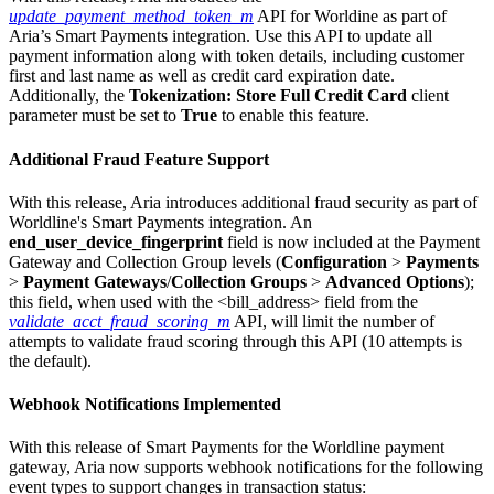
update_payment_method_token_m
API for Worldine as part of
Aria’s Smart Payments integration. Use this API to update all
payment information along with token details, including customer
first and last name as well as credit card expiration date.
Additionally, the
Tokenization: Store Full Credit Card
client
parameter must be set to
True
to enable this feature.
Additional Fraud Feature Support
With this release, Aria introduces additional fraud security as part of
Worldline's Smart Payments integration. An
end_user_device_fingerprint
field is now included at the Payment
Gateway and Collection Group levels (
Configuration
>
Payments
>
Payment Gateways
/
Collection Groups
>
Advanced Options
);
this field, when used with the
<bill_address> field from the
validate_acct_fraud_scoring_m
API, will limit the number of
attempts to validate fraud scoring through this API (10 attempts is
the default).
Webhook Notifications Implemented
With this release of Smart Payments for the Worldline payment
gateway, Aria now supports webhook notifications for the following
event types to support changes in transaction status: