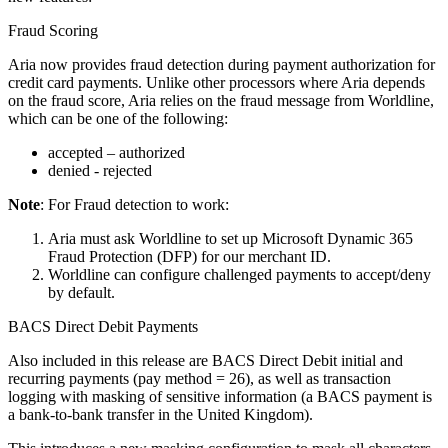
Fraud Scoring
Aria now provides fraud detection during payment authorization for
credit card payments. Unlike other processors where Aria depends
on the fraud score, Aria relies on the fraud message from Worldline,
which can be one of the following:
accepted – authorized
denied - rejected
Note
: For Fraud detection to work:
Aria must ask Worldline to set up Microsoft Dynamic 365
Fraud Protection (DFP) for our merchant ID.
Worldline can configure challenged payments to accept/deny
by default.
BACS Direct Debit Payments
Also included in this release are BACS Direct Debit initial and
recurring payments (pay method = 26), as well as transaction
logging with masking of sensitive information (a BACS payment is
a bank-to-bank transfer in the United Kingdom).