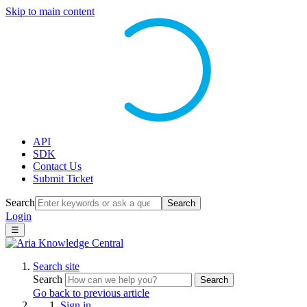
Skip to main content
API
SDK
Contact Us
Submit Ticket
Search
Search
Login
☰
Search site
Search
Search
Go back to previous article
Sign in