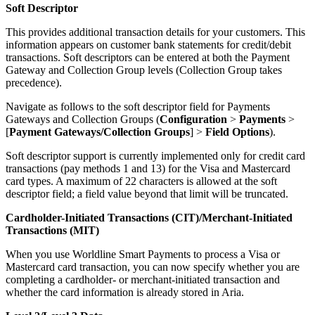
Soft Descriptor
This provides additional transaction details for your customers. This
information appears on customer bank statements for credit/debit
transactions. Soft descriptors can be entered at both the Payment
Gateway and Collection Group levels (Collection Group takes
precedence).
Navigate as follows to the soft descriptor field for Payments
Gateways and Collection Groups (
Configuration
>
Payments
>
[
Payment Gateways/Collection Groups
] >
Field Options
).
Soft descriptor support is currently implemented only for credit card
transactions (pay methods 1 and 13) for the Visa and Mastercard
card types. A maximum of 22 characters is allowed at the soft
descriptor field; a field value beyond that limit will be truncated.
Cardholder-Initiated Transactions (CIT)/Merchant-Initiated
Transactions (MIT)
When you use Worldline Smart Payments to process a Visa or
Mastercard card transaction, you can now specify whether you are
completing a cardholder- or merchant-initiated transaction and
whether the card information is already stored in Aria.