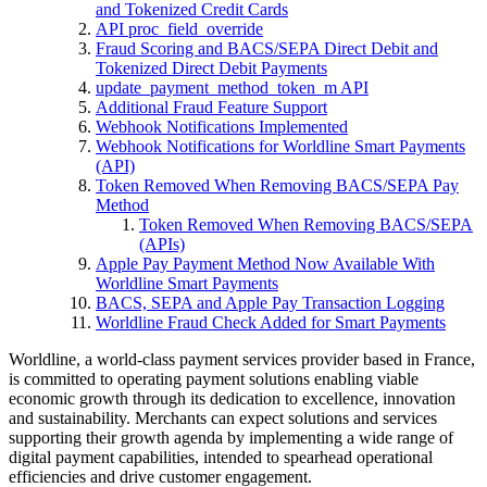
and Tokenized Credit Cards
API proc_field_override
Fraud Scoring and BACS/SEPA Direct Debit and
Tokenized Direct Debit Payments
update_payment_method_token_m API
Additional Fraud Feature Support
Webhook Notifications Implemented
Webhook Notifications for Worldline Smart Payments
(API)
Token Removed When Removing BACS/SEPA Pay
Method
Token Removed When Removing BACS/SEPA
(APIs)
Apple Pay Payment Method Now Available With
Worldline Smart Payments
BACS, SEPA and Apple Pay Transaction Logging
Worldline Fraud Check Added for Smart Payments
Worldline, a world-class payment services provider based in France,
is committed to operating payment solutions enabling viable
economic growth through its dedication to excellence, innovation
and sustainability. Merchants can expect solutions and services
supporting their growth agenda by implementing a wide range of
digital payment capabilities, intended to spearhead operational
efficiencies and drive customer engagement.