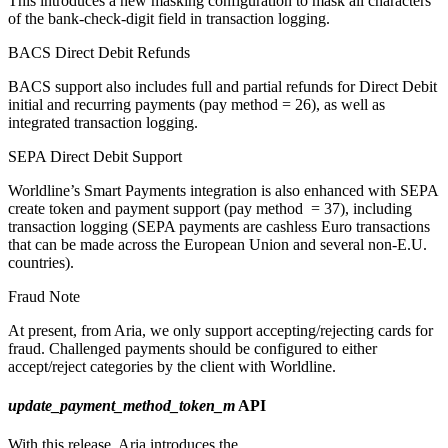
This introduces a new masking configuration to mask all characters
of the bank-check-digit field in transaction logging.
BACS Direct Debit Refunds
BACS support also includes full and partial refunds for Direct Debit
initial and recurring payments (pay method = 26), as well as
integrated transaction logging.
SEPA Direct Debit Support
Worldline’s Smart Payments integration is also enhanced with SEPA
create token and payment support (pay method
= 37), including
transaction logging (SEPA payments are cashless Euro transactions
that can be made across the European Union and several non-E.U.
countries).
Fraud Note
At present, from Aria, we only support accepting/rejecting cards for
fraud. Challenged payments should be configured to either
accept/reject categories by the client with Worldline.
update_payment_method_token_m
API
With this release, Aria introduces the