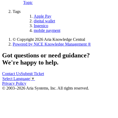
Topic
Tags
Apple Pay
digital wallet
Ingenico
mobile payment
© Copyright 2026 Aria Knowledge Central
Powered by NiCE Knowledge Management
®
Got questions or need guidance?
We're happy to help.
Contact Us
Submit Ticket
Select Language
▼
Privacy Policy
© 2003–2026 Aria Systems, Inc. All rights reserved.