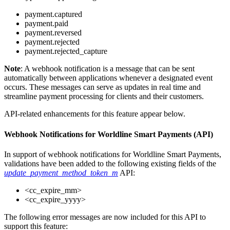
payment.captured
payment.paid
payment.reversed
payment.rejected
payment.rejected_capture
Note
: A webhook notification is a message that can be sent
automatically between applications whenever a designated event
occurs. These messages can serve as updates in real time and
streamline payment processing for clients and their customers.
API-related enhancements for this feature appear below.
Webhook Notifications for Worldline Smart Payments (API)
In support of webhook notifications for Worldline Smart Payments,
validations have been added to the following existing fields of the
update_payment_method_token_m
API:
<cc_expire_mm>
<cc_expire_yyyy>
The following error messages are now included for this API to
support this feature: