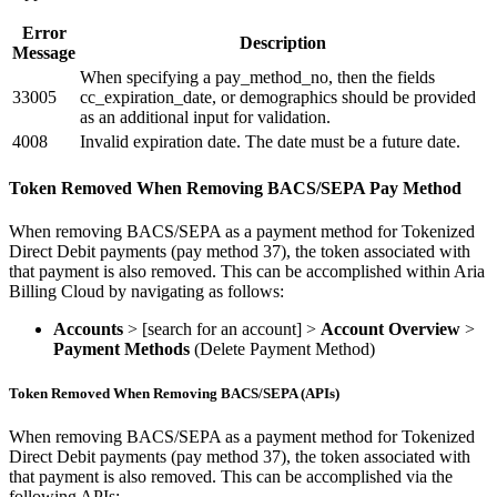
Error
Description
Message
When specifying a pay_method_no, then the fields
33005
cc_expiration_date, or demographics should be provided
as an additional input for validation.
4008
Invalid expiration date. The date must be a future date.
Token Removed When Removing BACS/SEPA Pay Method
When removing BACS/SEPA as a payment method for Tokenized
Direct Debit payments (pay method 37), the token associated with
that payment is also removed. This can be accomplished within Aria
Billing Cloud by navigating as follows:
Accounts
> [search for an account] >
Account Overview
>
Payment Methods
(Delete Payment Method)
Token Removed When Removing BACS/SEPA (APIs)
When removing BACS/SEPA as a payment method for Tokenized
Direct Debit payments (pay method 37), the token associated with
that payment is also removed. This can be accomplished via the
following APIs: