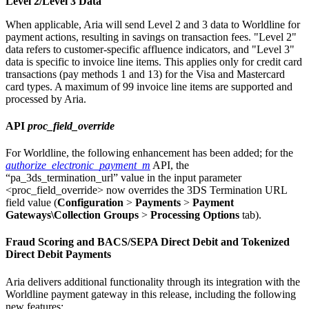
Level 2/Level 3 Data
When applicable, Aria will send Level 2 and 3 data to Worldline for
payment actions, resulting in savings on transaction fees. "Level 2"
data refers to customer-specific affluence indicators, and "Level 3"
data is specific to invoice line items. This applies only for credit card
transactions (pay methods 1 and 13) for the Visa and Mastercard
card types. A maximum of 99 invoice line items are supported and
processed by Aria.
API
proc_field_override
For Worldline, the following enhancement has been added; for the
authorize_electronic_payment_m
API, the
“pa_3ds_termination_url” value in the
input parameter
<proc_field_override> now overrides the 3DS Termination URL
field value (
Configuration
>
Payments
>
Payment
Gateways\Collection Groups
>
Processing Options
tab).
Fraud Scoring and BACS/SEPA Direct Debit and Tokenized
Direct Debit Payments
Aria delivers additional functionality through its integration with the
Worldline payment gateway in this release, including the following
new features: