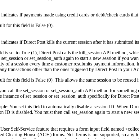
 indicates if payments made using credit cards or debit/check cards that 
lt for this field is False (0).
 indicates if Direct Post kills the current session after it has submitted i
ield is set to True (1), Direct Post calls the kill_session API method, whi
 set_session or set_session_auth again to start a new session if you wan
dity of a session every time a customer resubmits payment information. I
any transactions other than the ones triggered by Direct Post in your Ac
lt for this field is False (0). This allows the same session to be reused
you call the set_session or set_session_auth API method for something ot
e instance of set_session or set_session_auth specifically for Direct Post
le: You set this field to automatically disable a session ID. When Direct
on ID is disabled. You must then call set_session again to start a new s
a User Self-Service feature that requires a form input field named <col
d Clearing House (ACH) forms. Net Terms is not supported, so any for