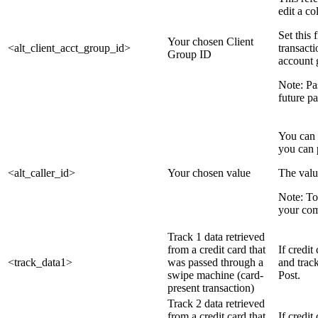
edit a co
Set this 
Your chosen Client
<alt_client_acct_group_id>
transact
Group ID
account 
Note: Pa
future p
You can 
you can 
<alt_caller_id>
Your chosen value
The valu
Note: To
your co
Track 1 data retrieved
from a credit card that
If credit
<track_data1>
was passed through a
and trac
swipe machine (card-
Post.
present transaction)
Track 2 data retrieved
from a credit card that
If credit