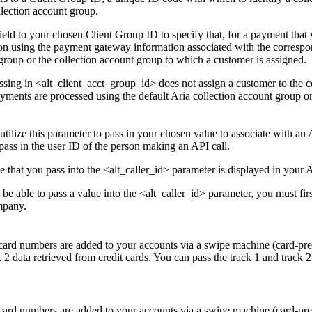
llection account group.
field to your chosen Client Group ID to specify that, for a payment that 
ion using the payment gateway information associated with the correspon
group or the collection account group to which a customer is assigned.
ssing in <alt_client_acct_group_id> does not assign a customer to the 
ayments are processed using the default Aria collection account group or
utilize this parameter to pass in your chosen value to associate with an
pass in the user ID of the person making an API call.
e that you pass into the <alt_caller_id> parameter is displayed in your 
 be able to pass a value into the <alt_caller_id> parameter, you must fi
mpany.
 card numbers are added to your accounts via a swipe machine (card-prese
k 2 data retrieved from credit cards. You can pass the track 1 and track
 card numbers are added to your accounts via a swipe machine (card-prese