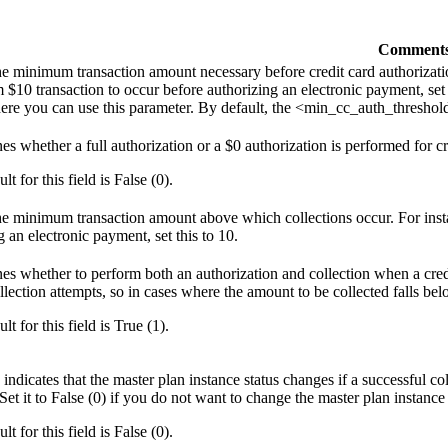
Comment
the minimum transaction amount necessary before credit card authorizati
$10 transaction to occur before authorizing an electronic payment, set
ere you can use this parameter. By default, the <min_cc_auth_threshold>
es whether a full authorization or a $0 authorization is performed for 
lt for this field is False (0).
the minimum transaction amount above which collections occur. For instan
g an electronic payment, set this to 10.
es whether to perform both an authorization and collection when a cred
ollection attempts, so in cases where the amount to be collected falls b
lt for this field is True (1).
 indicates that the master plan instance status changes if a successful co
Set it to False (0) if you do not want to change the master plan instance 
lt for this field is False (0).