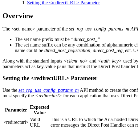
Setting the <redirectURL> Parameter
Overview
The <set_name> parameter of the
set_reg_uss_config_params_m AP
The set name prefix must be
“direct_post_”
The set name suffix can be any combination of alphanumeric chara
name could be
direct_post_registration, direct_post_reg, etc.
Use
Along with the standard inputs
<client_no>
and
<auth_key>
used by 
parameters act as key‐value pairs that instruct the Direct Post handle
Setting the <redirectURL> Parameter
Use the
set_reg_uss_config_params_m
API method to create the confi
must specify the
<redirecturl>
for each application that uses Direct Po
Expected
Parameter
Value
Valid
This is a URL to which the Aria-hosted Direc
<redirecturl>
URL
error messages the Direct Post Handler can ret