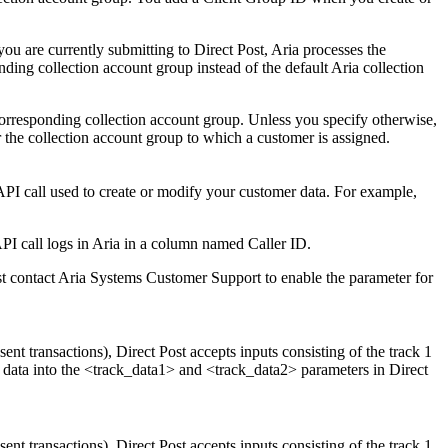
you are currently submitting to Direct Post, Aria processes the
ding collection account group instead of the default Aria collection
corresponding collection account group. Unless you specify otherwise,
 the collection account group to which a customer is assigned.
 API call used to create or modify your customer data. For example,
API call logs in Aria in a column named Caller ID.
rst contact Aria Systems Customer Support to enable the parameter for
nt transactions), Direct Post accepts inputs consisting of the track 1
 2 data into the <track_data1> and <track_data2> parameters in Direct
nt transactions), Direct Post accepts inputs consisting of the track 1