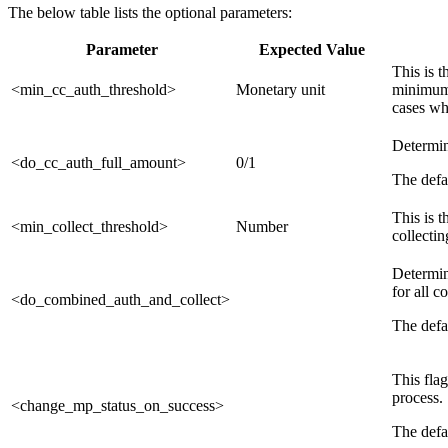
The below table lists the optional parameters:
Parameter
Expected Value
This is 
<min_cc_auth_threshold>
Monetary unit
minimum 
cases wh
Determin
<do_cc_auth_full_amount>
0/1
The defau
This is 
<min_collect_threshold>
Number
collectin
Determin
for all c
<do_combined_auth_and_collect>
The defau
This flag
process. 
<change_mp_status_on_success>
The defau