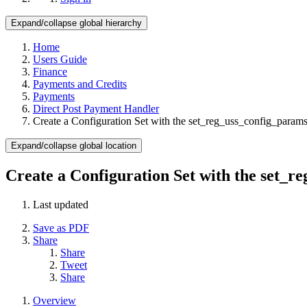
Expand/collapse global hierarchy
Home
Users Guide
Finance
Payments and Credits
Payments
Direct Post Payment Handler
Create a Configuration Set with the set_reg_uss_config_para
Expand/collapse global location
Create a Configuration Set with the set_
Last updated
Save as PDF
Share
Share
Tweet
Share
Overview