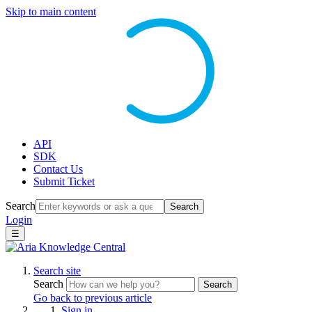
Skip to main content
API
SDK
Contact Us
Submit Ticket
Search
Search
Login
☰
Search site
Search
Search
Go back to previous article
Sign in