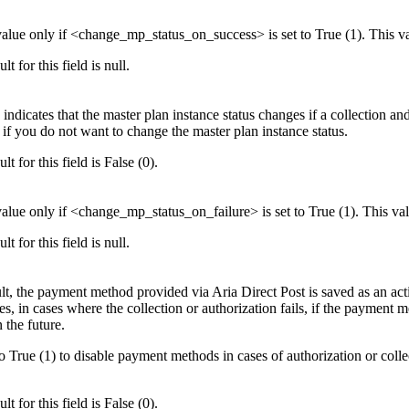
 value only if <change_mp_status_on_success> is set to True (1). This v
lt for this field is null.
 indicates that the master plan instance status changes if a collection and/
 if you do not want to change the master plan instance status.
lt for this field is False (0).
 value only if <change_mp_status_on_failure> is set to True (1). This va
lt for this field is null.
lt, the payment method provided via Aria Direct Post is saved as an ac
s, in cases where the collection or authorization fails, if the payment 
n the future.
 to True (1) to disable payment methods in cases of authorization or col
lt for this field is False (0).