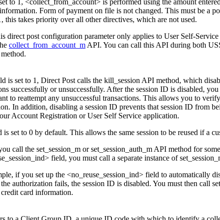
is set to 1, <collect_from_account> is performed using the amount entere
nformation. Form of payment on file is not changed. This must be a pos
 1, this takes priority over all other directives, which are not used.
is direct post configuration parameter only applies to User Self-Service
the
collect_from_account_m
API. You can call this API during both USS, 
 method.
ield is set to 1, Direct Post calls the kill_session API method, which disa
ons successfully or unsuccessfully. After the session ID is disabled, you
ant to reattempt any unsuccessful transactions. This allows you to verif
on. In addition, disabling a session ID prevents that session ID from be
your Account Registration or User Self Service application.
d is set to 0 by default. This allows the same session to be reused if a
 you call the set_session_m or set_session_auth_m API method for somet
e_session_ind> field, you must call a separate instance of set_session_
ple, if you set up the <no_reuse_session_ind> field to automatically dis
the authorization fails, the session ID is disabled. You must then call 
credit card information.
ers to a Client Group ID, a unique ID code with which to identify a co