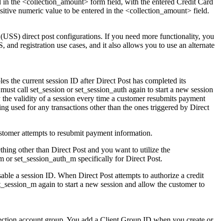
d in the <collection_amount> form field, with the entered Credit Card
itive numeric value to be entered in the <collection_amount> field.
 (USS) direct post configurations. If you need more functionality, you
and registration use cases, and it also allows you to use an alternate
bles the current session ID after Direct Post has completed its
 must call set_session or set_session_auth again to start a new session
y the validity of a session every time a customer resubmits payment
ing used for any transactions other than the ones triggered by Direct
 customer attempts to resubmit payment information.
hing other than Direct Post and you want to utilize the
m or set_session_auth_m specifically for Direct Post.
able a session ID. When Direct Post attempts to authorize a credit
set_session_m again to start a new session and allow the customer to
llection account group. You add a Client Group ID when you create or