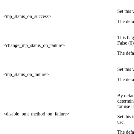
Set this
<mp_status_on_success>
The defau
This flag
False (0)
<change_mp_status_on_failure>
The defau
Set this
<mp_status_on_failure>
The defau
By defau
determine
for use i
<disable_pmt_method_on_failure>
Set this
use.
The defau