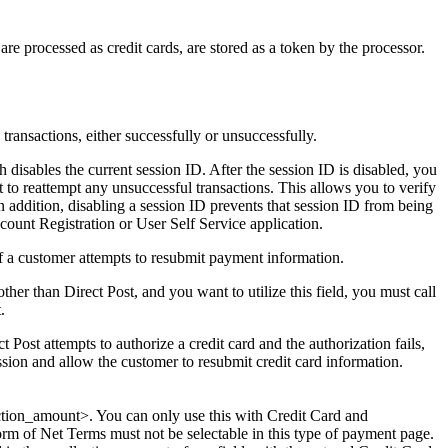
are processed as credit cards, are stored as a token by the processor.
ts transactions, either successfully or unsuccessfully.
ch disables the current session ID. After the session ID is disabled, you
t to reattempt any unsuccessful transactions. This allows you to verify
n addition, disabling a session ID prevents that session ID from being
count Registration or User Self Service application.
 if a customer attempts to resubmit payment information.
her than Direct Post, and you want to utilize this field, you must call
.
 Post attempts to authorize a credit card and the authorization fails,
ession and allow the customer to resubmit credit card information.
lection_amount>. You can only use this with Credit Card and
m of Net Terms must not be selectable in this type of payment page.