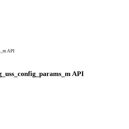
ms_m API
reg_uss_config_params_m API