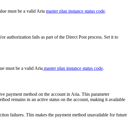
alue must be a valid Aria
master plan instance status code
.
or authorization fails as part of the Direct Post process. Set it to
lue must be a valid Aria
master plan instance status code
.
tive payment method on the account in Aria. This parameter
method remains in an active status on the account, making it available
lection failures. This makes the payment method unavailable for future