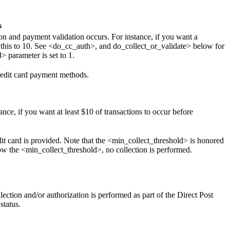
s
on and payment validation occurs. For instance, if you want a
 this to 10. See <do_cc_auth>, and do_collect_or_validate> below for
 parameter is set to 1.
credit card payment methods.
ce, if you want at least $10 of transactions to occur before
it card is provided. Note that the <min_collect_threshold> is honored
elow the <min_collect_threshold>, no collection is performed.
llection and/or authorization is performed as part of the Direct Post
status.