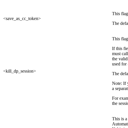
This flag
<save_as_cc_token>
The defau
This flag
If this f
must call
the vali
used for 
<kill_dp_session>
The defau
Note: If 
a separat
For examp
the sessi
This is 
Automate