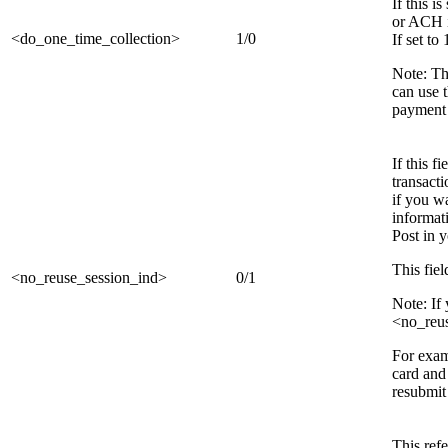
If this 
or ACH i
<do_one_time_collection>
1/0
If set to
Note: Th
can use 
payment
If this f
transacti
if you w
informati
Post in 
This fiel
<no_reuse_session_ind>
0/1
Note: If
<no_reus
For exam
card and 
resubmit 
This ref