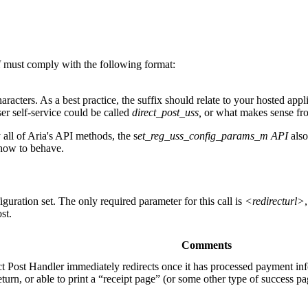
I
must comply with the following format:
cters. As a best practice, the suffix should relate to your hosted appli
r self‐service could be called
direct_post_uss,
or what makes sense fro
all of Aria's API methods, the s
et_reg_uss_config_params_m API
also
r how to behave.
guration set. The only required parameter for this call is
<redirecturl>
st.
Comments
t Post Handler immediately redirects once it has processed payment info
urn, or able to print a “receipt page” (or some other type of success pag