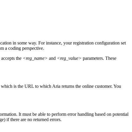
cation in some way. For instance, your registration configuration set
m a coding perspective.
 accepts the
<reg_name>
and
<reg_value>
parameters. These
, which is the URL to which Aria returns the online customer. You
rmation. It must be able to perform error handling based on potential
e) if there are no returned errors.