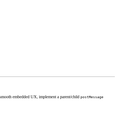
 a smooth embedded UX, implement a parent/child
postMessage