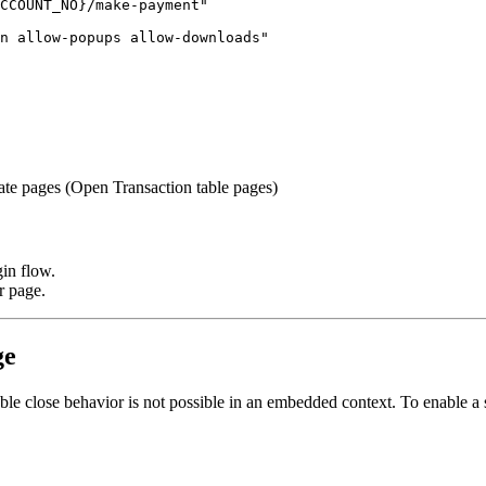
CCOUNT_NO}/make-payment"

n allow-popups allow-downloads"

e pages (Open Transaction table pages)
gin flow.
r page.
ge
able close behavior is not possible in an embedded context. To enable