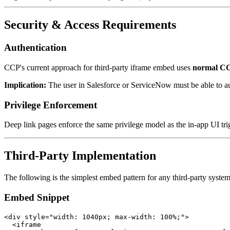
Security & Access Requirements
Authentication
CCP's current approach for third-party iframe embed uses
normal CC
Implication:
The user in Salesforce or ServiceNow must be able to au
Privilege Enforcement
Deep link pages enforce the same privilege model as the in-app UI trigg
Third-Party Implementation
The following is the simplest embed pattern for any third-party system
Embed Snippet
<div style="width: 1040px; max-width: 100%;">

  <iframe
