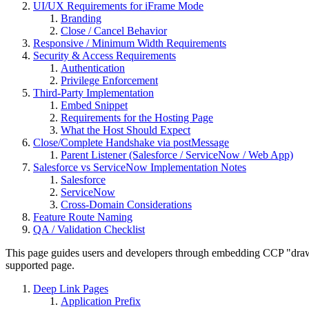
UI/UX Requirements for iFrame Mode
Branding
Close / Cancel Behavior
Responsive / Minimum Width Requirements
Security & Access Requirements
Authentication
Privilege Enforcement
Third-Party Implementation
Embed Snippet
Requirements for the Hosting Page
What the Host Should Expect
Close/Complete Handshake via postMessage
Parent Listener (Salesforce / ServiceNow / Web App)
Salesforce vs ServiceNow Implementation Notes
Salesforce
ServiceNow
Cross-Domain Considerations
Feature Route Naming
QA / Validation Checklist
This page guides users and developers through embedding CCP "drawer
supported page.
Deep Link Pages
Application Prefix