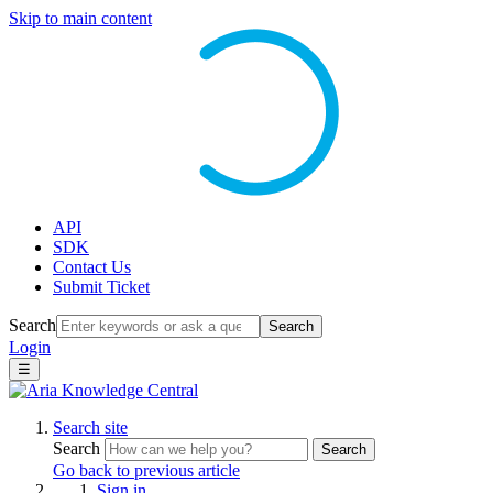
Skip to main content
API
SDK
Contact Us
Submit Ticket
Search
Search
Login
☰
Search site
Search
Search
Go back to previous article
Sign in