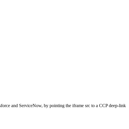
force and ServiceNow, by pointing the iframe src to a CCP deep-link