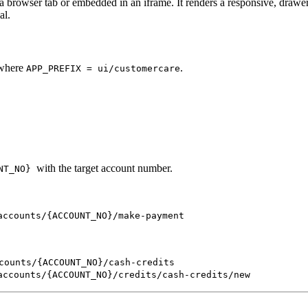
 browser tab or embedded in an iframe. It renders a responsive, drawer
al.
 where
.
APP_PREFIX = ui/customercare
with the target account number.
NT_NO}
accounts/{ACCOUNT_NO}/make-payment
counts/{ACCOUNT_NO}/cash-credits
accounts/{ACCOUNT_NO}/credits/cash-credits/new