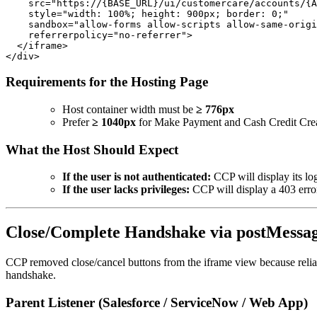
    src="https://{BASE_URL}/ui/customercare/accounts/{A
    style="width: 100%; height: 900px; border: 0;"

    sandbox="allow-forms allow-scripts allow-same-origi
    referrerpolicy="no-referrer">

  </iframe>

Requirements for the Hosting Page
Host container width must be
≥ 776px
Prefer
≥ 1040px
for Make Payment and Cash Credit Creat
What the Host Should Expect
If the user is not authenticated:
CCP will display its lo
If the user lacks privileges:
CCP will display a 403 erro
Close/Complete Handshake via postMessa
CCP removed close/cancel buttons from the iframe view because reli
handshake.
Parent Listener (Salesforce / ServiceNow / Web App)