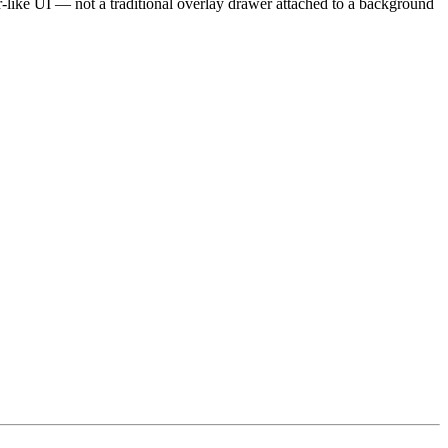
-like UI — not a traditional overlay drawer attached to a background