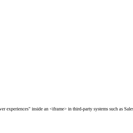
 experiences" inside an <iframe> in third-party systems such as Sales