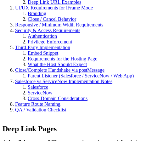
Deep Link URL Examples
UI/UX Requirements for iFrame Mode
Branding
Close / Cancel Behavior
Responsive / Minimum Width Requirements
Security & Access Requirements
Authentication
Privilege Enforcement
Third-Party Implementation
Embed Snippet
Requirements for the Hosting Page
What the Host Should Expect
Close/Complete Handshake via postMessage
Parent Listener (Salesforce / ServiceNow / Web App)
Salesforce vs ServiceNow Implementation Notes
Salesforce
ServiceNow
Cross-Domain Considerations
Feature Route Naming
QA / Validation Checklist
Deep Link Pages