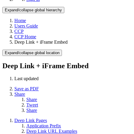
Expand/collapse global hierarchy
Home
Users Guide
CCP
CCP Home
Deep Link + iFrame Embed
Expand/collapse global location
Deep Link + iFrame Embed
Last updated
Save as PDF
Share
Share
Tweet
Share
Deep Link Pages
Application Prefix
Deep Link URL Examples