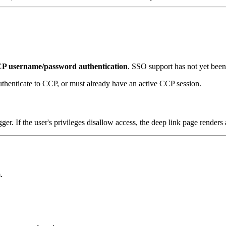
P username/password authentication
. SSO support has not yet been 
thenticate to CCP, or must already have an active CCP session.
er. If the user's privileges disallow access, the deep link page renders
.