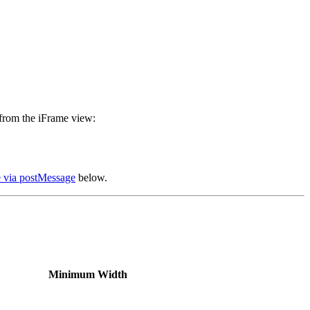
 from the iFrame view:
 via postMessage
below.
Minimum Width