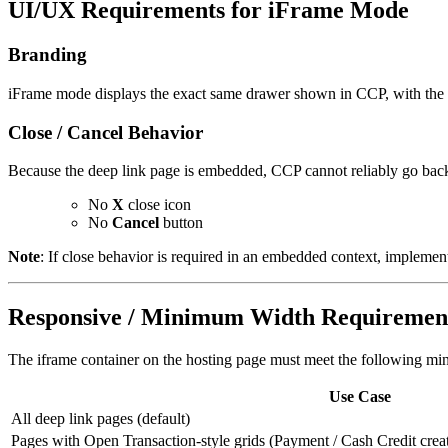
UI/UX Requirements for iFrame Mode
Branding
iFrame mode displays the exact same drawer shown in CCP, with the 
Close / Cancel Behavior
Because the deep link page is embedded, CCP cannot reliably go back
No
X
close icon
No
Cancel
button
Note
: If close behavior is required in an embedded context, implemen
Responsive / Minimum Width Requiremen
The iframe container on the hosting page must meet the following m
Use Case
All deep link pages (default)
Pages with Open Transaction-style grids (Payment / Cash Credit crea