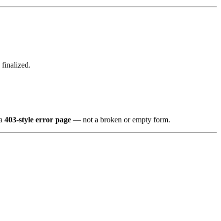
finalized.
 a
403-style error page
— not a broken or empty form.