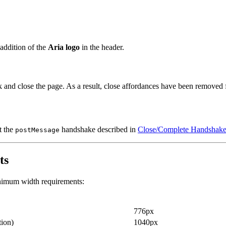
addition of the
Aria logo
in the header.
 and close the page. As a result, close affordances have been removed
t the
handshake described in
Close/Complete Handshake
postMessage
ts
inimum width requirements:
776px
tion)
1040px