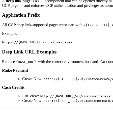
A
deep link page
is a CCP component that can be opened directly in a
CCP page — and enforces CCP authentication and privileges as norm
Application Prefix
All CCP deep link-supported pages must start with
,
/{APP_PREFIX}
Example:
https://{BASE_URL}/ui/customercare/...
Deep Link URL Examples
Replace
with the correct environment host and
{BASE_URL}
{ACCOU
Make Payment
Create New:
http://{BASE_URL}/ui/customercare/
Cash Credits
List View:
http://{BASE_URL}/ui/customercare/ac
Create New:
http://{BASE_URL}/ui/customercare/