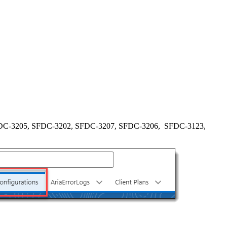
DC-3205, SFDC-3202, SFDC-3207, SFDC-3206, SFDC-3123,