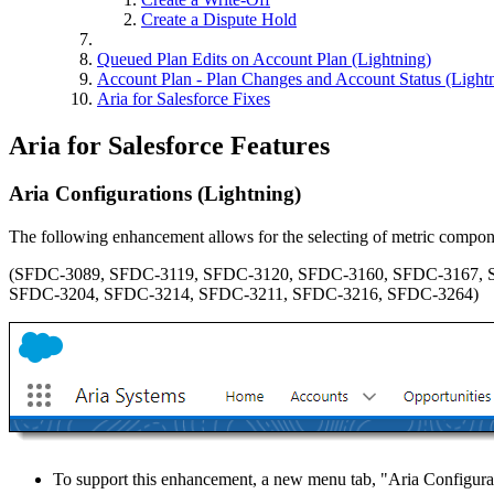
Create a Dispute Hold
Queued Plan Edits on Account Plan (Lightning)
Account Plan - Plan Changes and Account Status (Light
Aria for Salesforce Fixes
Aria for Salesforce Features
Aria Configurations (Lightning)
The following enhancement allows for the selecting of metric compo
(SFDC-3089, SFDC-3119, SFDC-3120, SFDC-3160, SFDC-3167, 
SFDC-3204, SFDC-3214, SFDC-3211, SFDC-3216, SFDC-3264)
To support this enhancement, a new menu tab, "Aria Configurati