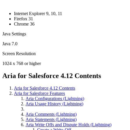
Internet Explorer 9, 10, 11
Firefox 31
Chrome 36
Java Settings
Java 7.0
Screen Resolution
1024 x 768 or higher
Aria for Salesforce 4.12 Contents
Aria for Salesforce 4.12 Contents
Aria for Salesforce Features
Aria Configurations (Lightning)
Aria Usage History (Lightning)
Aria Comments (Lightning)
Aria Statements (Lightning)
Aria Write Offs and Dispute Holds (Lightning)
Create a Write-Off