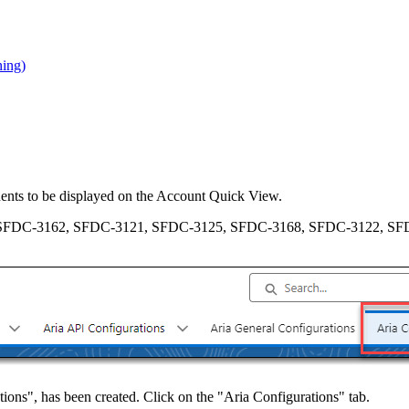
ning)
nents to be displayed on the Account Quick View.
SFDC-3162, SFDC-3121, SFDC-3125, SFDC-3168, SFDC-3122, SF
ons", has been created. Click on the "Aria Configurations" tab.