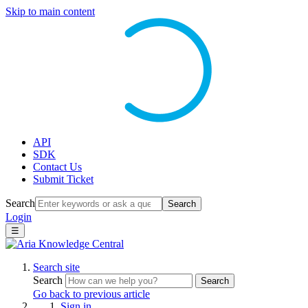
Skip to main content
API
SDK
Contact Us
Submit Ticket
Search
Search
Login
☰
Search site
Search
Search
Go back to previous article
Sign in