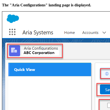
The "Aria Configurations" landing page is displayed.