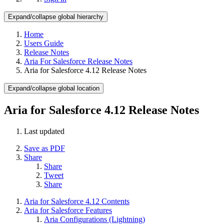
Expand/collapse global hierarchy
Home
Users Guide
Release Notes
Aria For Salesforce Release Notes
Aria for Salesforce 4.12 Release Notes
Expand/collapse global location
Aria for Salesforce 4.12 Release Notes
Last updated
Save as PDF
Share
Share
Tweet
Share
Aria for Salesforce 4.12 Contents
Aria for Salesforce Features
Aria Configurations (Lightning)