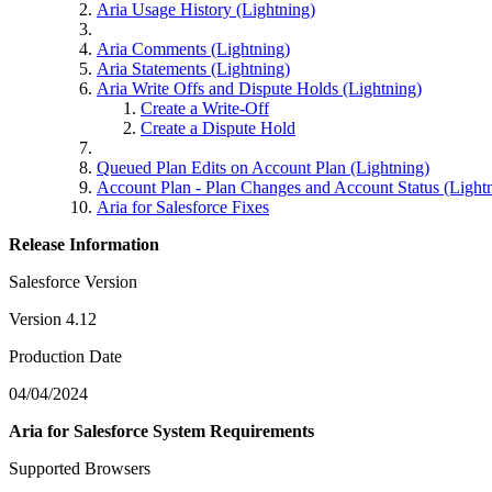
Aria Usage History (Lightning)
Aria Comments (Lightning)
Aria Statements (Lightning)
Aria Write Offs and Dispute Holds (Lightning)
Create a Write-Off
Create a Dispute Hold
Queued Plan Edits on Account Plan (Lightning)
Account Plan - Plan Changes and Account Status (Light
Aria for Salesforce Fixes
Release Information
Salesforce Version
Version 4.12
Production Date
04/04/2024
Aria for Salesforce System Requirements
Supported Browsers