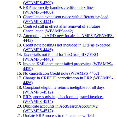
(WFAMPS-4390)
ERP incorrectly handles credits on tax lines
(WFAMPS-4406)
Cancellation event sent twice with different payload
(WFAMPS-4441)
Contract still in effect after removal of a Future
Cancellation (WFAMPS4442)
Attempting to ADD new locales in AMPS (WFAMPS-
4443)
Credit note postings not included in ERP as expected
(WFAMPS-4446)
Tax details not found for TaxGroupID ZERO
(WFAMPS-4448)
Invoice XML document failed processing (WFAMPS-
4459)
No cancellation Credit note (WFAMPS-4462)
Change in CREDIT periodization in ERP (WFAMPS-
4486)
Complaint eligibility returns ineligible for all days
(WFAMPS-4512)
ERP process missing check on migrated invoices
(WFAMPS-4514)
Duplicate accounts in AcctSearchAccountV2
(WFAMPS-4517)
Update ERP process to reference new fields