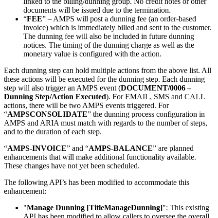
linked to the billing/dunning group. No credit notes or other
documents will be issued due to the termination.
“
FEE
” – AMPS will post a dunning fee (an order-based
invoice) which is immediately billed and sent to the customer.
The dunning fee will also be included in future dunning
notices. The timing of the dunning charge as well as the
monetary value is configured with the action.
Each dunning step can hold multiple actions from the above list. All
these actions will be executed for the dunning step. Each dunning
step will also trigger an AMPS event (
DOCUMENT/0006 –
Dunning Step/Action Executed
). For EMAIL, SMS and CALL
actions, there will be two AMPS events triggered. For
“
AMPSCONSOLIDATE
” the dunning process configuration in
AMPS and ARIA must match with regards to the number of steps,
and to the duration of each step.
“
AMPS-INVOICE
” and “
AMPS-BALANCE
” are planned
enhancements that will make additional functionality available.
These changes have not yet been scheduled.
The following API’s has been modified to accommodate this
enhancement:
"
Manage Dunning [TitleManageDunning]
": This existing
API has been modified to allow callers to oversee the overall