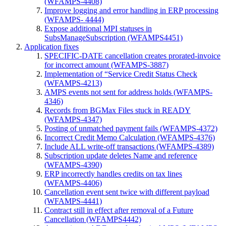
(WFAMPS-4408)
Improve logging and error handling in ERP processing
(WFAMPS- 4444)
Expose additional MPI statuses in
SubsManageSubscription (WFAMPS4451)
Application fixes
SPECIFIC-DATE cancellation creates prorated-invoice
for incorrect amount (WFAMPS-3887)
Implementation of “Service Credit Status Check
(WFAMPS-4213)
AMPS events not sent for address holds (WFAMPS-
4346)
Records from BGMax Files stuck in READY
(WFAMPS-4347)
Posting of unmatched payment fails (WFAMPS-4372)
Incorrect Credit Memo Calculation (WFAMPS-4376)
Include ALL write-off transactions (WFAMPS-4389)
Subscription update deletes Name and reference
(WFAMPS-4390)
ERP incorrectly handles credits on tax lines
(WFAMPS-4406)
Cancellation event sent twice with different payload
(WFAMPS-4441)
Contract still in effect after removal of a Future
Cancellation (WFAMPS4442)