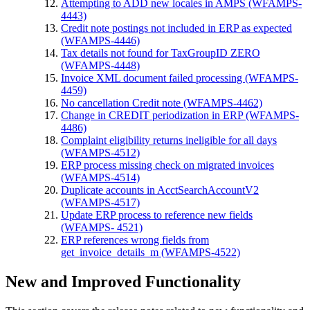
Attempting to ADD new locales in AMPS (WFAMPS-
4443)
Credit note postings not included in ERP as expected
(WFAMPS-4446)
Tax details not found for TaxGroupID ZERO
(WFAMPS-4448)
Invoice XML document failed processing (WFAMPS-
4459)
No cancellation Credit note (WFAMPS-4462)
Change in CREDIT periodization in ERP (WFAMPS-
4486)
Complaint eligibility returns ineligible for all days
(WFAMPS-4512)
ERP process missing check on migrated invoices
(WFAMPS-4514)
Duplicate accounts in AcctSearchAccountV2
(WFAMPS-4517)
Update ERP process to reference new fields
(WFAMPS- 4521)
ERP references wrong fields from
get_invoice_details_m (WFAMPS-4522)
New and Improved Functionality