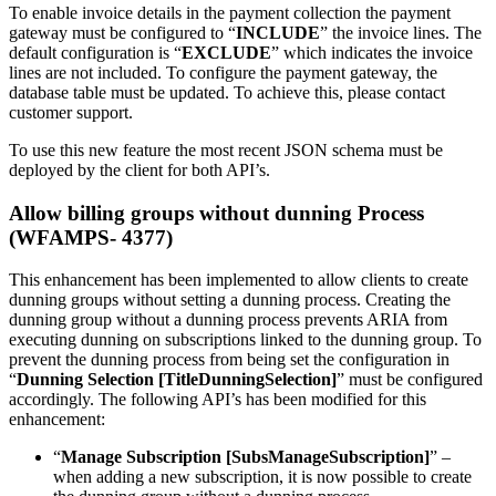
To enable invoice details in the payment collection the payment
gateway must be configured to “
INCLUDE
” the invoice lines. The
default configuration is “
EXCLUDE
” which indicates the invoice
lines are not included. To configure the payment gateway, the
database table must be updated. To achieve this, please contact
customer support.
To use this new feature the most recent JSON schema must be
deployed by the client for both API’s.
Allow billing groups without dunning Process
(WFAMPS- 4377)
This enhancement has been implemented to allow clients to create
dunning groups without setting a dunning process. Creating the
dunning group without a dunning process prevents ARIA from
executing dunning on subscriptions linked to the dunning group. To
prevent the dunning process from being set the configuration in
“
Dunning Selection [TitleDunningSelection]
” must be configured
accordingly. The following API’s has been modified for this
enhancement:
“
Manage Subscription [SubsManageSubscription]
” –
when adding a new subscription, it is now possible to create