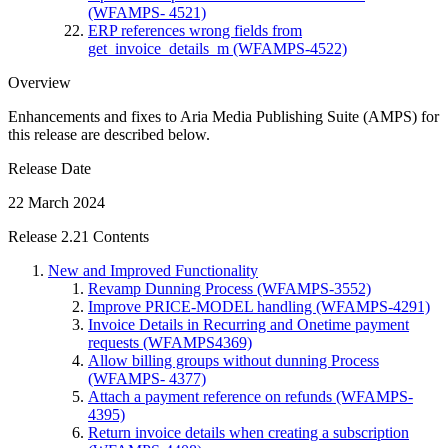
(WFAMPS- 4521)
ERP references wrong fields from
get_invoice_details_m (WFAMPS-4522)
Overview
Enhancements and fixes to Aria Media Publishing Suite (AMPS) for
this release are described below.
Release Date
22 March 2024
Release 2.21 Contents
New and Improved Functionality
Revamp Dunning Process (WFAMPS-3552)
Improve PRICE-MODEL handling (WFAMPS-4291)
Invoice Details in Recurring and Onetime payment
requests (WFAMPS4369)
Allow billing groups without dunning Process
(WFAMPS- 4377)
Attach a payment reference on refunds (WFAMPS-
4395)
Return invoice details when creating a subscription