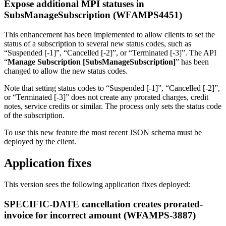
Expose additional MPI statuses in
SubsManageSubscription (WFAMPS4451)
This enhancement has been implemented to allow clients to set the
status of a subscription to several new status codes, such as
“Suspended [-1]”, “Cancelled [-2]”, or “Terminated [-3]”. The API
“
Manage Subscription
[SubsManageSubscription]
” has been
changed to allow the new status codes.
Note that setting status codes to “Suspended [-1]”, “Cancelled [-2]”,
or “Terminated [-3]” does not create any prorated charges, credit
notes, service credits or similar. The process only sets the status code
of the subscription.
To use this new feature the most recent JSON schema must be
deployed by the client.
Application fixes
This version sees the following application fixes deployed:
SPECIFIC-DATE cancellation creates prorated-
invoice for incorrect amount (WFAMPS-3887)