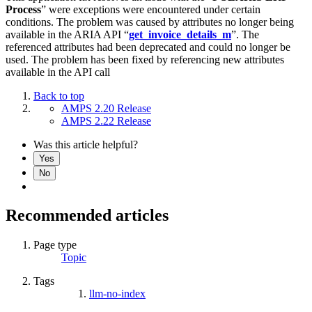
Process
” were exceptions were encountered under certain
conditions. The problem was caused by attributes no longer being
available in the ARIA API “
get_invoice_details_m
”. The
referenced attributes had been deprecated and could no longer be
used. The problem has been fixed by referencing new attributes
available in the API call
Back to top
AMPS 2.20 Release
AMPS 2.22 Release
Was this article helpful?
Yes
No
Recommended articles
Page type
Topic
Tags
llm-no-index