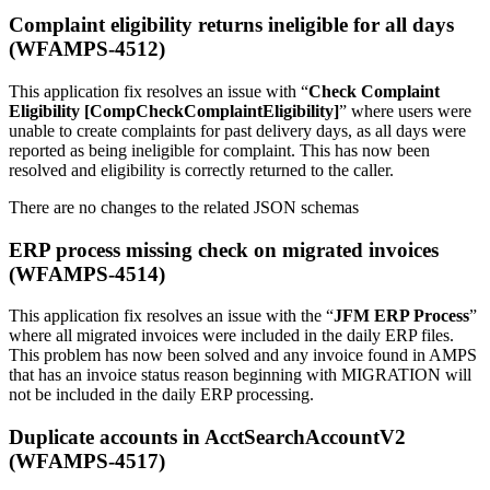
Complaint eligibility returns ineligible for all days
(WFAMPS-4512)
This application fix resolves an issue with “
Check Complaint
Eligibility [CompCheckComplaintEligibility]
” where users were
unable to create complaints for past delivery days, as all days were
reported as being ineligible for complaint. This has now been
resolved and eligibility is correctly returned to the caller.
There are no changes to the related JSON schemas
ERP process missing check on migrated invoices
(WFAMPS-4514)
This application fix resolves an issue with the “
JFM ERP Process
”
where all migrated invoices were included in the daily ERP files.
This problem has now been solved and any invoice found in AMPS
that has an invoice status reason beginning with MIGRATION will
not be included in the daily ERP processing.
Duplicate accounts in AcctSearchAccountV2
(WFAMPS-4517)