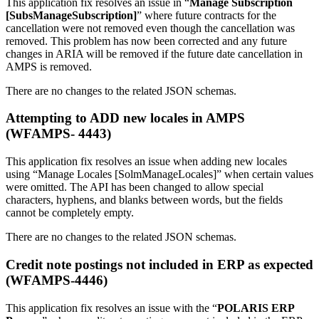
This application fix resolves an issue in “
Manage Subscription
[SubsManageSubscription]
” where future contracts for the
cancellation were not removed even though the cancellation was
removed. This problem has now been corrected and any future
changes in ARIA will be removed if the future date cancellation in
AMPS is removed.
There are no changes to the related JSON schemas.
Attempting to ADD new locales in AMPS
(WFAMPS- 4443)
This application fix resolves an issue when adding new locales
using “Manage Locales [SolmManageLocales]” when certain values
were omitted. The API has been changed to allow special
characters, hyphens, and blanks between words, but the fields
cannot be completely empty.
There are no changes to the related JSON schemas.
Credit note postings not included in ERP as expected
(WFAMPS-4446)
This application fix resolves an issue with the “
POLARIS ERP