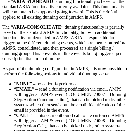
The “
ARIA-STANDARD
” dunning functionality is based on the
standard ARIA functionality currently available. This functionality
will continue to be supported going forward. This is the default
applied to all existing dunning configuration in AMPS.
The “
ARIA-CONSOLIDATE
” dunning functionality is partially
based on the standard ARIA functionality, but with additional
functionality implemented in AMPS. ARIA is responsible for
triggering the different dunning events, which are then captured by
AMPS, consolidated, and then processed as a single billing /
dunning group. This prevents multiple events being triggered per
subscription that are in dunning.
As part of the dunning configuration in AMPS, it is now possible to
perform the following actions in individual dunning steps:
“
NONE
” – no action is performed
“
EMAIL
” – send a dunning notification via email. AMPS
will trigger an AMPS event (DOCUMENT/0007 – Dunning
Step/Action Communication), that can be picked up by other
systems which then sends out the email. Identification of the
email is provided in the event.
“
CALL
” – initiate an outbound call to the customer. AMPS
will trigger an AMPS event (DOCUMENT/0008 – Dunning
Step/Action Call), that can be picked up by other systems