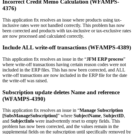
Incorrect Credit Memo Calculation (WFAMPS-
4376)
This application fix resolves an issue where products using tax-
inclusive rates were not handled correctly. This problem has now
been corrected and products with tax-inclusive or tax-exclusive rates
are now processed and calculated correctly.
Include ALL write-off transactions (WFAMPS-4389)
This application fix resolves an issue in the “
JFM ERP process
”
where write-off transactions having certain reason codes were not
included in the ERP files. This has now been corrected, and ALL
write-off transactions are now included in the ERP file for the date
the write-off was raised.
Subscription update deletes Name and reference
(WFAMPS-4390)
This application fix resolves an issue in “
Manage Subscription
[SubsManageSubscription]
” where
SubjectName
,
SubjectID
,
and
SubjectInfo
were inadvertently reset to empty fields. This
problem has now been corrected, and the values remain in the
supplemental fields on the subscription until specifically removed by