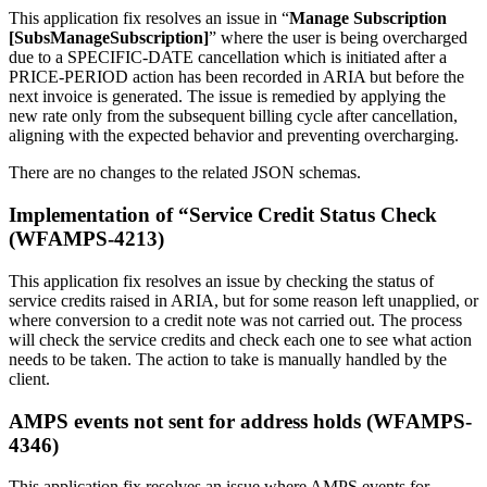
This application fix resolves an issue in “
Manage Subscription
[SubsManageSubscription]
” where the user is being overcharged
due to a SPECIFIC-DATE cancellation which is initiated after a
PRICE-PERIOD action has been recorded in ARIA but before the
next invoice is generated. The issue is remedied by applying the
new rate only from the subsequent billing cycle after cancellation,
aligning with the expected behavior and preventing overcharging.
There are no changes to the related JSON schemas.
Implementation of “Service Credit Status Check
(WFAMPS-4213)
This application fix resolves an issue by checking the status of
service credits raised in ARIA, but for some reason left unapplied, or
where conversion to a credit note was not carried out. The process
will check the service credits and check each one to see what action
needs to be taken. The action to take is manually handled by the
client.
AMPS events not sent for address holds (WFAMPS-
4346)
This application fix resolves an issue where AMPS events for