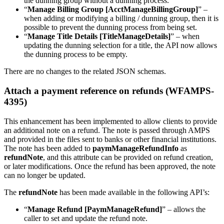
the dunning group without a dunning process.
“
Manage Billing Group [AcctManageBillingGroup]
” –
when adding or modifying a billing / dunning group, then it is
possible to prevent the dunning process from being set.
“
Manage Title Details [TitleManageDetails]
” – when
updating the dunning selection for a title, the API now allows
the dunning process to be empty.
There are no changes to the related JSON schemas.
Attach a payment reference on refunds (WFAMPS-
4395)
This enhancement has been implemented to allow clients to provide
an additional note on a refund. The note is passed through AMPS
and provided in the files sent to banks or other financial institutions.
The note has been added to
paymManageRefundInfo
as
refundNote
, and this attribute can be provided on refund creation,
or later modifications. Once the refund has been approved, the note
can no longer be updated.
The
refundNote
has been made available in the following API’s:
“
Manage Refund [PaymManageRefund]
” – allows the
caller to set and update the refund note.