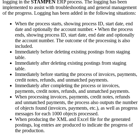
logging in the
STAMPEN
ERP process. The logging has been
implemented to assist with troubleshooting and general management
of the progress. Logging has been added in the following situations:
When the process starts, showing process ID, start date, end
date and optionally the account number. • When the process
ends, showing process ID, start date, end date and optionally
the account number. The outcome of the processing is also
included.
Immediately before deleting existing postings from staging
table.
Immediately after deleting existing postings from staging
table.
Immediately before starting the process of invoices, payments,
credit notes, refunds, and unmatched payments.
Immediately after completing the process or invoices,
payments, credit notes, refunds, and unmatched payments.
When processing invoices, payments, credit notes, refunds
and unmatched payments, the process also outputs the number
of objects found (invoices, payments, etc.), as well as progress
messages for each 1000 objects processed.
When producing the XML and Excel file for the generated
postings, log entries are produced to indicate the progress of
the production.