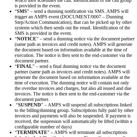
which then schedules the call. Identification of the call group
is provided in the event.
“
SMS
” – send a dunning notification via SMS. AMPS will
trigger an AMPS event (DOCUMENT/0007 – Dunning
Step/Action Communication), that can be picked up by other
systems which then sends out the email. Identification of the
SMS is provided in the event.
“
NOTICE
” – send a dunning notice via the document partner
(same path as invoices and credit notes). AMPS will generate
the document based on information available at the time of
execution. The notice is then sent to the end-customer via the
document partner.
“
FINAL
” – send a final dunning notice via the document
partner (same path as invoices and credit notes). AMPS will
generate the document based on information available at the
time of execution. The dunning notice will contain not only
the overdue invoices and charges, but also all issued and due
invoices. The notice is then sent to the end-customer via the
document partner.
“
SUSPEND
” – AMPS will suspend all subscriptions linked
to the billing/dunning group. Subscriptions fully paid by other
invoices and payments will also be suspended. If payment is
received, the suspension will automatically be lifted (within a
configurable number of days)
“
TERMINATE
” – AMPS will terminate all subscriptions