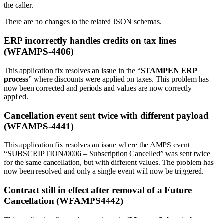
the caller.
There are no changes to the related JSON schemas.
ERP incorrectly handles credits on tax lines
(WFAMPS-4406)
This application fix resolves an issue in the “
STAMPEN ERP
process
” where discounts were applied on taxes. This problem has
now been corrected and periods and values are now correctly
applied.
Cancellation event sent twice with different payload
(WFAMPS-4441)
This application fix resolves an issue where the AMPS event
“SUBSCRIPTION/0006 – Subscription Cancelled” was sent twice
for the same cancellation, but with different values. The problem has
now been resolved and only a single event will now be triggered.
Contract still in effect after removal of a Future
Cancellation (WFAMPS4442)