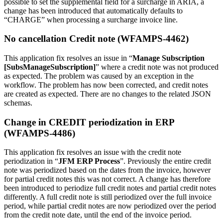
possible to set the supplemental field for a surcharge in ARIA, a
change has been introduced that automatically defaults to
“CHARGE” when processing a surcharge invoice line.
No cancellation Credit note (WFAMPS-4462)
This application fix resolves an issue in “
Manage Subscription
[SubsManageSubscription]
” where a credit note was not produced
as expected. The problem was caused by an exception in the
workflow. The problem has now been corrected, and credit notes
are created as expected. There are no changes to the related JSON
schemas.
Change in CREDIT periodization in ERP
(WFAMPS-4486)
This application fix resolves an issue with the credit note
periodization in “
JFM ERP Process
”. Previously the entire credit
note was periodized based on the dates from the invoice, however
for partial credit notes this was not correct. A change has therefore
been introduced to periodize full credit notes and partial credit notes
differently. A full credit note is still periodized over the full invoice
period, while partial credit notes are now periodized over the period
from the credit note date, until the end of the invoice period.