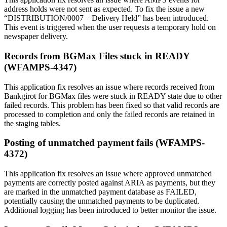
address holds were not sent as expected. To fix the issue a new
“DISTRIBUTION/0007 – Delivery Held” has been introduced.
This event is triggered when the user requests a temporary hold on
newspaper delivery.
Records from BGMax Files stuck in READY
(WFAMPS-4347)
This application fix resolves an issue where records received from
Bankgirot for BGMax files were stuck in READY state due to other
failed records. This problem has been fixed so that valid records are
processed to completion and only the failed records are retained in
the staging tables.
Posting of unmatched payment fails (WFAMPS-
4372)
This application fix resolves an issue where approved unmatched
payments are correctly posted against ARIA as payments, but they
are marked in the unmatched payment database as FAILED,
potentially causing the unmatched payments to be duplicated.
Additional logging has been introduced to better monitor the issue.