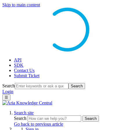
Skip to main content
API
SDK
Contact Us
Submit Ticket
Search
Search
Login
☰
Search site
Search
Search
Go back to previous article
Sign in