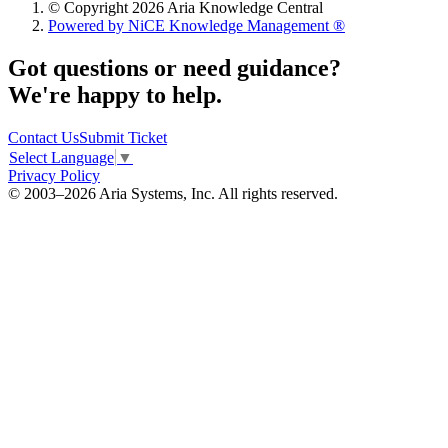
© Copyright 2026 Aria Knowledge Central
Powered by NiCE Knowledge Management
®
Got questions or need guidance?
We're happy to help.
Contact Us
Submit Ticket
Select Language
▼
Privacy Policy
© 2003–2026 Aria Systems, Inc. All rights reserved.