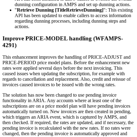
dunning configuration in AMPS and set up dunning actions.
"
Retrieve Dunning [TitleRetrieveDunning]
": This existing
API has been updated to enable callers to access information
regarding dunning processes, including dunning steps and
actions.
Improve PRICE-MODEL handling (WFAMPS-
4291)
This enhancement improves the handling of PRICE-ADJUST and
PRICE-PERIOD price model plans. Before the enhancement new
rates were applied several days before the next invoicing. This
caused issues when updating the subscription, for example with
regards to cancellation and replacement. Also, credit and reissue of
invoices caused invoices to be issued with the wrong rates.
The solution has now been changed to use pending invoice
functionality in ARIA. Any accounts where at least one of the
subscriptions are on a price model plan will have pending invoices
automatically turned on. New invoices are then created in pending,
which triggers an ARIA event, which is captured by AMPS, and
then checked. If required, the rates are updated, and if necessary, the
pending invoice is recalculated with the new rates. If no rates were
changed, then the pending invoice is automatically approved and