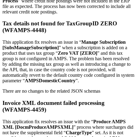
Process
” where credit note postings were not included in the ERP
file as expected. The process has now been corrected to include all
relevant credit note postings.
Tax details not found for TaxGroupID ZERO
(WFAMPS-4448)
This application fix resolves an issue in “
Manage Subscription
[SubsManageSubscription]
” when a subscription is added on a
product that uses tax group “
Zero VAT [ZERO]
” and this tax
group is not configured in AMPS. The problem has been resolved
by adding the missing tax group as well as introducing a change to
the API, that, in case the country code is not provided, will
automatically revert to the default country code configured in system
parameter “
AMPSDomesticCountry
”.
There are no changes to the related JSON schemas
Invoice XML document failed processing
(WFAMPS-4459)
This application fix resolves an issue with the “
Produce AMPS
XML [DocmProduceAMPSXML]
” process where surcharges did
not have the supplemental field “
ChargeType
” set. As it is not