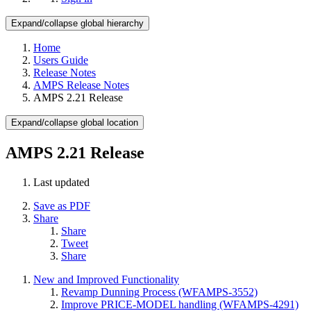
Expand/collapse global hierarchy
Home
Users Guide
Release Notes
AMPS Release Notes
AMPS 2.21 Release
Expand/collapse global location
AMPS 2.21 Release
Last updated
Save as PDF
Share
Share
Tweet
Share
New and Improved Functionality
Revamp Dunning Process (WFAMPS-3552)
Improve PRICE-MODEL handling (WFAMPS-4291)