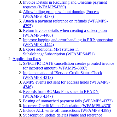
Invoice Details in Recurring and Onetime payment
requests (WFAMPS4369)
Allow billing groups without dunning Process
(WFAMPS- 4377)
Attach a payment reference on refunds (WFAMPS-
4395)
Return invoice details when creating a subscription
(WFAMPS-4408)
Improve logging and error handling in ERP processing
(WFAMPS- 4444)
Expose additional MPI statuses in
SubsManageSubscription (WFAMPS4451)
Application fixes
SPECIFIC-DATE cancellation creates prorated-invoice
for incorrect amount (WFAMPS-3887)
Implementation of “Service Credit Status Check
(WFAMPS-4213)
AMPS events not sent for address holds (WFAMPS-
4346)
Records from BGMax Files stuck in READY
(WFAMPS-4347)
Posting of unmatched payment fails (WFAMPS-4372)
Incorrect Credit Memo Calculation (WFAMPS-4376)
Include ALL write-off transactions (WFAMPS-4389)
Subscription update deletes Name and reference