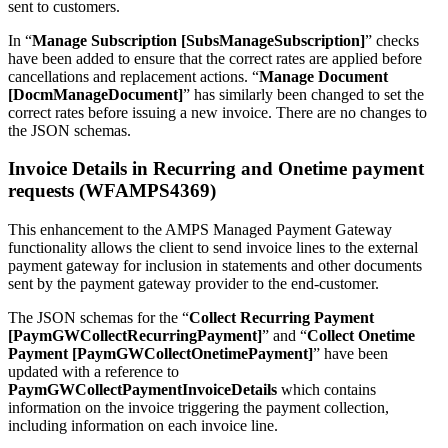
sent to customers.
In “
Manage Subscription [SubsManageSubscription]
” checks
have been added to ensure that the correct rates are applied before
cancellations and replacement actions. “
Manage Document
[DocmManageDocument]
” has similarly been changed to set the
correct rates before issuing a new invoice. There are no changes to
the JSON schemas.
Invoice Details in Recurring and Onetime payment
requests (WFAMPS4369)
This enhancement to the AMPS Managed Payment Gateway
functionality allows the client to send invoice lines to the external
payment gateway for inclusion in statements and other documents
sent by the payment gateway provider to the end-customer.
The JSON schemas for the “
Collect Recurring Payment
[PaymGWCollectRecurringPayment]
” and “
Collect Onetime
Payment [PaymGWCollectOnetimePayment]
” have been
updated with a reference to
PaymGWCollectPaymentInvoiceDetails
which contains
information on the invoice triggering the payment collection,
including information on each invoice line.