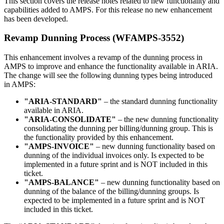
This section covers the release notes related to new functionality and
capabilities added to AMPS. For this release no new enhancement
has been developed.
Revamp Dunning Process (WFAMPS-3552)
This enhancement involves a revamp of the dunning process in
AMPS to improve and enhance the functionality available in ARIA.
The change will see the following dunning types being introduced
in AMPS:
"ARIA-STANDARD"
– the standard dunning functionality
available in ARIA.
"ARIA-CONSOLIDATE"
– the new dunning functionality
consolidating the dunning per billing/dunning group. This is
the functionality provided by this enhancement.
"AMPS-INVOICE"
– new dunning functionality based on
dunning of the individual invoices only. Is expected to be
implemented in a future sprint and is NOT included in this
ticket.
"AMPS-BALANCE"
– new dunning functionality based on
dunning of the balance of the billing/dunning groups. Is
expected to be implemented in a future sprint and is NOT
included in this ticket.