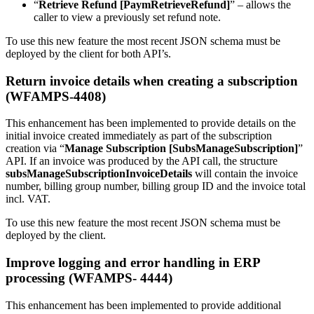
“
Retrieve Refund [PaymRetrieveRefund]
” – allows the
caller to view a previously set refund note.
To use this new feature the most recent JSON schema must be
deployed by the client for both API’s.
Return invoice details when creating a subscription
(WFAMPS-4408)
This enhancement has been implemented to provide details on the
initial invoice created immediately as part of the subscription
creation via “
Manage Subscription [SubsManageSubscription]
”
API. If an invoice was produced by the API call, the structure
subsManageSubscriptionInvoiceDetails
will contain the invoice
number, billing group number, billing group ID and the invoice total
incl. VAT.
To use this new feature the most recent JSON schema must be
deployed by the client.
Improve logging and error handling in ERP
processing (WFAMPS- 4444)
This enhancement has been implemented to provide additional