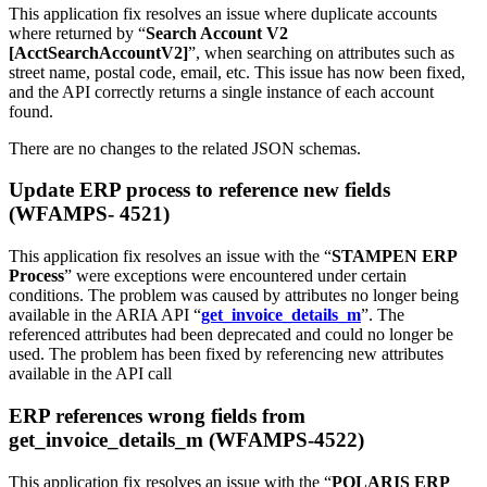
This application fix resolves an issue where duplicate accounts
where returned by “
Search Account V2
[AcctSearchAccountV2]
”, when searching on attributes such as
street name, postal code, email, etc. This issue has now been fixed,
and the API correctly returns a single instance of each account
found.
There are no changes to the related JSON schemas.
Update ERP process to reference new fields
(WFAMPS- 4521)
This application fix resolves an issue with the “
STAMPEN ERP
Process
” were exceptions were encountered under certain
conditions. The problem was caused by attributes no longer being
available in the ARIA API “
get_invoice_details_m
”. The
referenced attributes had been deprecated and could no longer be
used. The problem has been fixed by referencing new attributes
available in the API call
ERP references wrong fields from
get_invoice_details_m (WFAMPS-4522)
This application fix resolves an issue with the “
POLARIS ERP