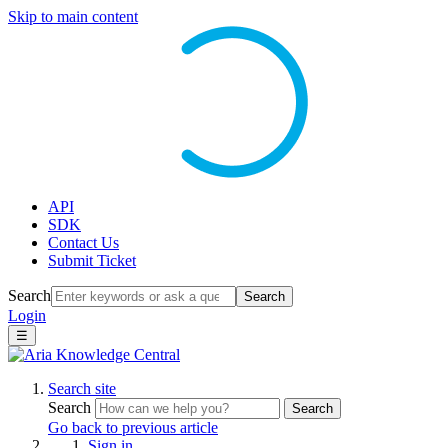
Skip to main content
API
SDK
Contact Us
Submit Ticket
Search
Search
Login
☰
Search site
Search
Search
Go back to previous article
Sign in