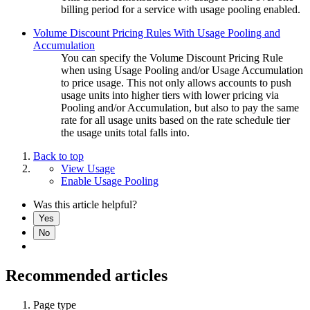
billing period for a service with usage pooling enabled.
Volume Discount Pricing Rules With Usage Pooling and
Accumulation
You can specify the Volume Discount Pricing Rule
when using Usage Pooling and/or Usage Accumulation
to price usage. This not only allows accounts to push
usage units into higher tiers with lower pricing via
Pooling and/or Accumulation, but also to pay the same
rate for all usage units based on the rate schedule tier
the usage units total falls into.
Back to top
View Usage
Enable Usage Pooling
Was this article helpful?
Yes
No
Recommended articles
Page type