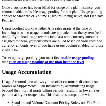
Once a customer has been billed for usage on a plan instance, you
cannot enable or disable usage pooling for that plan. Usage pooling
applies to Standard or Volume Discount Pricing Rules, not Flat Rate
Per Tier.
Usage pooling works whether Aria rates usage at the time of
invoicing or when usage records are uploaded into the system (real-
time). If you load usage records into Aria with currency amounts
assigned to them, your customers are billed based on your specified
currency amounts, even if you have usage pooling enabled for those
customers.
To set up usage pooling, you must first
enable usage pooling
,
then
turn on usage pooling at the plan instance level
.
Usage Accumulation
Usage Accumulation allows you to offer customers discounts on
Master or Supplemental Plan Instances by accumulating usage
beyond their normal usage billing periods, resulting in lower rates
per unit at higher usage tiers. This feature is compatible with:
Standard and Volume Discount Pricing Rules, not Flat Rate