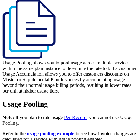
Usage Pooling allows you to pool usage across multiple services
within the same plan instance to determine the rate to bill a customer.
Usage Accumulation allows you to offer customers discounts on
Master or Supplemental Plan Instances by accumulating usage
beyond their normal usage billing periods, resulting in lower rates
per unit at higher usage tiers.
Usage Pooling
Note:
If you plan to rate usage
Per-Record
, you cannot use Usage
Pooling.
Refer to the
usage pooling example
to see how invoice charges are
calculated for a service with usage pooling enabled.