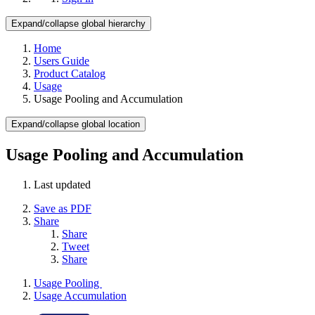
Expand/collapse global hierarchy
Home
Users Guide
Product Catalog
Usage
Usage Pooling and Accumulation
Expand/collapse global location
Usage Pooling and Accumulation
Last updated
Save as PDF
Share
Share
Tweet
Share
Usage Pooling
Usage Accumulation