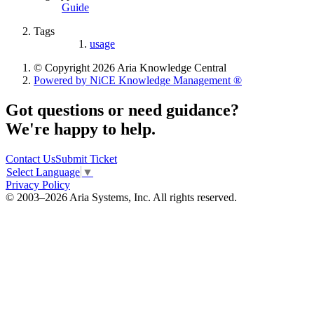
Guide
Tags
usage
© Copyright 2026 Aria Knowledge Central
Powered by NiCE Knowledge Management
®
Got questions or need guidance?
We're happy to help.
Contact Us
Submit Ticket
Select Language
▼
Privacy Policy
© 2003–2026 Aria Systems, Inc. All rights reserved.