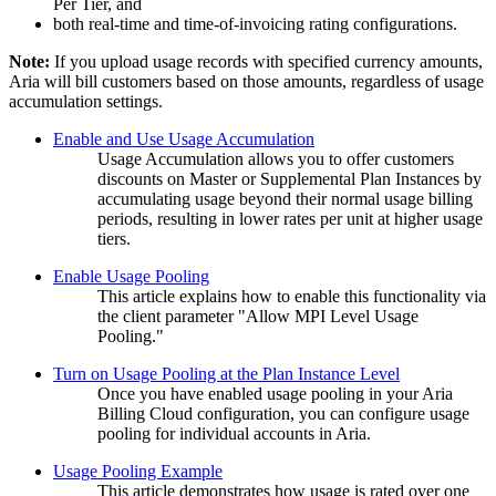
Per Tier, and
both real-time and time-of-invoicing rating configurations.
Note:
If you upload usage records with specified currency amounts,
Aria will bill customers based on those amounts, regardless of usage
accumulation settings.
Enable and Use Usage Accumulation
Usage Accumulation allows you to offer customers
discounts on Master or Supplemental Plan Instances by
accumulating usage beyond their normal usage billing
periods, resulting in lower rates per unit at higher usage
tiers.
Enable Usage Pooling
This article explains how to enable this functionality via
the client parameter "Allow MPI Level Usage
Pooling."
Turn on Usage Pooling at the Plan Instance Level
Once you have enabled usage pooling in your Aria
Billing Cloud configuration, you can configure usage
pooling for individual accounts in Aria.
Usage Pooling Example
This article demonstrates how usage is rated over one