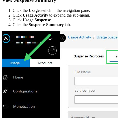
View Suspense Summary
Click the
Usage
switch in the navigation pane.
Click
Usage Activity
to expand the sub-menu.
Click
Usage Suspense
.
Click the
Suspense Summary
tab.