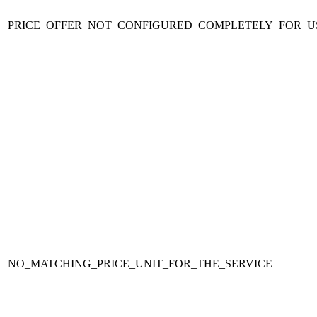
PRICE_OFFER_NOT_CONFIGURED_COMPLETELY_FOR_U
NO_MATCHING_PRICE_UNIT_FOR_THE_SERVICE