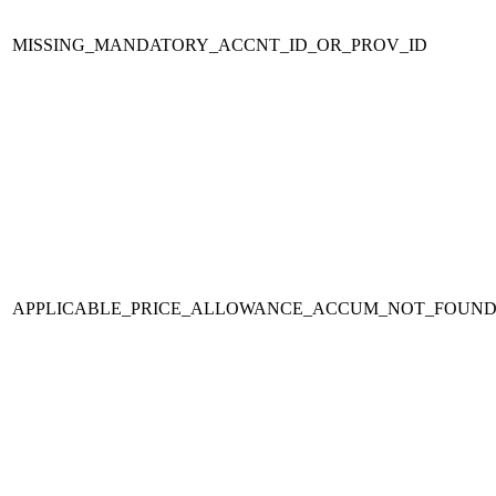
MISSING_MANDATORY_ACCNT_ID_OR_PROV_ID
APPLICABLE_PRICE_ALLOWANCE_ACCUM_NOT_FOUND