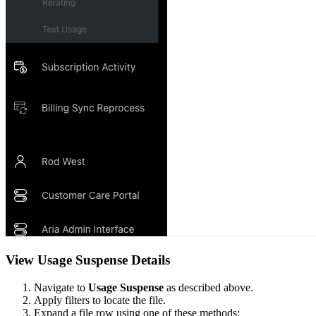
View Usage Suspense Details
Navigate to
Usage Suspense
as described above.
Apply filters to locate the file.
Expand a file row using one of these methods: