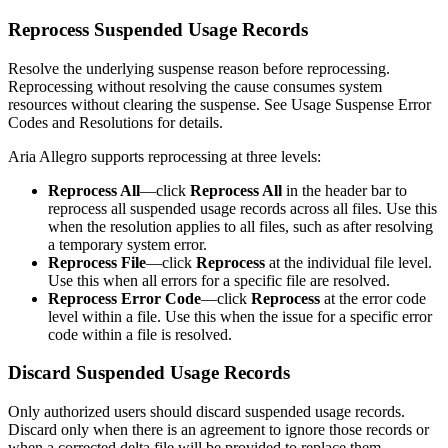
Reprocess Suspended Usage Records
Resolve the underlying suspense reason before reprocessing.
Reprocessing without resolving the cause consumes system
resources without clearing the suspense. See
Usage Suspense Error
Codes and Resolutions
for details.
Aria Allegro supports reprocessing at three levels:
Reprocess All
—click
Reprocess All
in the header bar to
reprocess all suspended usage records across all files. Use this
when the resolution applies to all files, such as after resolving
a temporary system error.
Reprocess File
—click
Reprocess
at the individual file level.
Use this when all errors for a specific file are resolved.
Reprocess Error Code
—click
Reprocess
at the error code
level within a file. Use this when the issue for a specific error
code within a file is resolved.
Discard Suspended Usage Records
Only authorized users should discard suspended usage records.
Discard only when there is an agreement to ignore those records or
when a corrected delta file will be provided to replace them.