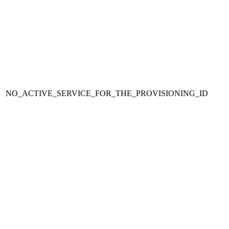
NO_ACTIVE_SERVICE_FOR_THE_PROVISIONING_ID