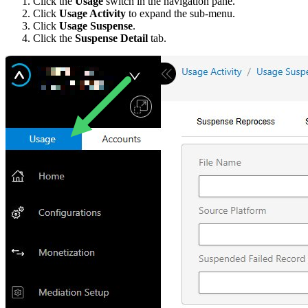
Click the
Usage
switch in the navigation pane.
Click
Usage Activity
to expand the sub-menu.
Click
Usage Suspense
.
Click the
Suspense Detail
tab.