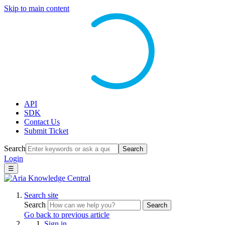
Skip to main content
API
SDK
Contact Us
Submit Ticket
Search
Search
Login
☰
Search site
Search
Search
Go back to previous article
Sign in