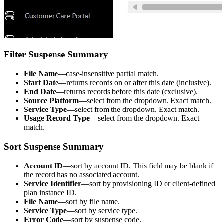
Filter Suspense Summary
File Name
—case-insensitive partial match.
Start Date
—returns records on or after this date (inclusive).
End Date
—returns records before this date (exclusive).
Source Platform
—select from the dropdown. Exact match.
Service Type
—select from the dropdown. Exact match.
Usage Record Type
—select from the dropdown. Exact
match.
Sort Suspense Summary
Account ID
—sort by account ID. This field may be blank if
the record has no associated account.
Service Identifier
—sort by provisioning ID or client-defined
plan instance ID.
File Name
—sort by file name.
Service Type
—sort by service type.
Error Code
—sort by suspense code.