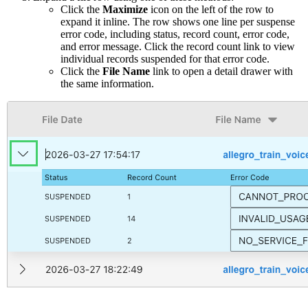
Click the
Maximize
icon on the left of the row to
expand it inline. The row shows one line per suspense
error code, including status, record count, error code,
and error message. Click the record count link to view
individual records suspended for that error code.
Click the
File Name
link to open a detail drawer with
the same information.