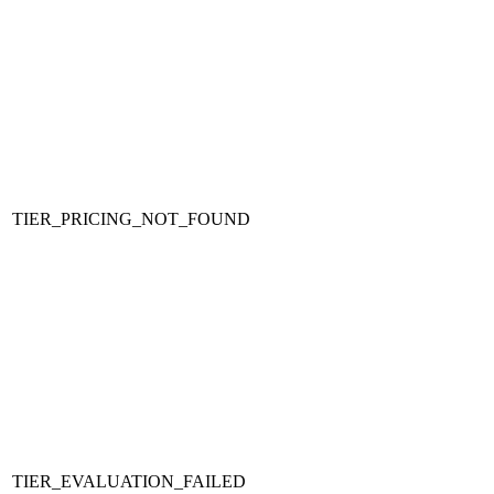
TIER_PRICING_NOT_FOUND
TIER_EVALUATION_FAILED