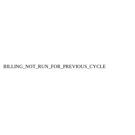
BILLING_NOT_RUN_FOR_PREVIOUS_CYCLE