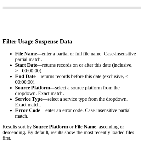
Filter Usage Suspense Data
File Name
—enter a partial or full file name. Case-insensitive
partial match.
Start Date
—returns records on or after this date (inclusive,
>= 00:00:00).
End Date
—returns records before this date (exclusive, <
00:00:00).
Source Platform
—select a source platform from the
dropdown. Exact match.
Service Type
—select a service type from the dropdown.
Exact match.
Error Code
—enter an error code. Case-insensitive partial
match.
Results sort by
Source Platform
or
File Name
, ascending or
descending. By default, results show the most recently loaded files
first.