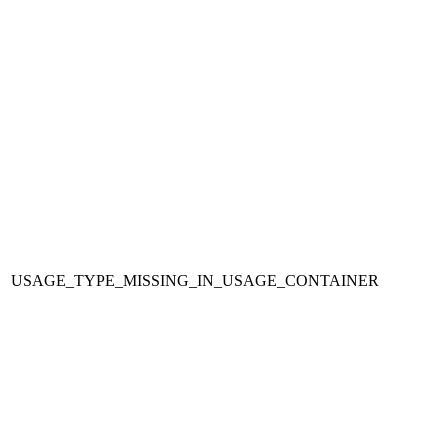
USAGE_TYPE_MISSING_IN_USAGE_CONTAINER