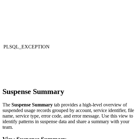
PLSQL_EXCEPTION
Suspense Summary
The
Suspense Summary
tab provides a high-level overview of
suspended usage records grouped by account, service identifier, file
name, service type, error code, and error message. Use this view to
identify patterns in suspense data and share a summary with your
team.