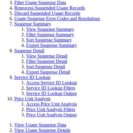
Filter Usage Suspense Data
Reprocess Suspended Usage Records
Discard Suspended Usage Records
Usage Suspense Error Codes and Resolutions
Suspense Summary
View Suspense Summary
Filter Suspense Summary
Sort Suspense Summary
Export Suspense Summary
Suspense Detail
View Suspense Detail
Filter Suspense Detail
Sort Suspense Detail
Export Suspense Detail
Service ID Lookup
Access Service ID Lookup
Service ID Lookup Filters
Service ID Lookup Output
Price Unit Analysis
Access Price Unit Analysis
Price Unit Analysis Filters
Price Unit Analysis Output
View Usage Suspense Data
View Usage Suspense Details