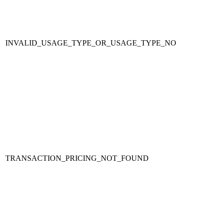
INVALID_USAGE_TYPE_OR_USAGE_TYPE_NO
TRANSACTION_PRICING_NOT_FOUND