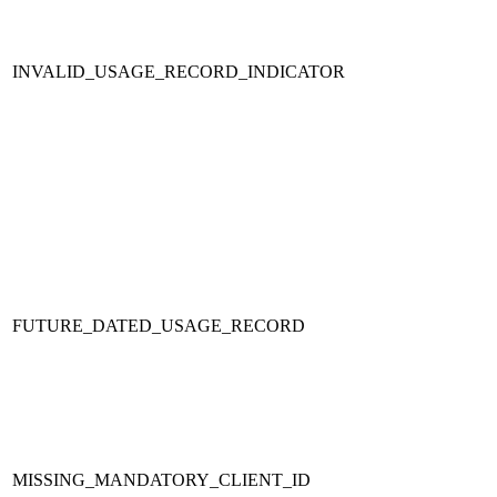
INVALID_USAGE_RECORD_INDICATOR
FUTURE_DATED_USAGE_RECORD
MISSING_MANDATORY_CLIENT_ID