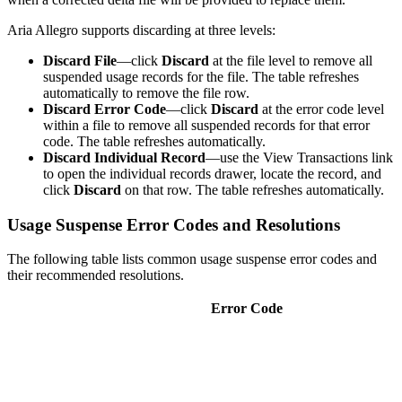
Aria Allegro supports discarding at three levels:
Discard File
—click
Discard
at the file level to remove all
suspended usage records for the file. The table refreshes
automatically to remove the file row.
Discard Error Code
—click
Discard
at the error code level
within a file to remove all suspended records for that error
code. The table refreshes automatically.
Discard Individual Record
—use the View Transactions link
to open the individual records drawer, locate the record, and
click
Discard
on that row. The table refreshes automatically.
Usage Suspense Error Codes and Resolutions
The following table lists common usage suspense error codes and
their recommended resolutions.
Error Code