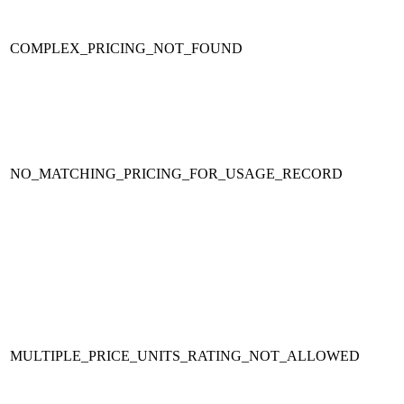
COMPLEX_PRICING_NOT_FOUND
NO_MATCHING_PRICING_FOR_USAGE_RECORD
MULTIPLE_PRICE_UNITS_RATING_NOT_ALLOWED