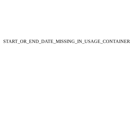
START_OR_END_DATE_MISSING_IN_USAGE_CONTAINER