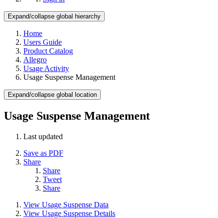
Expand/collapse global hierarchy
Home
Users Guide
Product Catalog
Allegro
Usage Activity
Usage Suspense Management
Expand/collapse global location
Usage Suspense Management
Last updated
Save as PDF
Share
Share
Tweet
Share
View Usage Suspense Data
View Usage Suspense Details