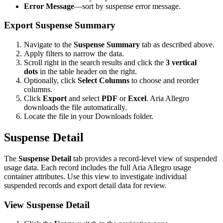
Error Message
—sort by suspense error message.
Export Suspense Summary
Navigate to the
Suspense Summary
tab as described above.
Apply filters to narrow the data.
Scroll right in the search results and click the
3 vertical
dots
in the table header on the right.
Optionally, click
Select Columns
to choose and reorder
columns.
Click
Export
and select
PDF
or
Excel
. Aria Allegro
downloads the file automatically.
Locate the file in your Downloads folder.
Suspense Detail
The
Suspense Detail
tab provides a record-level view of suspended
usage data. Each record includes the full Aria Allegro usage
container attributes. Use this view to investigate individual
suspended records and export detail data for review.
View Suspense Detail