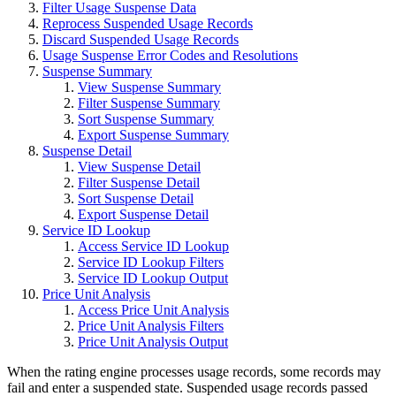
Filter Usage Suspense Data
Reprocess Suspended Usage Records
Discard Suspended Usage Records
Usage Suspense Error Codes and Resolutions
Suspense Summary
View Suspense Summary
Filter Suspense Summary
Sort Suspense Summary
Export Suspense Summary
Suspense Detail
View Suspense Detail
Filter Suspense Detail
Sort Suspense Detail
Export Suspense Detail
Service ID Lookup
Access Service ID Lookup
Service ID Lookup Filters
Service ID Lookup Output
Price Unit Analysis
Access Price Unit Analysis
Price Unit Analysis Filters
Price Unit Analysis Output
When the rating engine processes usage records, some records may
fail and enter a suspended state. Suspended usage records passed