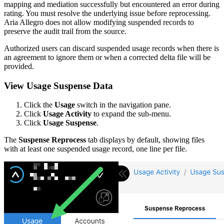
mapping and mediation successfully but encountered an error during
rating. You must resolve the underlying issue before reprocessing.
Aria Allegro does not allow modifying suspended records to
preserve the audit trail from the source.
Authorized users can discard suspended usage records when there is
an agreement to ignore them or when a corrected delta file will be
provided.
View Usage Suspense Data
Click the
Usage
switch in the navigation pane.
Click
Usage Activity
to expand the sub-menu.
Click
Usage Suspense
.
The
Suspense Reprocess
tab displays by default, showing files
with at least one suspended usage record, one line per file.