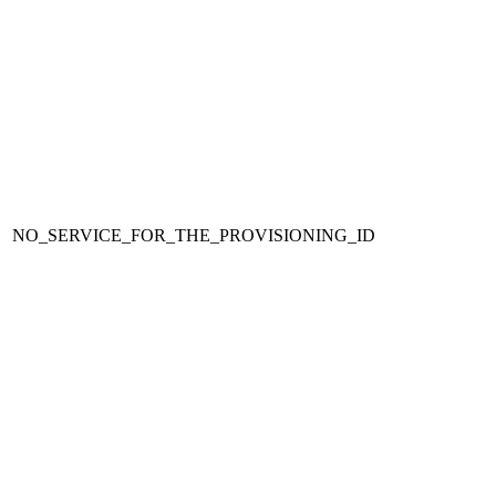
NO_SERVICE_FOR_THE_PROVISIONING_ID