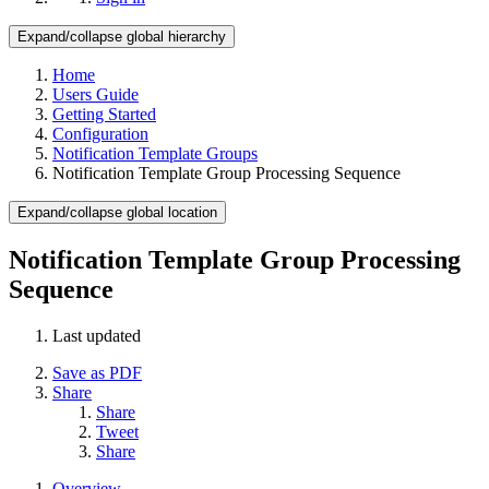
Expand/collapse global hierarchy
Home
Users Guide
Getting Started
Configuration
Notification Template Groups
Notification Template Group Processing Sequence
Expand/collapse global location
Notification Template Group Processing
Sequence
Last updated
Save as PDF
Share
Share
Tweet
Share
Overview