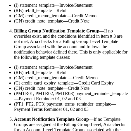
(I) statement_template—Invoice/Statement
(RB) rebill_template—Rebill
(CM) credit_memo_template—Credit Memo
(CN) credit_note_template—Credit Note
Billing Group Notification Template Group
—If no
overrides exist, and the conditions identified in item # 3 are
not met, Aria checks for a Billing Group Level Template
Group associated with the account and follows the
notification behavior defined there. This is only applicable for
the following template classes:
(I) statement_template—Invoice/Statement
(RB) rebill_template—Rebill
(CM) credit_memo_template —Credit Memo
(C) credit_card_expiry_template—Credit Card Expiry
(CN) credit_note_template—Credit Note
(PMTR01, PMTR02, PMTR03) payment_reminder_template
—Payment Reminder 01, 02 and 03
(PT1, PT2, PT3) payment_terms_reminder_template—
Payment Terms Reminder 01, 02 and 03
Account Notification Template Group
—If no Template
Groups are assigned at the Billing Group Level, Aria checks
for an Account Level Template Group associated with the