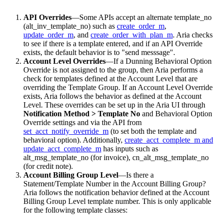
API Overrides
—Some APIs accept an alternate template_no
(alt_inv_template_no) such as
create_order_m
,
update_order_
m
, and
create_order_with_plan_m
. Aria checks
to see if there is a template entered, and if an API Override
exists, the default behavior is to "send messsage".
Account Level Overrides
—If a Dunning Behavioral Option
Override is not assigned to the group, then Aria performs a
check for templates defined at the Account Level that are
overriding the Template Group. If an Account Level Override
exists, Aria follows the behavior as defined at the Account
Level. These overrides can be set up in the Aria UI through
Notification Method > Template No
and Behavioral Option
Override settings and via the API from
set_acct_notify_override_m
(to set both the template and
behavioral option). Additionally,
create_acct_complete_m and
update_acct_complete_m
has inputs such as
alt_msg_template_no (for invoice), cn_alt_msg_template_no
(for credit note).
Account Billing Group Level
—Is there a
Statement/Template Number in the Account Billing Group?
Aria follows the notification behavior defined at the Account
Billing Group Level template number. This is only applicable
for the following template classes: