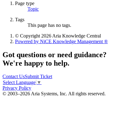
Page type
Topic
Tags
This page has no tags.
© Copyright 2026 Aria Knowledge Central
Powered by NiCE Knowledge Management
®
Got questions or need guidance?
We're happy to help.
Contact Us
Submit Ticket
Select Language
▼
Privacy Policy
© 2003–2026 Aria Systems, Inc. All rights reserved.