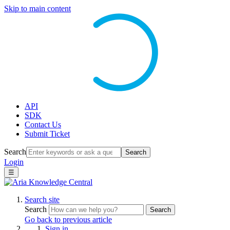
Skip to main content
API
SDK
Contact Us
Submit Ticket
Search
Search
Login
☰
Search site
Search
Search
Go back to previous article
Sign in