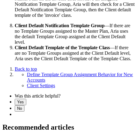
Notification Template Group, Aria will then check for a Client
Default Notification Template Group, then the Client default
template of the 'invoice' class.
Client Default Notification Template Group
—If there are
no Template Groups assigned to the Master Plan, Aria uses
the default Template Group assigned at the Client Default
level.
Client Default Template of the Template Class
—If there
are no Template Groups assigned at the Client Default level,
Aria uses the Client Default Template of the Template Class.
Back to top
Define Template Group Assignment Behavior for New
Accounts
Client Settings
Was this article helpful?
Yes
No
Recommended articles