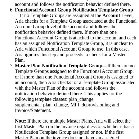
account and follows the notification behavior defined there.
Functional Account Group Notification Template Group
—If no Template Groups are assigned at the
Account
Level,
Aria checks for a Template Group associated at the Functional
Account Group level of the account and follows the
notification behavior defined there. If more than one
Functional Account Group is attached to the account and each
has an assigned Notification Template Group, it is unclear to
Aria which Functional Account Group to use. In this case,
Aria ignores this step and proceeds to check for a Master
Plan.
Master Plan Notification Template Group
—If there are no
Template Groups assigned to the Functional Account Group,
or if more than one Functional Account Group is assigned to
an account, then Aria checks for a Template Group associated
with the Master Plan of the account and follows the
notification behavior defined there. This applies for the
following template classes: plan_change,
supplemental_plan_change, MPI_deprovisioning and
Invoice/Statement.
Note
: If there are multiple Master Plans, Aria will select the
first Master Plan on the invoice regardless of whether it has a
Notification Template Group assigned or not. If the first
Master Plan on the invoice does not have an assigned