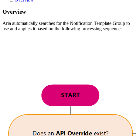
Overview
Aria automatically searches for the Notification Template Group to
use and applies it based on the following processing sequence: