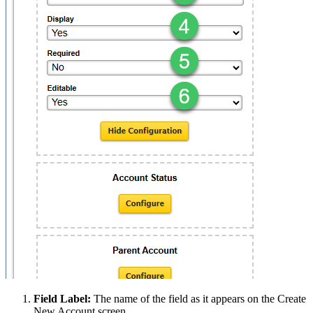
Field Label:
The name of the field as it appears on the Create
New Account screen.