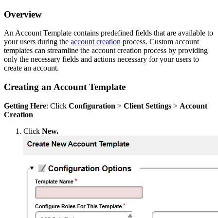
Overview
An Account Template contains predefined fields that are available to
your users during the
account creation
process. Custom account
templates can streamline the account creation process by providing
only the necessary fields and actions necessary for your users to
create an account.
Creating an Account Template
Getting Here
: Click
Configuration
>
Client
Settings
>
Account
Creation
Click
New.