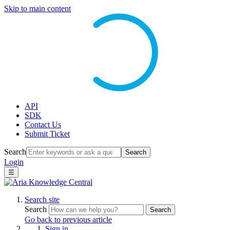
Skip to main content
API
SDK
Contact Us
Submit Ticket
Search
Search
Login
☰
Search site
Search
Search
Go back to previous article
Sign in