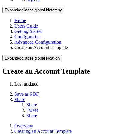
Expand/collapse global hierarchy
Home
Users Guide
Getting Started
Configuration
Advanced Configuration
Create an Account Template
Expand/collapse global location
Create an Account Template
Last updated
Save as PDF
Share
Share
Tweet
Share
Overview
Creating an Account Template