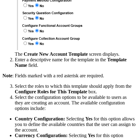
The
Create New Account Template
screen displays.
Enter a descriptive name for the template in the
Template
Name
field.
Note
: Fields marked with a red asterisk are required.
Select the roles to which this template should apply from the
Configure Roles for This Template
box.
Select the configuration options to be available to users as
they are creating an account. The available configuration
options include:
Country Configuration:
Selecting
Yes
for this option allows
you to define the available countries that the user can assign to
the account.
Currency Configuration:
Selecting
Yes
for this option