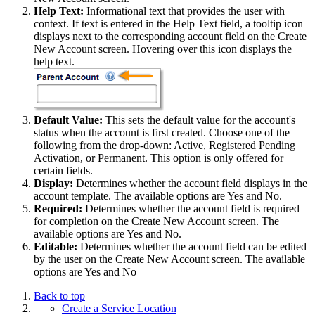
Help Text:
Informational text that provides the user with
context. If text is entered in the Help Text field, a tooltip icon
displays next to the corresponding account field on the Create
New Account screen. Hovering over this icon displays the
help text.
Default Value:
This sets the default value for the account's
status when the account is first created. Choose one of the
following from the drop-down: Active, Registered Pending
Activation, or Permanent. This option is only offered for
certain fields.
Display:
Determines whether the account field displays in the
account template. The available options are Yes and No.
Required:
Determines whether the account field is required
for completion on the Create New Account screen. The
available options are Yes and No.
Editable:
Determines whether the account field can be edited
by the user on the Create New Account screen. The available
options are Yes and No
Back to top
Create a Service Location