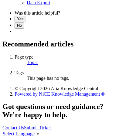
Data Export
Was this article helpful?
Yes
No
Recommended articles
Page type
Topic
Tags
This page has no tags.
© Copyright 2026 Aria Knowledge Central
Powered by NiCE Knowledge Management
®
Got questions or need guidance?
We're happy to help.
Contact Us
Submit Ticket
Select Language
▼