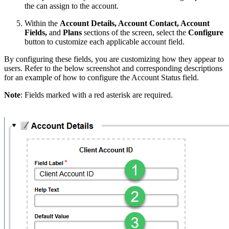
the can assign to the account.
Within the
Account Details, Account Contact, Account
Fields,
and
Plans
sections of the screen, select the
Configure
button to customize each applicable account field.
By configuring these fields, you are customizing how they appear to
users. Refer to the below screenshot and corresponding descriptions
for an example of how to configure the Account Status field.
Note
: Fields marked with a red asterisk are required.