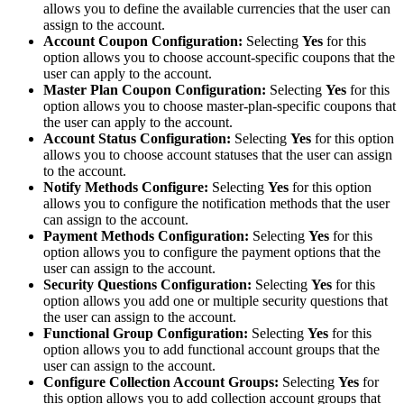
allows you to define the available currencies that the user can
assign to the account.
Account Coupon Configuration:
Selecting
Yes
for this
option allows you to choose account-specific coupons that the
user can apply to the account.
Master Plan Coupon Configuration:
Selecting
Yes
for
this
option allows you to choose master-plan-specific coupons that
the user can apply to the account.
Account Status Configuration:
Selecting
Yes
for this option
allows you to choose account statuses that the user can assign
to the account.
Notify Methods
Configure
:
Selecting
Yes
for this option
allows you to configure the notification methods that the user
can assign to the account.
Payment Methods Configuration:
Selecting
Yes
for this
option allows you to configure the payment options that the
user can assign to the account.
Security Questions Configuration:
Selecting
Yes
for this
option allows you add one or multiple security questions that
the user can assign to the account.
Functional Group Configuration:
Selecting
Yes
for this
option allows you to add functional account groups that the
user can assign to the account.
Configure Collection Account Groups:
Selecting
Yes
for
this option allows you to add collection account groups that