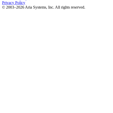
Privacy Policy
© 2003–2026 Aria Systems, Inc. All rights reserved.