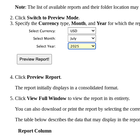
Note
: The list of available reports and their folder location ma
Click
Switch to Preview Mode
.
Specify the
Currency
type,
Month
, and
Year
for which the re
Click
Preview Report
.
The report initially displays in a consolidated format.
Click
View Full Window
to view the report in its entirety.
You can also download or print the report by selecting the corr
The table below describes the data that may display in the repo
Report Column