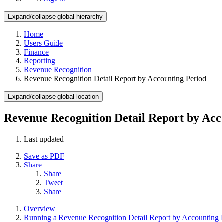
Expand/collapse global hierarchy
Home
Users Guide
Finance
Reporting
Revenue Recognition
Revenue Recognition Detail Report by Accounting Period
Expand/collapse global location
Revenue Recognition Detail Report by Acc
Last updated
Save as PDF
Share
Share
Tweet
Share
Overview
Running a Revenue Recognition Detail Report by Accounting 