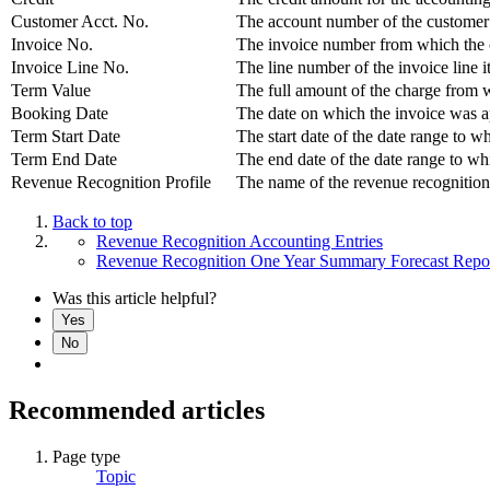
Customer Acct. No.
The account number of the customer w
Invoice No.
The invoice number from which the cr
Invoice Line No.
The line number of the invoice line i
Term Value
The full amount of the charge from w
Booking Date
The date on which the invoice was 
Term Start Date
The start date of the date range to wh
Term End Date
The end date of the date range to whi
Revenue Recognition Profile
The name of the revenue recognition p
Back to top
Revenue Recognition Accounting Entries
Revenue Recognition One Year Summary Forecast Repo
Was this article helpful?
Yes
No
Recommended articles
Page type
Topic