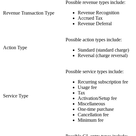
Possible revenue types include:
Revenue Recognition
Revenue Transaction Type
Accrued Tax
Revenue Deferral
Possible action types include:
Action Type
Standard (standard charge)
Reversal (charge reversal)
Possible service types include:
Recurring subscription fee
Usage fee
Tax
Service Type
Activation/Setup fee
Miscellaneous
One-time purchase
Cancellation fee
Minimum fee