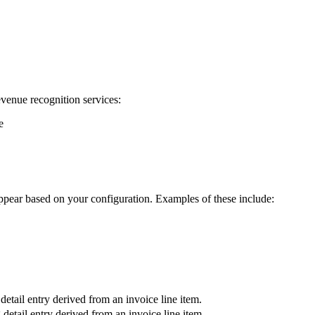
venue recognition services:
e
ppear based on your configuration. Examples of these include:
etail entry derived from an invoice line item.
detail entry derived from an invoice line item.