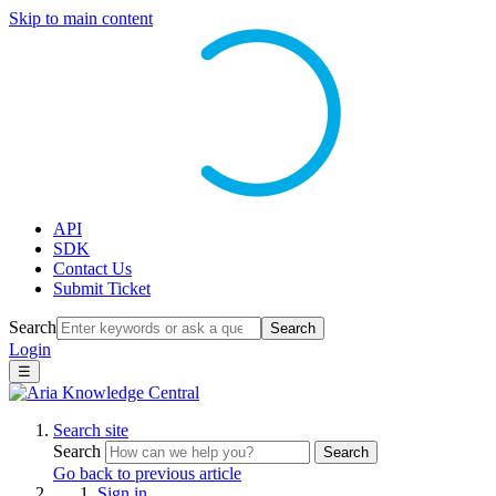
Skip to main content
API
SDK
Contact Us
Submit Ticket
Search
Search
Login
☰
Search site
Search
Search
Go back to previous article
Sign in