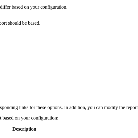
y differ based on your configuration.
port should be based.
esponding links for these options. In addition, you can modify the repor
rt based on your configuration:
Description