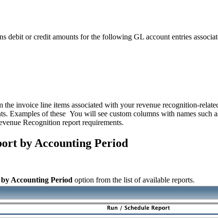
debit or credit amounts for the following GL account entries associated
m the invoice line items associated with your revenue recognition-related
nts. Examples of these You will see custom columns with names such a
Revenue Recognition report requirements.
ort by Accounting Period
 by Accounting Period
option from the list of available reports.