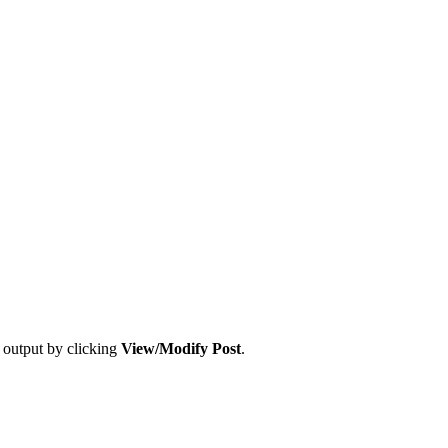
t output by clicking
View/Modify Post
.