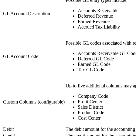
Possible GL entry types include:
Accounts Receivable
GL Account Description
Deferred Revenue
Earned Revenue
Accrued Tax Liability
Possible GL codes associated with re
Accounts Receivable GL Cod
GL Account Code
Deferred GL Code
Earned GL Code
Tax GL Code
Up to five additional columns may a
Company Code
Profit Center
Custom Columns (configurable)
Sales District
Product Code
Cost Center
Debit
The debit amount for the accounting d
Credit
The credit amount for the accounting 