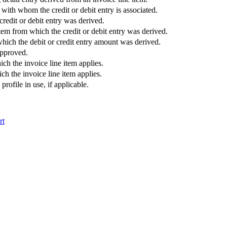
ith whom the credit or debit entry is associated.
edit or debit entry was derived.
tem from which the credit or debit entry was derived.
hich the debit or credit entry amount was derived.
approved.
ich the invoice line item applies.
ch the invoice line item applies.
rofile in use, if applicable.
rt