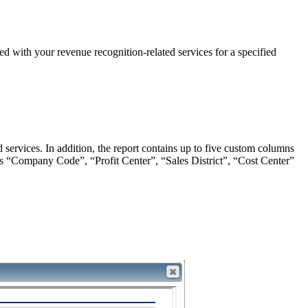
 with your revenue recognition-related services for a specified
 services. In addition, the report contains up to five custom columns
s “Company Code”, “Profit Center”, “Sales District”, “Cost Center”