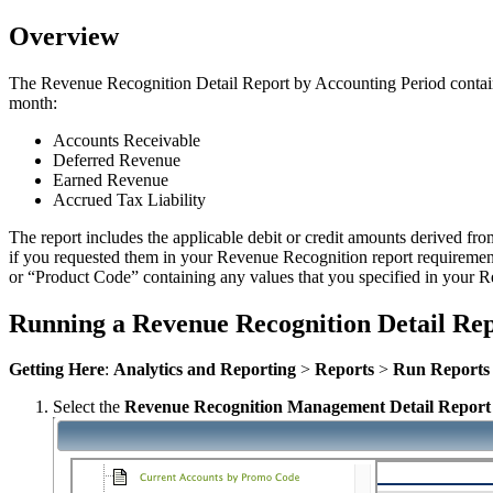
Overview
The Revenue Recognition Detail Report by Accounting Period contains 
month:
Accounts Receivable
Deferred Revenue
Earned Revenue
Accrued Tax Liability
The report includes the applicable debit or credit amounts derived fro
if you requested them in your Revenue Recognition report requireme
or “Product Code” containing any values that you specified in your 
Running a Revenue Recognition Detail Rep
Getting Here
:
Analytics and Reporting
>
Reports
>
Run Reports
Select the
Revenue Recognition Management Detail Report