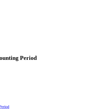
ounting Period
Period