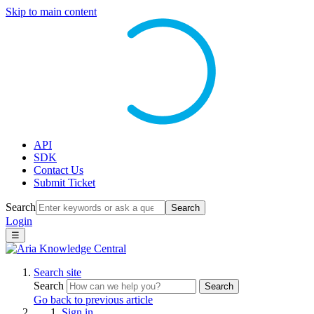
Skip to main content
API
SDK
Contact Us
Submit Ticket
Search
Search
Login
☰
Search site
Search
Search
Go back to previous article
Sign in