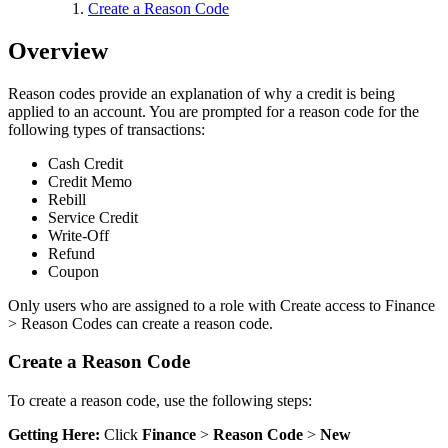
Create a Reason Code
Overview
Reason codes provide an explanation of why a credit is being
applied to an account. You are prompted for a reason code for the
following types of transactions:
Cash Credit
Credit Memo
Rebill
Service Credit
Write-Off
Refund
Coupon
Only users who are assigned to a role with Create access to Finance
> Reason Codes can create a reason code.
Create a Reason Code
To create a reason code, use the following steps:
Getting Here:
Click
Finance
>
Reason Code
>
New