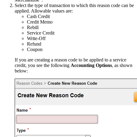
Select the type of transaction to which this reason code can be
applied. Allowable values are:
Cash Credit
Credit Memo
Rebill
Service Credit
Write-Off
Refund
Coupon
If you are creating a reason code to be applied to a service
credit, you see the following
Accounting Options
, as shown
below: