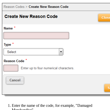
Enter the name of the code, for example, "Damaged
Merchandise".