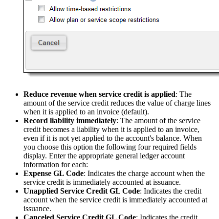
Reduce revenue when service credit is applied
: The
amount of the service credit reduces the value of charge lines
when it is applied to an invoice (default).
Record liability immediately
: The amount of the service
credit becomes a liability when it is applied to an invoice,
even if it is not yet applied to the account's balance. When
you choose this option the following four required fields
display. Enter the appropriate general ledger account
information for each:
Expense GL
Code
: Indicates the charge account when the
service credit is immediately accounted at issuance.
Unapplied Service Credit GL Code
: Indicates the credit
account when the service credit is immediately accounted at
issuance.
Canceled Service Credit GL Code
: Indicates the credit