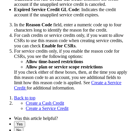
account if the unapplied service credit is canceled.
Expired Service Credit GL Code
: Indicates the credit
account if the unapplied service credit expires.
In the
Reason Code
field, enter a numeric code up to four
characters long to identify the reason for the credit.
For cash credits or service credits only, if you want to allow
CSRs to use this reason code when creating service credits,
you can check
Enable for CSRs
.
For service credits only, if you enable the reason code for
CSRs, you see the following options:
Allow time-based restrictions
Allow plan or service scope
restrictions
If you check either of these boxes, then, at the time you apply
this reason code to an account, you see additional fields to
limit how this reason code is applied. See
Create a Service
Credit
for additional information.
Back to top
Create a Cash Credit
Create a Service Credit
Was this article helpful?
Yes
No