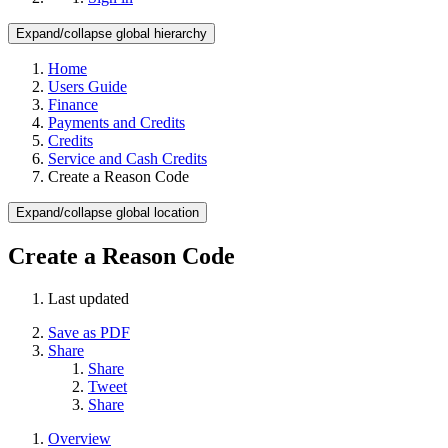
Expand/collapse global hierarchy
Home
Users Guide
Finance
Payments and Credits
Credits
Service and Cash Credits
Create a Reason Code
Expand/collapse global location
Create a Reason Code
Last updated
Save as PDF
Share
Share
Tweet
Share
Overview