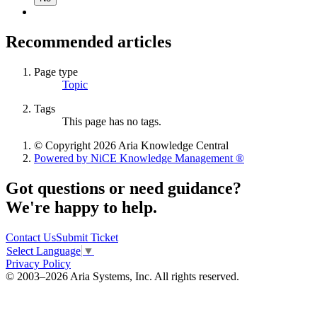
Recommended articles
Page type
Topic
Tags
This page has no tags.
© Copyright 2026 Aria Knowledge Central
Powered by NiCE Knowledge Management
®
Got questions or need guidance?
We're happy to help.
Contact Us
Submit Ticket
Select Language
▼
Privacy Policy
© 2003–2026 Aria Systems, Inc. All rights reserved.