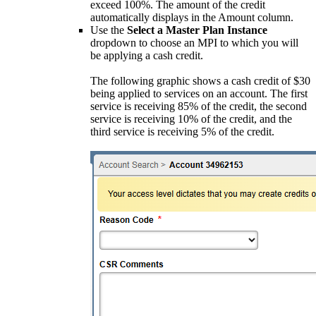
exceed 100%. The amount of the credit
automatically displays in the Amount column.
Use the
Select a Master Plan Instance
dropdown to choose an MPI to which you will
be applying a cash credit.
The following graphic shows a cash credit of $30
being applied to services on an account. The first
service is receiving 85% of the credit, the second
service is receiving 10% of the credit, and the
third service is receiving 5% of the credit.