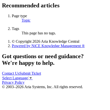
Recommended articles
Page type
Topic
Tags
This page has no tags.
© Copyright 2026 Aria Knowledge Central
Powered by NiCE Knowledge Management
®
Got questions or need guidance?
We're happy to help.
Contact Us
Submit Ticket
Select Language
▼
Privacy Policy
© 2003–2026 Aria Systems, Inc. All rights reserved.