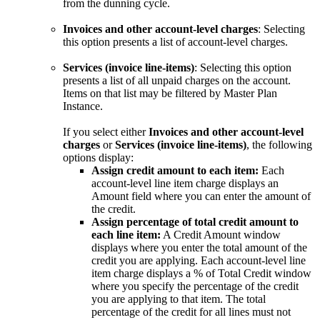
from the dunning cycle.
Invoices and other account-level charges
: Selecting
this option presents a list of account-level charges.
Services (invoice line-items)
: Selecting this option
presents a list of all unpaid charges on the account.
Items on that list may be filtered by Master Plan
Instance.
If you select either
Invoices and other account-level
charges
or
Services (invoice line-items)
, the following
options display:
Assign credit amount to each item:
Each
account-level line item charge displays an
Amount field where you can enter the amount of
the credit.
Assign percentage of total credit amount to
each line item:
A Credit Amount window
displays where you enter the total amount of the
credit you are applying. Each account-level line
item charge displays a % of Total Credit window
where you specify the percentage of the credit
you are applying to that item. The total
percentage of the credit for all lines must not