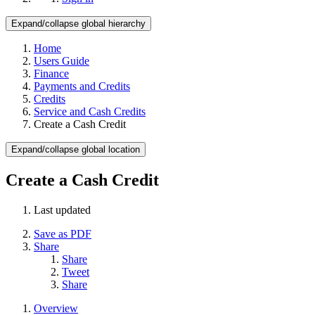
Expand/collapse global hierarchy
Home
Users Guide
Finance
Payments and Credits
Credits
Service and Cash Credits
Create a Cash Credit
Expand/collapse global location
Create a Cash Credit
Last updated
Save as PDF
Share
Share
Tweet
Share
Overview