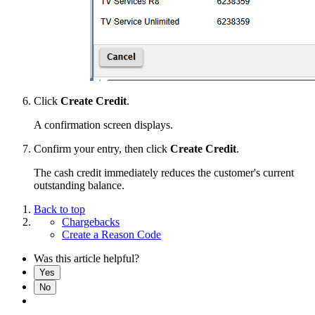
Click
Create Credit
.
A confirmation screen displays.
Confirm your entry, then click
Create Credit
.
The cash credit immediately reduces the customer's current
outstanding balance.
Back to top
Chargebacks
Create a Reason Code
Was this article helpful?
Yes
No