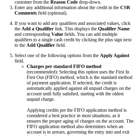
customer from the
Reason Code
drop-down.
Enter any additional information about the credit in the
CSR
Comments
field (optional).
If you want to add any qualifiers and associated values, click
the
Add a Qualifier
link. This displays the
Qualifier Name
and corresponding
Value
fields. You can add multiple
qualifiers to a single cash credit by clicking the plus sign next
to the
Add Qualifier
field.
Select one of the following options from the
Apply Against
field.
Charges per standard FIFO method
(recommended): Selecting this option uses the First In
First Out (FIFO) method, which is the standard method
of payment application. If selected, the credit is
automatically applied against all unpaid charges on the
account until fully satisfied, starting with the oldest
unpaid charge.
Applying credits per the FIFO application method is
considered a best practice in most situations, as it
ensures the proper aging of charges on the account. The
FIFO application method also determines when an
account is in arrears, governing the entry into and exit