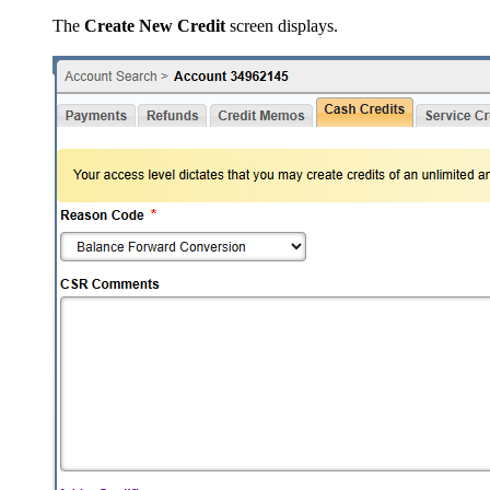
The
Create New Credit
screen displays.