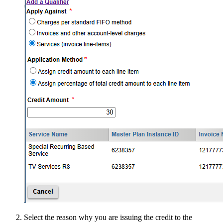
Select the reason why you are issuing the credit to the