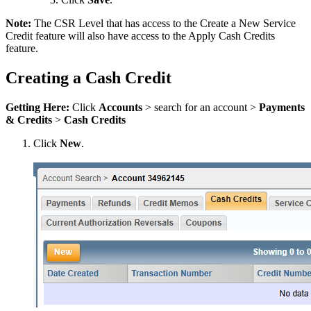
Note:
The CSR Level that has access to the Create a New Service
Credit feature will also have access to the Apply Cash Credits
feature.
Creating a Cash Credit
Getting Here:
Click
Accounts
> search for an account >
Payments
& Credits
>
Cash Credits
Click
New
.