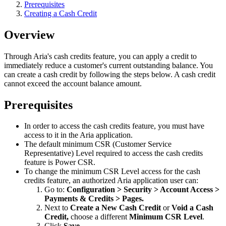
Prerequisites
Creating a Cash Credit
Overview
Through Aria's cash credits feature, you can apply a credit to
immediately reduce a customer's current outstanding balance. You
can create a cash credit by following the steps below. A cash credit
cannot exceed the account balance amount.
Prerequisites
In order to access the cash credits feature, you must have
access to it in the Aria application.
The default minimum CSR (Customer Service
Representative) Level required to access the cash credits
feature is Power CSR.
To change the minimum CSR Level access for the cash
credits feature, an authorized Aria application user can:
Go to:
Configuration > Security > Account Access >
Payments & Credits > Pages.
Next to
Create a New Cash Credit
or
Void a Cash
Credit,
choose a different
Minimum CSR Level
.
Click
Save
.