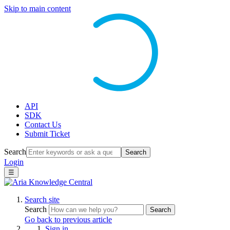
Skip to main content
API
SDK
Contact Us
Submit Ticket
Search
Search
Login
☰
Search site
Search
Search
Go back to previous article
Sign in