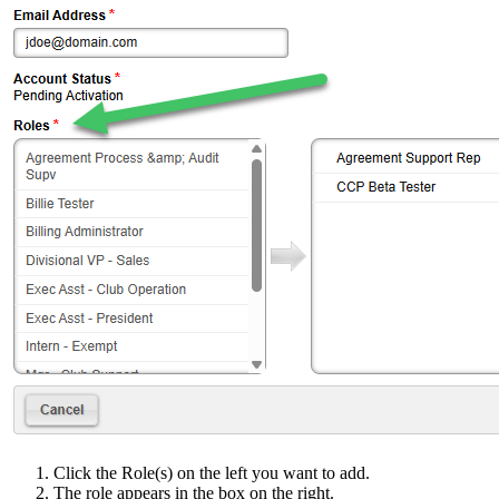
Click the Role(s) on the left you want to add.
The role appears in the box on the right.