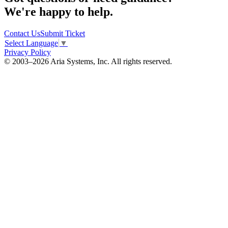
We're happy to help.
Contact Us
Submit Ticket
Select Language
▼
Privacy Policy
© 2003–2026 Aria Systems, Inc. All rights reserved.