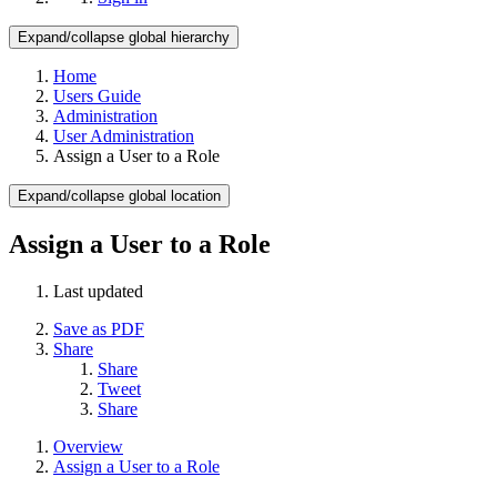
Expand/collapse global hierarchy
Home
Users Guide
Administration
User Administration
Assign a User to a Role
Expand/collapse global location
Assign a User to a Role
Last updated
Save as PDF
Share
Share
Tweet
Share
Overview
Assign a User to a Role