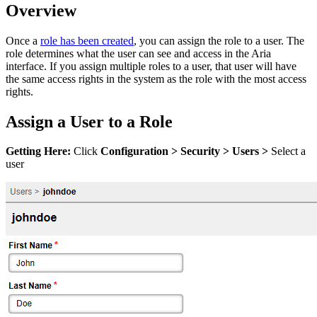
Overview
Once a
role has been created
, you can assign the role to a user. The
role determines what the user can see and access in the Aria
interface. If you assign multiple roles to a user, that user will have
the same access rights in the system as the role with the most access
rights.
Assign a User to a Role
Getting Here:
Click
Configuration
>
Security
>
Users >
Select a
user