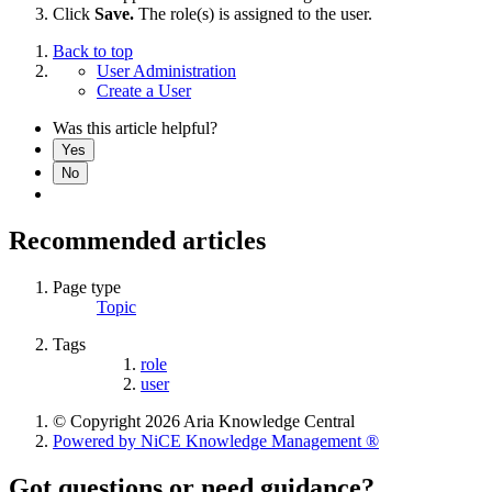
Click
Save.
The role(s) is assigned to the user.
Back to top
User Administration
Create a User
Was this article helpful?
Yes
No
Recommended articles
Page type
Topic
Tags
role
user
© Copyright 2026 Aria Knowledge Central
Powered by NiCE Knowledge Management
®
Got questions or need guidance?