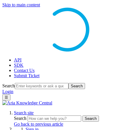
Skip to main content
API
SDK
Contact Us
Submit Ticket
Search
Search
Login
☰
Search site
Search
Search
Go back to previous article
Sign in