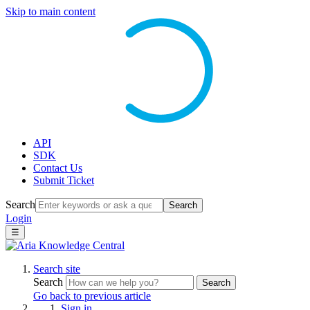
Skip to main content
API
SDK
Contact Us
Submit Ticket
Search
Search
Login
☰
Search site
Search
Search
Go back to previous article
Sign in