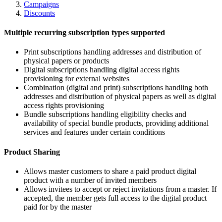
Campaigns
Discounts
Multiple recurring subscription types supported
Print subscriptions handling addresses and distribution of
physical papers or products
Digital subscriptions handling digital access rights
provisioning for external websites
Combination (digital and print) subscriptions handling both
addresses and distribution of physical papers as well as digital
access rights provisioning
Bundle subscriptions handling eligibility checks and
availability of special bundle products, providing additional
services and features under certain conditions
Product Sharing
Allows master customers to share a paid product digital
product with a number of invited members
Allows invitees to accept or reject invitations from a master. If
accepted, the member gets full access to the digital product
paid for by the master