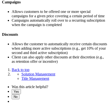
Campaigns
Allows customers to be offered one or more special
campaigns for a given price covering a certain period of time
Campaigns automatically roll over to a recurring subscription
when the campaign is completed
Discounts
Allows the customer to automatically receive certain discounts
when adding more active subscriptions (e.g., get 10% of your
second and third active subscription)
Client can also apply other discounts at their discretion (e.g.,
as retention offer or incentive)
Back to top
Solution Management
Title Management
Was this article helpful?
Yes
No