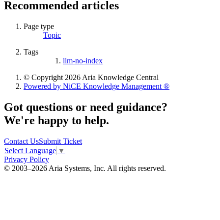
Recommended articles
Page type
Topic
Tags
llm-no-index
© Copyright 2026 Aria Knowledge Central
Powered by NiCE Knowledge Management
®
Got questions or need guidance?
We're happy to help.
Contact Us
Submit Ticket
Select Language
▼
Privacy Policy
© 2003–2026 Aria Systems, Inc. All rights reserved.