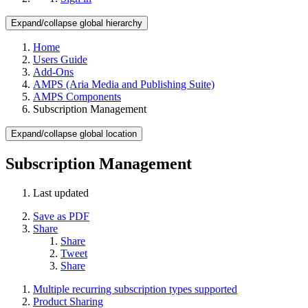
Expand/collapse global hierarchy
Home
Users Guide
Add-Ons
AMPS (Aria Media and Publishing Suite)
AMPS Components
Subscription Management
Expand/collapse global location
Subscription Management
Last updated
Save as PDF
Share
Share
Tweet
Share
Multiple recurring subscription types supported
Product Sharing