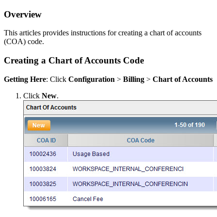
Overview
This articles provides instructions for creating a chart of accounts
(COA) code.
Creating a Chart of Accounts Code
Getting Here
: Click
Configuration
>
Billing
>
Chart of Accounts
Click
New
.