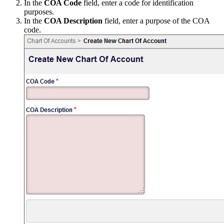
In the
COA Code
field, enter a code for identification
purposes.
In the
COA Description
field, enter a purpose of the COA
code.