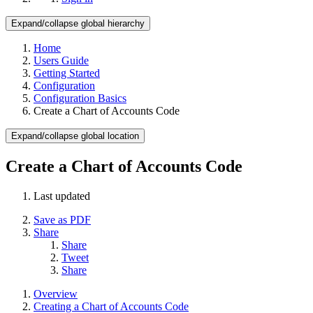
Expand/collapse global hierarchy
Home
Users Guide
Getting Started
Configuration
Configuration Basics
Create a Chart of Accounts Code
Expand/collapse global location
Create a Chart of Accounts Code
Last updated
Save as PDF
Share
Share
Tweet
Share
Overview
Creating a Chart of Accounts Code