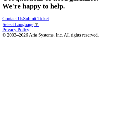
We're happy to help.
Contact Us
Submit Ticket
Select Language
▼
Privacy Policy
© 2003–2026 Aria Systems, Inc. All rights reserved.