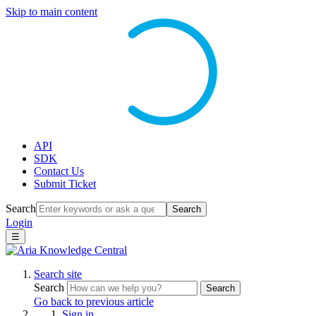
Skip to main content
API
SDK
Contact Us
Submit Ticket
Search
Search
Login
☰
Search site
Search
Search
Go back to previous article
Sign in