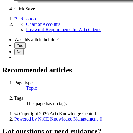
Click
Save
.
Back to top
Chart of Accounts
Password Requirements for Aria Clients
Was this article helpful?
Yes
No
Recommended articles
Page type
Topic
Tags
This page has no tags.
© Copyright 2026 Aria Knowledge Central
Powered by NiCE Knowledge Management
®
Got questions or need guidance?