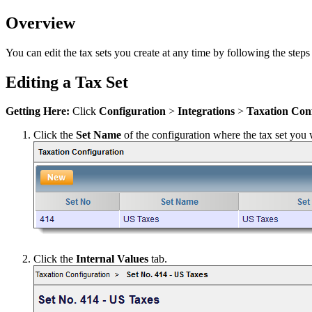
Overview
You can edit the tax sets you create at any time by following the steps
Editing a Tax Set
Getting Here:
Click
Configuration
>
Integrations
>
Taxation Con
Click the
Set Name
of the configuration where the tax set you w
Click the
Internal Values
tab.