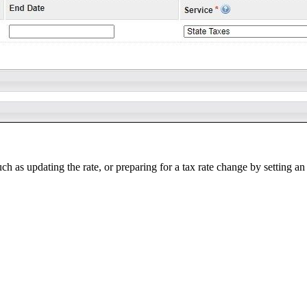
 as updating the rate, or preparing for a tax rate change by setting an 