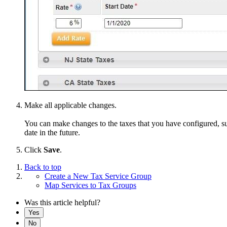
Make all applicable changes.
You can make changes to the taxes that you have configured, such
date in the future.
Click
Save
.
Back to top
Create a New Tax Service Group
Map Services to Tax Groups
Was this article helpful?
Yes
No