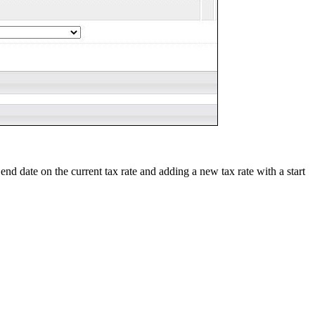
end date on the current tax rate and adding a new tax rate with a start