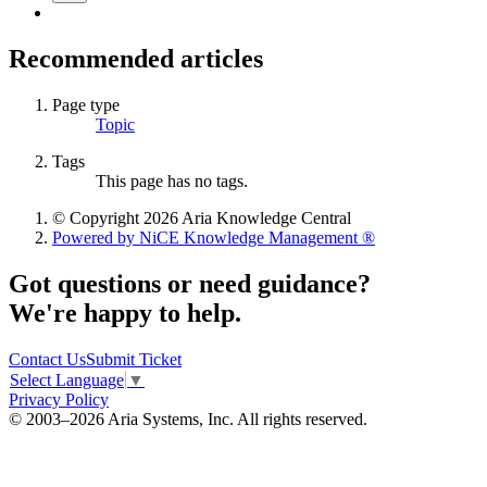
Recommended articles
Page type
Topic
Tags
This page has no tags.
© Copyright 2026 Aria Knowledge Central
Powered by NiCE Knowledge Management
®
Got questions or need guidance?
We're happy to help.
Contact Us
Submit Ticket
Select Language
▼
Privacy Policy
© 2003–2026 Aria Systems, Inc. All rights reserved.