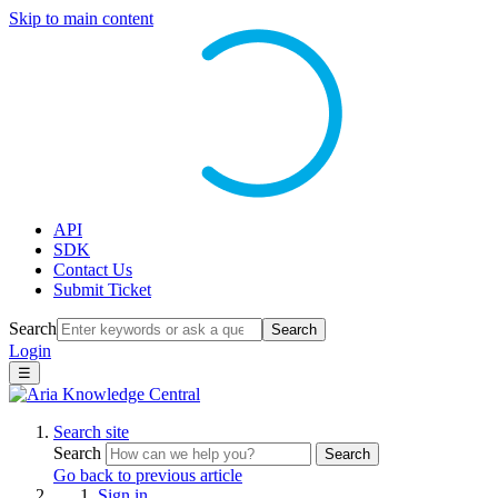
Skip to main content
API
SDK
Contact Us
Submit Ticket
Search
Search
Login
☰
Search site
Search
Search
Go back to previous article
Sign in