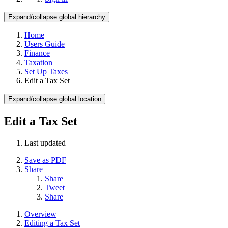
Expand/collapse global hierarchy
Home
Users Guide
Finance
Taxation
Set Up Taxes
Edit a Tax Set
Expand/collapse global location
Edit a Tax Set
Last updated
Save as PDF
Share
Share
Tweet
Share
Overview
Editing a Tax Set