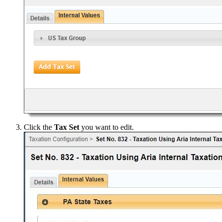
Click the
Tax Set
you want to edit.