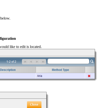
 below.
figuration
ould like to edit is located.