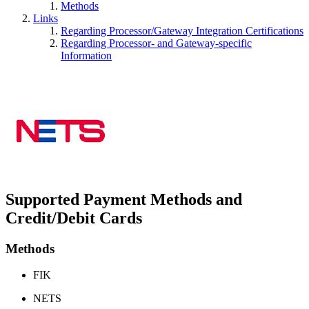
Methods
Links
Regarding Processor/Gateway Integration Certifications
Regarding Processor- and Gateway-specific
Information
Supported Payment Methods and
Credit/Debit Cards
Methods
FIK
NETS