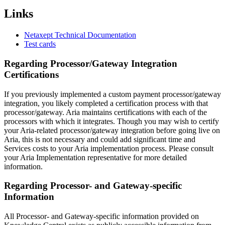
Links
Netaxept Technical Documentation
Test cards
Regarding Processor/Gateway Integration
Certifications
If you previously implemented a custom payment processor/gateway
integration, you likely completed a certification process with that
processor/gateway. Aria maintains certifications with each of the
processors with which it integrates. Though you may wish to certify
your Aria-related processor/gateway integration before going live on
Aria, this is not necessary and could add significant time and
Services costs to your Aria implementation process. Please consult
your Aria Implementation representative for more detailed
information.
Regarding Processor- and Gateway-specific
Information
All Processor- and Gateway-specific information provided on