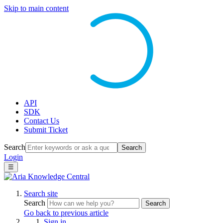
Skip to main content
API
SDK
Contact Us
Submit Ticket
Search
Search
Login
☰
Search site
Search
Search
Go back to previous article
Sign in