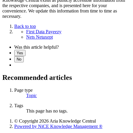
Knowledge Central exists as publicly accessible information from
the respective companies, and is presented here for your
convenience. We update this information from time to time as
necessary.
Back to top
First Data Payeezy
Nets Netaxept
Was this article helpful?
Yes
No
Recommended articles
Page type
Topic
Tags
This page has no tags.
© Copyright 2026 Aria Knowledge Central
Powered by NiCE Knowledge Management
®