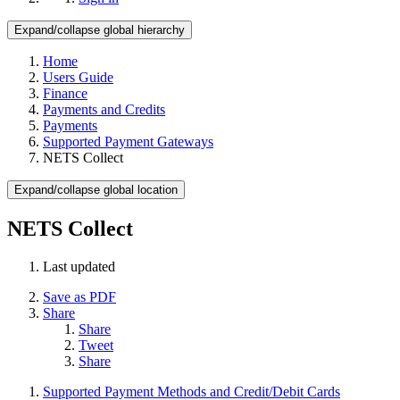
Expand/collapse global hierarchy
Home
Users Guide
Finance
Payments and Credits
Payments
Supported Payment Gateways
NETS Collect
Expand/collapse global location
NETS Collect
Last updated
Save as PDF
Share
Share
Tweet
Share
Supported Payment Methods and Credit/Debit Cards