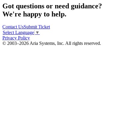
Got questions or need guidance?
We're happy to help.
Contact Us
Submit Ticket
Select Language
▼
Privacy Policy
© 2003–2026 Aria Systems, Inc. All rights reserved.