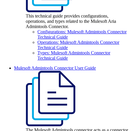
This technical guide provides configurations,
operations, and types related to the Mulesoft Aria
Admintools Connector.
Configurations: Mulesoft Admintools Connector
Technical Guide
Operations: Mulesoft Admintools Connector
Technical Guide
Types: Mulesoft Admintools Connector
Technical Guide
Mulesoft Admintools Connector User Guide
The Mulesoft Admintools connector acts as a connector