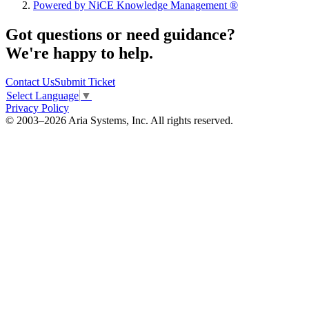
Powered by NiCE Knowledge Management
®
Got questions or need guidance?
We're happy to help.
Contact Us
Submit Ticket
Select Language
▼
Privacy Policy
© 2003–2026 Aria Systems, Inc. All rights reserved.