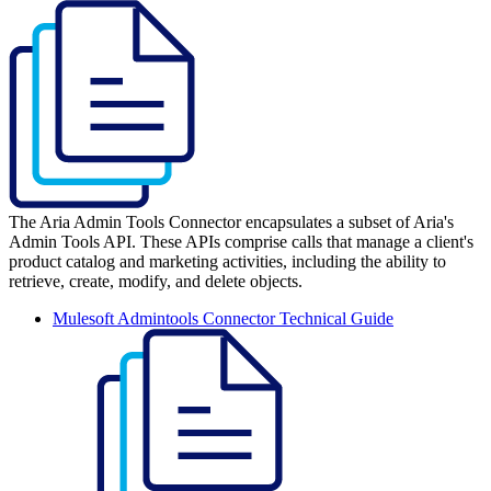
The Aria Admin Tools Connector encapsulates a subset of Aria's
Admin Tools API. These APIs comprise calls that manage a client's
product catalog and marketing activities, including the ability to
retrieve, create, modify, and delete objects.
Mulesoft Admintools Connector Technical Guide