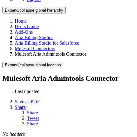
Expand/collapse global hierarchy
Home
Users Guide
Add-Ons
Aria Billing Studios
Aria Billing Studio for Salesforce
Mulesoft Connectors
Mulesoft Aria Admintools Connector
Expand/collapse global location
Mulesoft Aria Admintools Connector
Last updated
Save as PDF
Share
Share
Tweet
Share
No headers