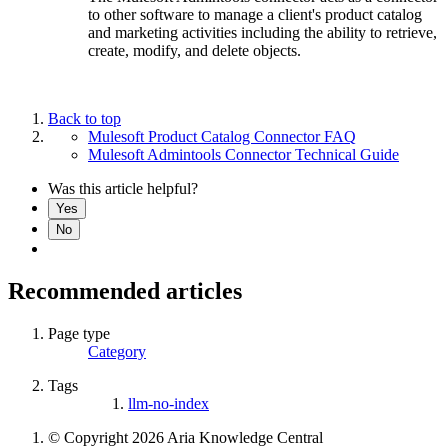
to other software to manage a client's product catalog
and marketing activities including the ability to retrieve,
create, modify, and delete objects.
Back to top
Mulesoft Product Catalog Connector FAQ
Mulesoft Admintools Connector Technical Guide
Was this article helpful?
Yes
No
Recommended articles
Page type
Category
Tags
llm-no-index
© Copyright 2026 Aria Knowledge Central