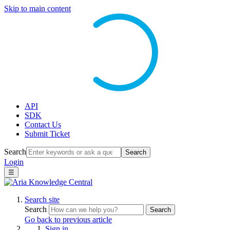
Skip to main content
API
SDK
Contact Us
Submit Ticket
Search
Search
Login
☰
Search site
Search
Search
Go back to previous article
Sign in