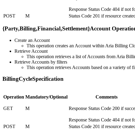
Response Status Code 404 if not 
POST
M
Status Code 201 if resource create
{Party,Billing,Financial,Settlement}Account Operatio
Create an Account
This operation creates an Account within Aria Billing Cl
Retrieve Account
This operation retrieves a list of Accounts from Aria Bill
Retrieve Accounts by filters
This operation retrieves Accounts based on a variety of fi
BillingCycleSpecification
Operation
Mandatory/Optional
Comments
GET
M
Response Status Code 200 if succe
Response Status Code 404 if not 
POST
M
Status Code 201 if resource create