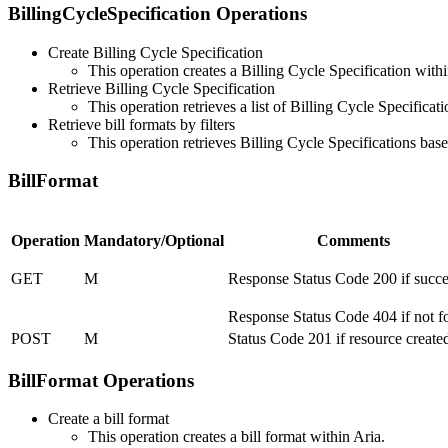
BillingCycleSpecification Operations
Create Billing Cycle Specification
This operation creates a Billing Cycle Specification withi
Retrieve Billing Cycle Specification
This operation retrieves a list of Billing Cycle Specifica
Retrieve bill formats by filters
This operation retrieves Billing Cycle Specifications base
BillFormat
Operation
Mandatory/Optional
Comments
GET
M
Response Status Code 200 if succe
Response Status Code 404 if not 
POST
M
Status Code 201 if resource create
BillFormat Operations
Create a bill format
This operation creates a bill format within Aria.