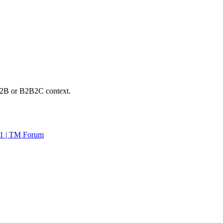
n B2B or B2B2C context.
1 | TM Forum