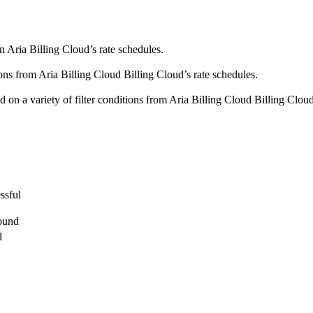
n Aria Billing Cloud’s rate schedules.
tions from Aria Billing Cloud Billing Cloud’s rate schedules.
d on a variety of filter conditions from Aria Billing Cloud Billing Cloud
ssful
found
d