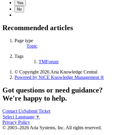
Yes
No
Recommended articles
Page type
Topic
Tags
TMForum
© Copyright 2026 Aria Knowledge Central
Powered by NiCE Knowledge Management
®
Got questions or need guidance?
We're happy to help.
Contact Us
Submit Ticket
Select Language
▼
Privacy Policy
© 2003–2026 Aria Systems, Inc. All rights reserved.