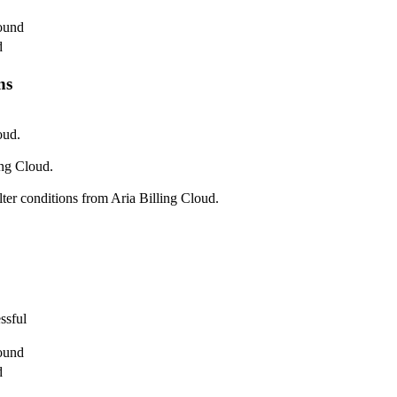
found
d
ns
oud.
ing Cloud.
lter conditions from Aria Billing Cloud.
ssful
found
d