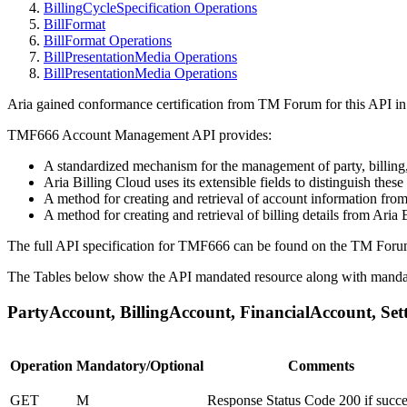
BillingCycleSpecification Operations
BillFormat
BillFormat Operations
BillPresentationMedia Operations
BillPresentationMedia Operations
Aria gained conformance certification from TM Forum for this API 
TMF666 Account Management API provides:
A standardized mechanism for the management of party, billing,
Aria Billing Cloud uses its extensible fields to distinguish these
A method for creating and retrieval of account information from
A method for creating and retrieval of billing details from Aria 
The full API specification for TMF666 can be found on the TM Foru
The Tables below show the API mandated resource along with mandat
PartyAccount, BillingAccount, FinancialAccount, Se
Operation
Mandatory/Optional
Comments
GET
M
Response Status Code 200 if succe