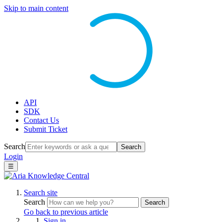
Skip to main content
API
SDK
Contact Us
Submit Ticket
Search
Search
Login
☰
Search site
Search
Search
Go back to previous article
Sign in