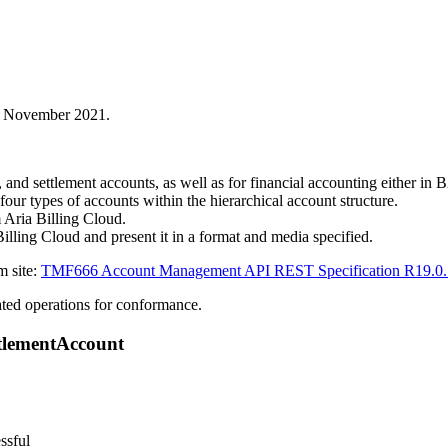
in November 2021.
 and settlement accounts, as well as for financial accounting either i
 four types of accounts within the hierarchical account structure.
 Aria Billing Cloud.
Billing Cloud and present it in a format and media specified.
m site:
TMF666 Account Management API REST Specification R19.0.
ed operations for conformance.
ttlementAccount
ssful