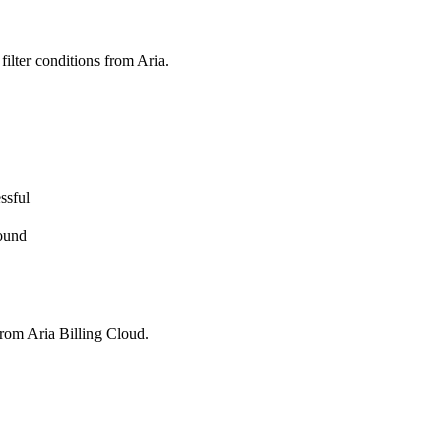
 filter conditions from Aria.
ssful
found
 from Aria Billing Cloud.