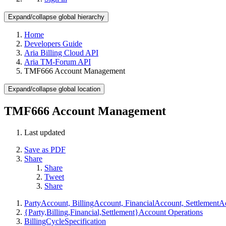
Expand/collapse global hierarchy
Home
Developers Guide
Aria Billing Cloud API
Aria TM-Forum API
TMF666 Account Management
Expand/collapse global location
TMF666 Account Management
Last updated
Save as PDF
Share
Share
Tweet
Share
PartyAccount, BillingAccount, FinancialAccount, SettlementA
{Party,Billing,Financial,Settlement}Account Operations
BillingCycleSpecification