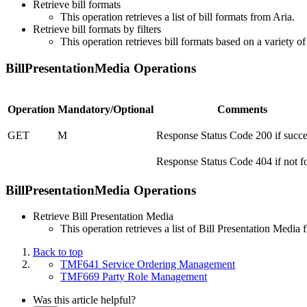
Retrieve bill formats
This operation retrieves a list of bill formats from Aria.
Retrieve bill formats by filters
This operation retrieves bill formats based on a variety of
BillPresentationMedia Operations
Operation
Mandatory/Optional
Comments
GET
M
Response Status Code 200 if succe
Response Status Code 404 if not 
BillPresentationMedia Operations
Retrieve Bill Presentation Media
This operation retrieves a list of Bill Presentation Media
Back to top
TMF641 Service Ordering Management
TMF669 Party Role Management
Was this article helpful?