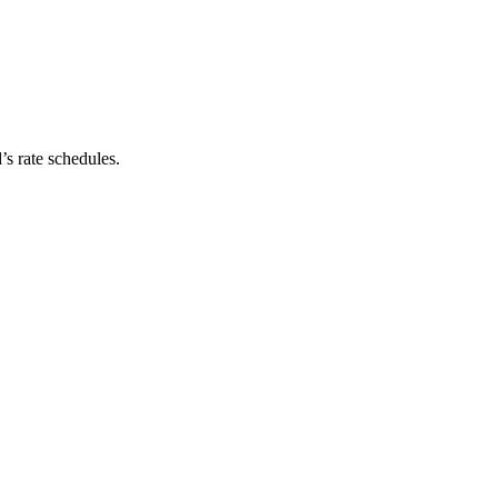
’s rate schedules.