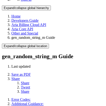
Expand/collapse global hierarchy
Home
Developers Guide
Aria Billing Cloud API
Aria Core API
Other and Special
gen_random_string_m Guide
Expand/collapse global location
gen_random_string_m Guide
Last updated
Save as PDF
Share
Share
Tweet
Share
Error Codes:
Additional Guidance: