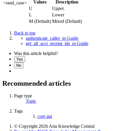
Values
Description
<rand_case>
U
Upper.
L
Lower
M (Default)
Mixed (Default)
Back to top
authenticate_caller_m Guide
get_all_acct_receipt_ids_m Guide
Was this article helpful?
Yes
No
Recommended articles
Page type
Topic
Tags
core api
© Copyright 2026 Aria Knowledge Central