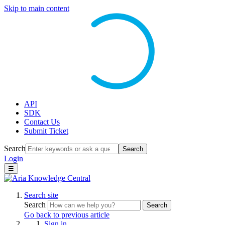
Skip to main content
API
SDK
Contact Us
Submit Ticket
Search
Search
Login
☰
Search site
Search
Search
Go back to previous article
Sign in