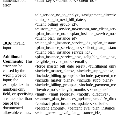
authentication
<auth_key>, <client_id>, <client_no>
error
<alt_service_no_to_apply>, <assignment_directiv
<auto_skip_to_next_bill_date>,
<client_billing_group_id>,
<custom_rate_service_no/custom_rate_client_serv
<plan_instance_no>, <plan_instance_service_no>
<client_plan_instance_id>,
<client_plan_instance_service_id>, <plan_instan
1016:
invalid
<plan_instance_service_no>, <client_plan_instan
input
<client_plan_instance_service_id>,
Additional
<plan_instance_service_no>, <eligible_plan_no>,
Comments:
This
<eligible_service_no>, <email>,
error can be
<force_master_bill_date_reset>, <fulfillment_onl
caused by the
<include_master_plans>, <include_supp_plans>,
wrong type of
<include_billing_groups>, <include_payment_me
input; for
<include_master_plans>, <include_supp_plans>,
example, text in a
<include_billing_groups>, <include_payment_me
numbers-only
<invoice_no>, <length_months>, <end_date>,
field, or specifying
<limit>, <limit_records>, <modify_directive>,
a value other than
<contract_plan_instances_update>, <modify_direc
one of the
<contract_plan_instances_update>, <offset>,
documented
<percent_amount>, <percent_eval_plan_instance
allowable values.
<client_percent_eval_plan_instance_id>,