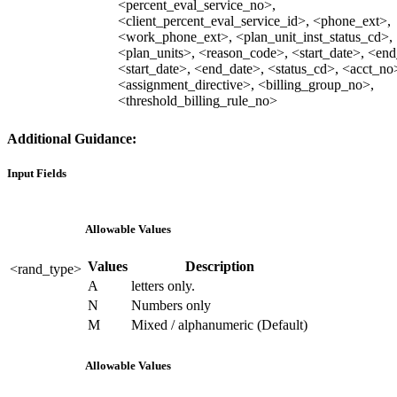
<percent_eval_service_no>,
<client_percent_eval_service_id>, <phone_ext>,
<work_phone_ext>, <plan_unit_inst_status_cd>,
<plan_units>, <reason_code>, <start_date>, <end
<start_date>, <end_date>, <status_cd>, <acct_no
<assignment_directive>, <billing_group_no>,
<threshold_billing_rule_no>
Additional Guidance:
Input Fields
Allowable Values
Values
Description
<rand_type>
A
letters only.
N
Numbers only
M
Mixed / alphanumeric (Default)
Allowable Values