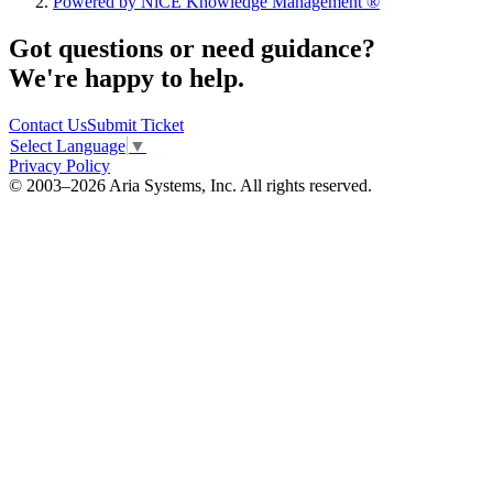
Powered by NiCE Knowledge Management
®
Got questions or need guidance?
We're happy to help.
Contact Us
Submit Ticket
Select Language
▼
Privacy Policy
© 2003–2026 Aria Systems, Inc. All rights reserved.