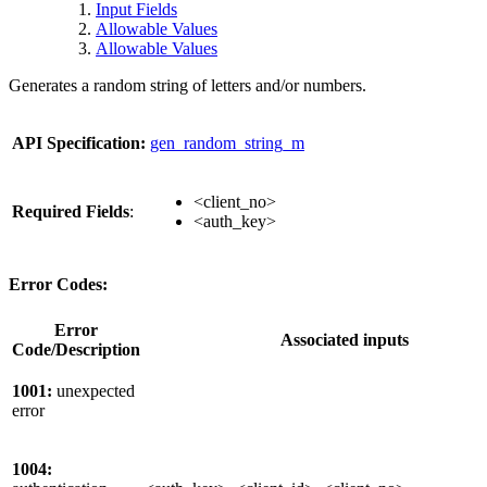
Input Fields
Allowable Values
Allowable Values
Generates a random string of letters and/or numbers.
API Specification:
gen_random_string_m
<client_no>
Required Fields
:
<auth_key>
Error Codes:
Error
Associated inputs
Code/Description
1001:
unexpected
error
1004: