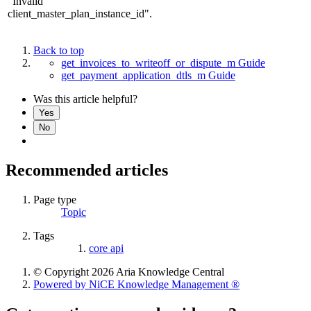
"Invalid
client_master_plan_instance_id".
Back to top
get_invoices_to_writeoff_or_dispute_m Guide
get_payment_application_dtls_m Guide
Was this article helpful?
Yes
No
Recommended articles
Page type
Topic
Tags
core api
© Copyright 2026 Aria Knowledge Central
Powered by NiCE Knowledge Management
®