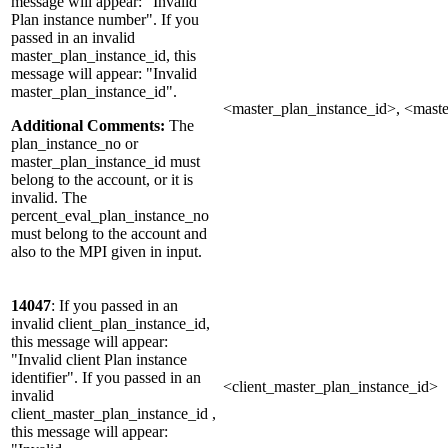
message will appear: "Invalid
Plan instance number". If you
passed in an invalid
master_plan_instance_id, this
message will appear: "Invalid
master_plan_instance_id".
<master_plan_instance_id>, <mast
Additional Comments:
The
plan_instance_no or
master_plan_instance_id must
belong to the account, or it is
invalid. The
percent_eval_plan_instance_no
must belong to the account and
also to the MPI given in input.
14047
: If you passed in an
invalid client_plan_instance_id,
this message will appear:
"Invalid client Plan instance
identifier". If you passed in an
<client_master_plan_instance_id>
invalid
client_master_plan_instance_id ,
this message will appear: