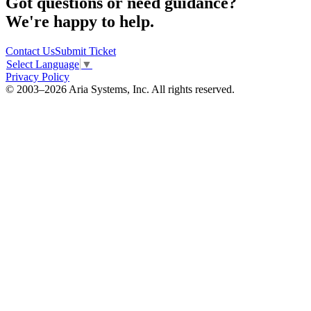
Got questions or need guidance?
We're happy to help.
Contact Us
Submit Ticket
Select Language
▼
Privacy Policy
© 2003–2026 Aria Systems, Inc. All rights reserved.