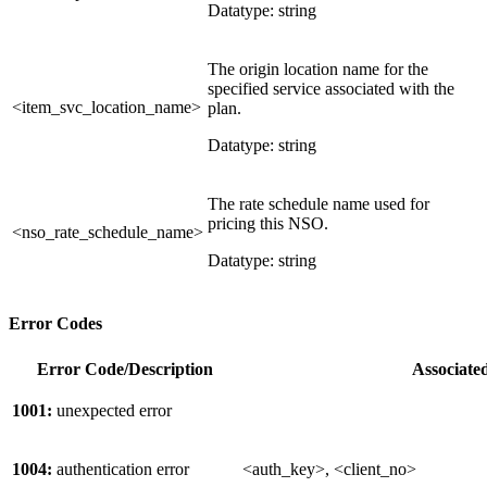
Datatype: string
The origin location name for the
specified service associated with the
<item_svc_location_name>
plan.
Datatype: string
The rate schedule name used for
pricing this NSO.
<nso_rate_schedule_name>
Datatype: string
Error Codes
Error Code/Description
Associate
1001:
unexpected error
1004:
authentication error
<auth_key>, <client_no>