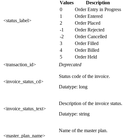
Values
Description
0
Order Entry in Progress
1
Order Entered
<status_label>
2
Order Placed
-1
Order Rejected
-2
Order Cancelled
3
Order Filled
4
Order Billed
5
Order Held
<transaction_id>
Deprecated
Status code of the invoice.
<invoice_status_cd>
Datatype: long
Description of the invoice status.
<invoice_status_text>
Datatype: string
Name of the master plan.
<master_plan_name>