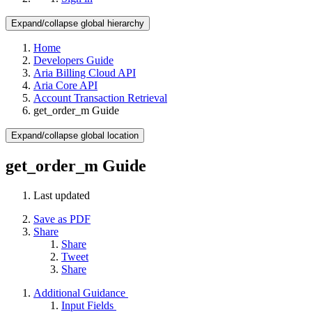
Expand/collapse global hierarchy
Home
Developers Guide
Aria Billing Cloud API
Aria Core API
Account Transaction Retrieval
get_order_m Guide
Expand/collapse global location
get_order_m Guide
Last updated
Save as PDF
Share
Share
Tweet
Share
Additional Guidance
Input Fields