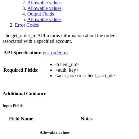
Allowable values
Allowable values
Output Fields
Allowable values
Error Codes
The get_order_m API returns information about the orders
associated with a specified account.
API Specification:
get_order_m
<client_no>
Required Fields:
<auth_key>
<acct_no> or <client_acct_id>
Additional Guidance
Input Fields
Field Name
Notes
Allowable values