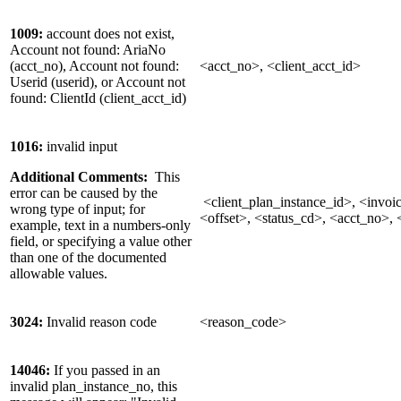
1009:
account does not exist,
Account not found: AriaNo
(acct_no), Account not found:
<acct_no>, <client_acct_id>
Userid (userid), or Account not
found: ClientId (client_acct_id)
1016:
invalid input
Additional Comments:
This
error can be caused by the
<client_plan_instance_id>, <invoic
wrong type of input; for
<offset>, <status_cd>, <acct_no>, <
example, text in a numbers-only
field, or specifying a value other
than one of the documented
allowable values.
3024:
Invalid reason code
<reason_code>
14046:
If you passed in an
invalid plan_instance_no, this