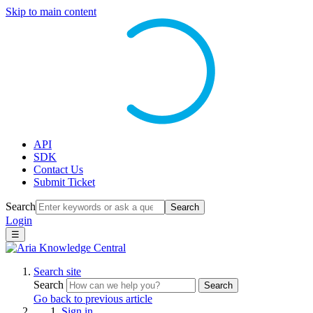
Skip to main content
API
SDK
Contact Us
Submit Ticket
Search
Search
Login
☰
Search site
Search
Search
Go back to previous article
Sign in