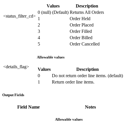
Values
Description
0 (null) (Default)
Returns All Orders
<status_filter_cd>
1
Order Held
2
Order Placed
3
Order Filled
4
Order Billed
5
Order Cancelled
Allowable values
<details_flag>
Values
Description
0
Do not return order line items. (default)
1
Return order line items.
Output Fields
Field Name
Notes
Allowable values