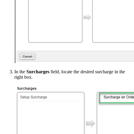
In the
Surcharges
field, locate the desired surcharge in the
right box.