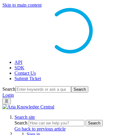
Skip to main content
API
SDK
Contact Us
Submit Ticket
Search
Search
Login
☰
Search site
Search
Search
Go back to previous article
Sign in