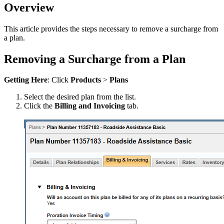
Overview
This article provides the steps necessary to remove a surcharge from
a plan.
Removing a Surcharge from a Plan
Getting Here
: Click
Products
>
Plans
Select the desired plan from the list.
Click the
Billing and Invoicing
tab.