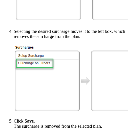
Selecting the desired surcharge moves it to the left box, which
removes the surcharge from the plan.
Click
Save
.
The surcharge is removed from the selected plan.