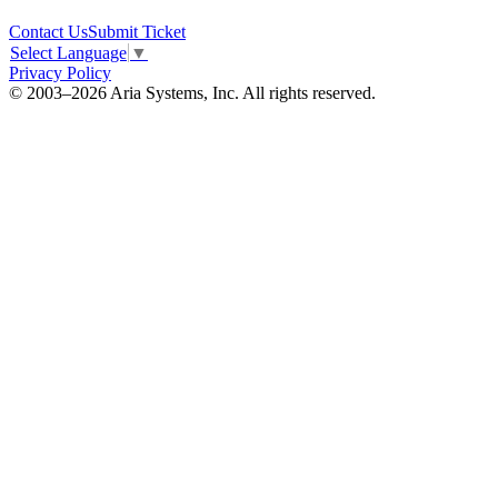
Contact Us
Submit Ticket
Select Language
▼
Privacy Policy
© 2003–2026 Aria Systems, Inc. All rights reserved.