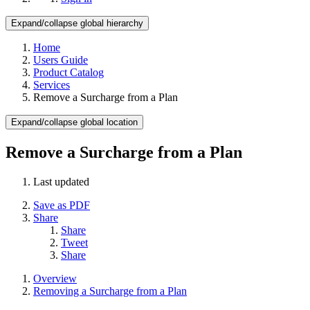
Expand/collapse global hierarchy
Home
Users Guide
Product Catalog
Services
Remove a Surcharge from a Plan
Expand/collapse global location
Remove a Surcharge from a Plan
Last updated
Save as PDF
Share
Share
Tweet
Share
Overview
Removing a Surcharge from a Plan