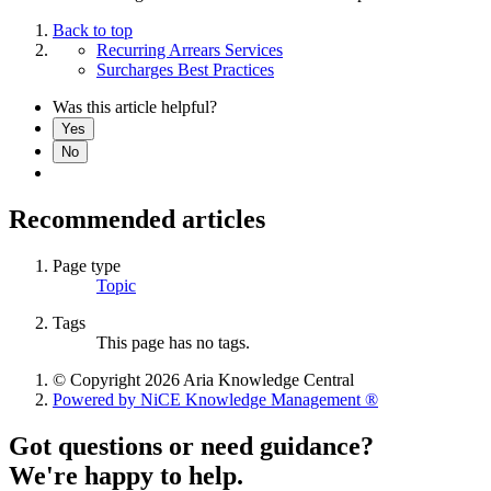
Back to top
Recurring Arrears Services
Surcharges Best Practices
Was this article helpful?
Yes
No
Recommended articles
Page type
Topic
Tags
This page has no tags.
© Copyright 2026 Aria Knowledge Central
Powered by NiCE Knowledge Management
®
Got questions or need guidance?
We're happy to help.