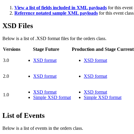
View a list of fields included in XML payloads
for this event 
Reference notated sample XML payloads
for this event class
XSD Files
Below is a list of .XSD format files for the orders class.
Versions
Stage Future
Production and Stage Current
3.0
XSD format
XSD format
2.0
XSD format
XSD format
XSD format
XSD format
1.0
Simple XSD format
Simple XSD format
List of Events
Below is a list of events in the orders class.