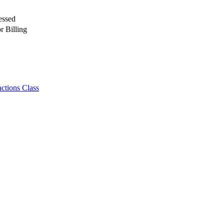
essed
r Billing
ctions Class