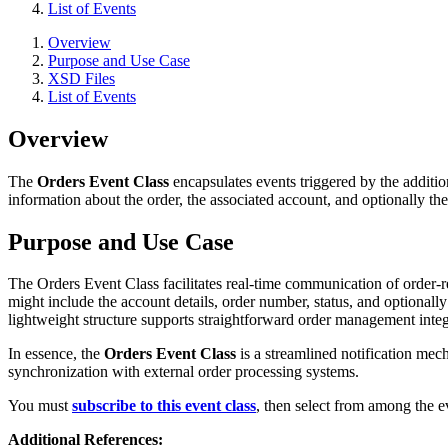
List of Events
Overview
Purpose and Use Case
XSD Files
List of Events
Overview
The
Orders Event Class
encapsulates events triggered by the additio
information about the order, the associated account, and optionally the
Purpose and Use Case
The Orders Event Class facilitates real-time communication of order-r
might include the account details, order number, status, and optionally
lightweight structure supports straightforward order management integ
In essence, the
Orders Event Class
is a streamlined notification mech
synchronization with external order processing systems.
You must
subscribe to this event class
, then select from among the ev
Additional References: