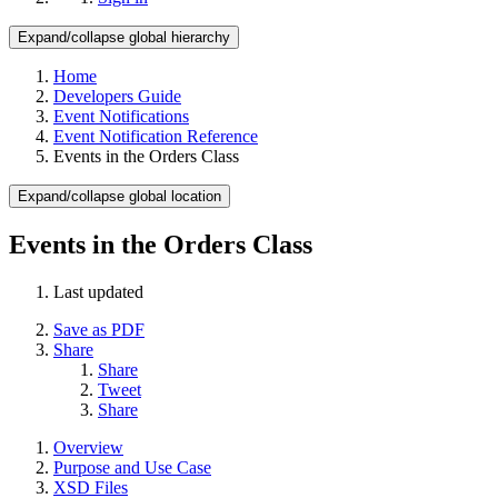
Expand/collapse global hierarchy
Home
Developers Guide
Event Notifications
Event Notification Reference
Events in the Orders Class
Expand/collapse global location
Events in the Orders Class
Last updated
Save as PDF
Share
Share
Tweet
Share
Overview
Purpose and Use Case
XSD Files