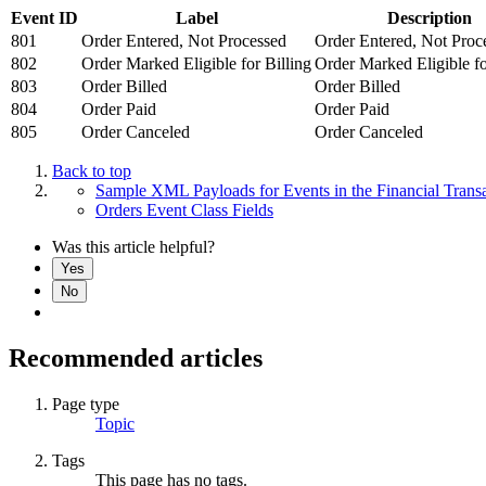
Event ID
Label
Description
801
Order Entered, Not Processed
Order Entered, Not Proc
802
Order Marked Eligible for Billing
Order Marked Eligible fo
803
Order Billed
Order Billed
804
Order Paid
Order Paid
805
Order Canceled
Order Canceled
Back to top
Sample XML Payloads for Events in the Financial Transa
Orders Event Class Fields
Was this article helpful?
Yes
No
Recommended articles
Page type
Topic
Tags
This page has no tags.