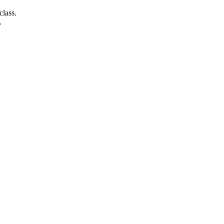
class.
.