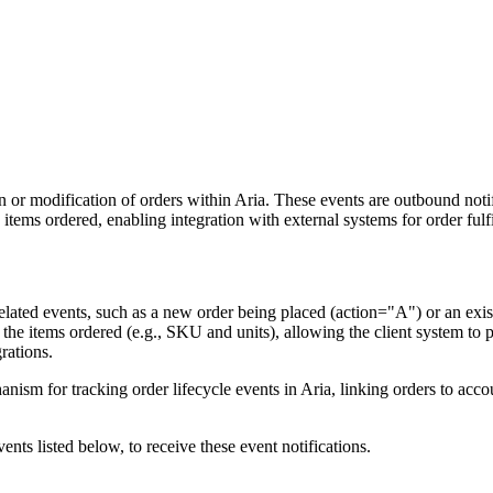
n or modification of orders within Aria. These events are outbound noti
 items ordered, enabling integration with external systems for order fulf
elated events, such as a new order being placed (action="A") or an exi
 the items ordered (e.g., SKU and units), allowing the client system to p
rations.
anism for tracking order lifecycle events in Aria, linking orders to acco
ents listed below, to receive these event notifications.