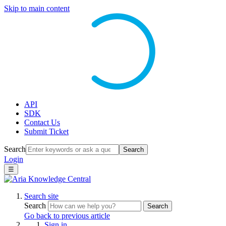
Skip to main content
API
SDK
Contact Us
Submit Ticket
Search
Search
Login
☰
Search site
Search
Search
Go back to previous article
Sign in