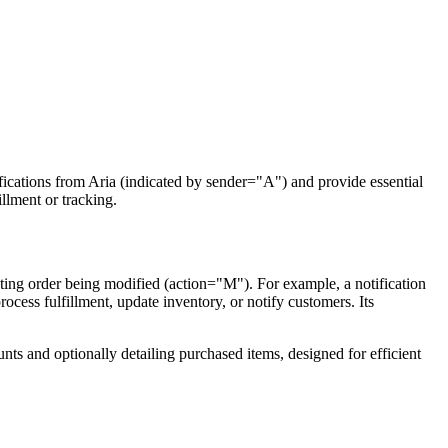
fications from Aria (indicated by sender="A") and provide essential
illment or tracking.
sting order being modified (action="M"). For example, a notification
rocess fulfillment, update inventory, or notify customers. Its
unts and optionally detailing purchased items, designed for efficient