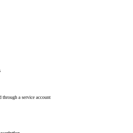
s
ed through a service account