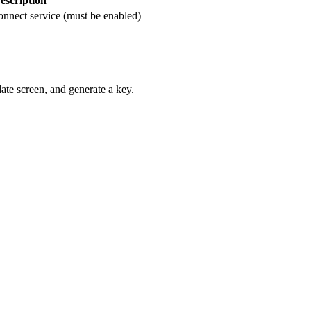
escription
onnect service (must be enabled)
date screen, and generate a key.