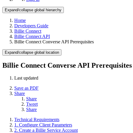
Expand/collapse global hierarchy
Home
Developers Guide
Billie Connect
Billie Connect API
Billie Connect Converse API Prerequisites
Expand/collapse global location
Billie Connect Converse API Prerequisites
Last updated
Save as PDF
Share
Share
Tweet
Share
Technical Requirements
1. Configure Client Parameters
2. Create a Billie Service Account