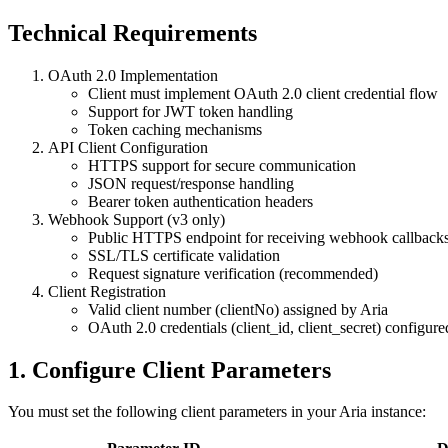
Technical Requirements
OAuth 2.0 Implementation
Client must implement OAuth 2.0 client credential flow
Support for JWT token handling
Token caching mechanisms
API Client Configuration
HTTPS support for secure communication
JSON request/response handling
Bearer token authentication headers
Webhook Support (v3 only)
Public HTTPS endpoint for receiving webhook callback
SSL/TLS certificate validation
Request signature verification (recommended)
Client Registration
Valid client number (clientNo) assigned by Aria
OAuth 2.0 credentials (client_id, client_secret) configur
1. Configure Client Parameters
You must set the following client parameters in your Aria instance: