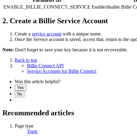
Parameter ID
D
ENABLE_BILLIE_CONNECT_SERVICE
Enable/disable Billie C
2. Create a Billie Service Account
Create a
service account
with a unique name.
Once the Service account is saved, access that, return to the up
Note:
Don't forget to save your key because it is not recoverable.
Back to top
Billie Connect API
Service Accounts for Billie Connect
Was this article helpful?
Yes
No
Recommended articles
Page type
Topic