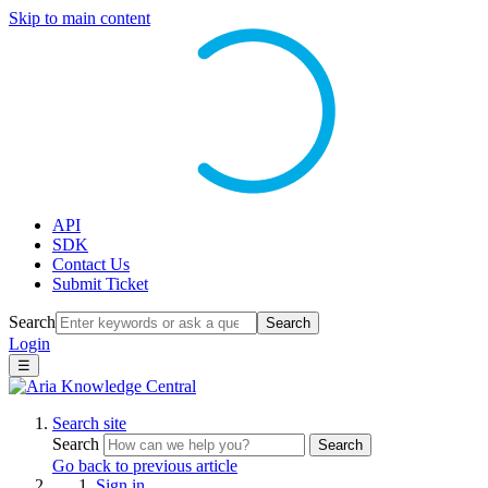
Skip to main content
API
SDK
Contact Us
Submit Ticket
Search
Search
Login
☰
Search site
Search
Search
Go back to previous article
Sign in