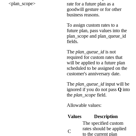
<plan_scope>
rate for a future plan as a
goodwill gesture or for other
business reasons.
To assign custom rates to a
future plan, pass values into the
plan_scope and plan_queue_id
fields.
The
plan_queue_id
is not
required for custom rates that
will be applied to a future plan
scheduled to be assigned on the
customer's anniversary date.
The
plan_queue_id
input will be
ignored if you do not pass
Q
into
the
plan_scope
field.
Allowable values:
Values
Description
The specified custom
rates should be applied
C
to the current plan