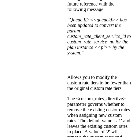
future reference with the
following message:
"Queue ID <<queueid>> has
been updated to convert the
param
custom_rate_client_service_id to
custom_rate_service_no for the
plan instance <<pi>> by the
system."
Allows you to modify the
custom rate tiers to be fewer than
the original custom rate tiers.
The <custom_rates_directive>
parameter governs whether to
remove the existing custom rates
when assigning new custom
rates. The default value is '1' and
leaves the existing custom rates
in place. A value of '2' will