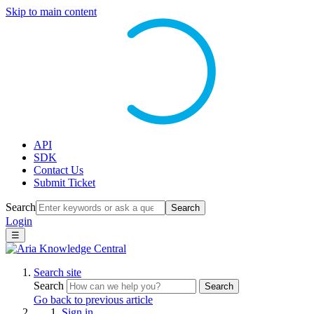
Skip to main content
API
SDK
Contact Us
Submit Ticket
Search
Search
Login
☰
Search site
Search
Search
Go back to previous article
Sign in