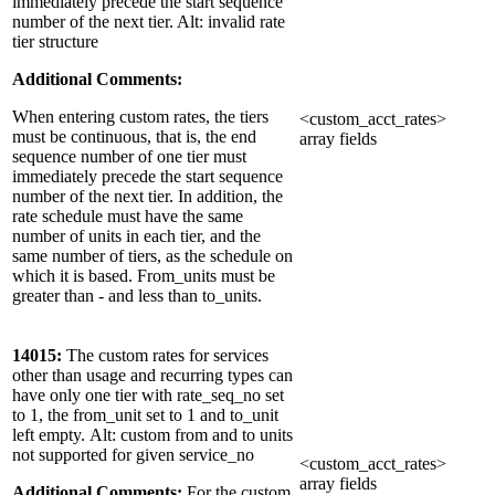
immediately precede the start sequence
number of the next tier. Alt: invalid rate
tier structure
Additional Comments:
When entering custom rates, the tiers
<custom_acct_rates>
must be continuous, that is, the end
array fields
sequence number of one tier must
immediately precede the start sequence
number of the next tier. In addition, the
rate schedule must have the same
number of units in each tier, and the
same number of tiers, as the schedule on
which it is based. From_units must be
greater than - and less than to_units.
14015:
The custom rates for services
other than usage and recurring types can
have only one tier with rate_seq_no set
to 1, the from_unit set to 1 and to_unit
left empty. Alt: custom from and to units
not supported for given service_no
<custom_acct_rates>
array fields
Additional Comments:
For the custom