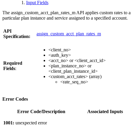
Input Fields
The assign_custom_acct_plan_rates_m API applies custom rates to a
particular plan instance and service assigned to a specified account.
API
assign_custom_acct_plan_rates_m
Specification:
<client_no>
<auth_key>
<acct_no> or <client_acct_id>
Required
<plan_instance_no> or
Fields
:
<client_plan_instance_id>
<custom_acct_rates> (array)
<rate_seq_no>
Error Codes
Error Code/Description
Associated Inputs
1001:
unexpected error