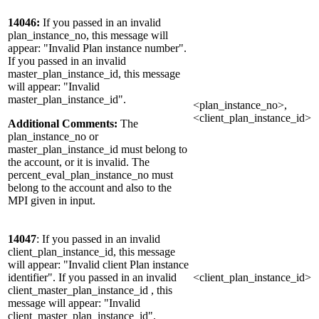
14046:
If you passed in an invalid
plan_instance_no, this message will
appear: "Invalid Plan instance number".
If you passed in an invalid
master_plan_instance_id, this message
will appear: "Invalid
master_plan_instance_id".
<plan_instance_no>,
<client_plan_instance_id>
Additional Comments:
The
plan_instance_no or
master_plan_instance_id must belong to
the account, or it is invalid. The
percent_eval_plan_instance_no must
belong to the account and also to the
MPI given in input.
14047
: If you passed in an invalid
client_plan_instance_id, this message
will appear: "Invalid client Plan instance
identifier". If you passed in an invalid
<client_plan_instance_id>
client_master_plan_instance_id , this
message will appear: "Invalid
client_master_plan_instance_id".