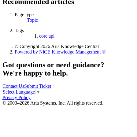
Recommended articles
Page type
Topic
Tags
core api
© Copyright 2026 Aria Knowledge Central
Powered by NiCE Knowledge Management
®
Got questions or need guidance?
We're happy to help.
Contact Us
Submit Ticket
Select Language
▼
Privacy Policy
© 2003–2026 Aria Systems, Inc. All rights reserved.