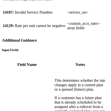
14107:
Invalid Service Number.
<service_no>
<custom_acct_rates>
14129:
Rate per unit cannot be negative.
array fields
Additional Guidance
Input Fields
Field Name
Notes
This determines whether the rate
changes apply to a current plan
or a queued (future) plan.
If a customer has a future plan
that is already scheduled to be
assigned after a rollover from a