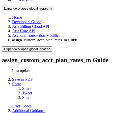
Expand/collapse global hierarchy
Home
Developers Guide
Aria Billing Cloud API
Aria Core API
Account Transaction Modification
assign_custom_acct_plan_rates_m Guide
Expand/collapse global location
assign_custom_acct_plan_rates_m Guide
Last updated
Save as PDF
Share
Share
Tweet
Share
Error Codes
Additional Guidance