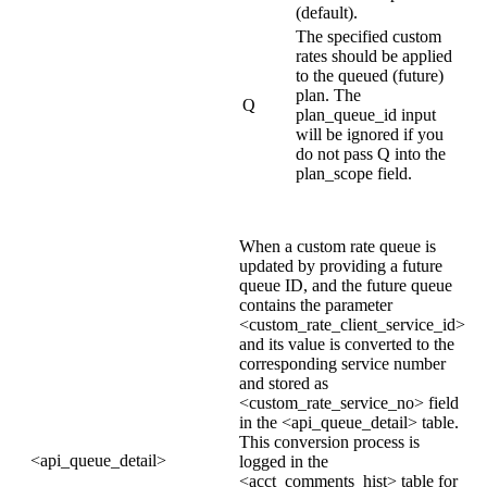
(default).
The specified custom
rates should be applied
to the queued (future)
plan. The
Q
plan_queue_id input
will be ignored if you
do not pass Q into the
plan_scope field.
When a custom rate queue is
updated by providing a future
queue ID, and the future queue
contains the parameter
<custom_rate_client_service_id>
and its value is converted to the
corresponding service number
and stored as
<custom_rate_service_no> field
in the <api_queue_detail> table.
This conversion process is
<api_queue_detail>
logged in the
<acct_comments_hist> table for