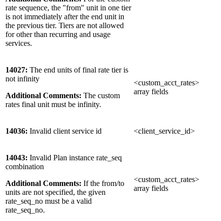
rate sequence, the "from" unit in one tier
is not immediately after the end unit in
the previous tier. Tiers are not allowed
for other than recurring and usage
services.
14027:
The end units of final rate tier is
not infinity
<custom_acct_rates>
array fields
Additional Comments:
The custom
rates final unit must be infinity.
14036:
Invalid client service id
<client_service_id>
14043:
Invalid Plan instance rate_seq
combination
<custom_acct_rates>
Additional Comments:
If the from/to
array fields
units are not specified, the given
rate_seq_no must be a valid
rate_seq_no.