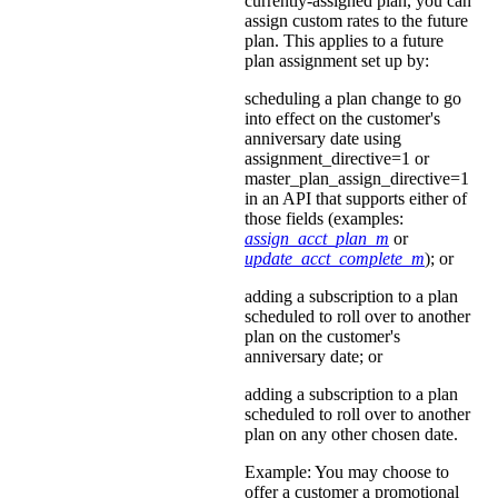
currently-assigned plan, you can
assign custom rates to the future
plan. This applies to a future
plan assignment set up by:
scheduling a plan change to go
into effect on the customer's
anniversary date using
assignment_directive=1 or
master_plan_assign_directive=1
in an API that supports either of
those fields (examples:
assign_acct_plan_m
or
update_acct_complete_m
); or
adding a subscription to a plan
scheduled to roll over to another
plan on the customer's
anniversary date; or
adding a subscription to a plan
scheduled to roll over to another
plan on any other chosen date.
Example: You may choose to
offer a customer a promotional