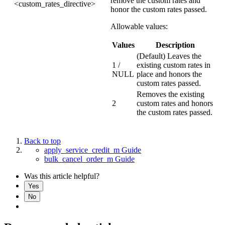
remove the custom rates and
<custom_rates_directive>
honor the custom rates passed.
Allowable values:
Values
Description
(Default) Leaves the
1 /
existing custom rates in
NULL
place and honors the
custom rates passed.
Removes the existing
2
custom rates and honors
the custom rates passed.
Back to top
apply_service_credit_m Guide
bulk_cancel_order_m Guide
Was this article helpful?
Yes
No