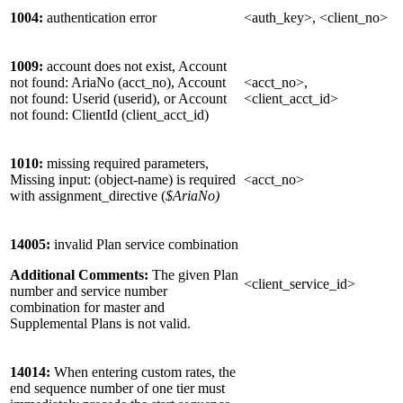
1004:
authentication error
<auth_key>, <client_no>
1009:
account does not exist, Account
not found: AriaNo (acct_no), Account
<acct_no>,
not found: Userid (userid), or Account
<client_acct_id>
not found: ClientId (client_acct_id)
1010:
missing required parameters,
Missing input: (object-name) is required
<acct_no>
with assignment_directive (
$AriaNo)
14005:
invalid Plan service combination
Additional Comments:
The given Plan
<client_service_id>
number and service number
combination for master and
Supplemental Plans is not valid.
14014:
When entering custom rates, the
end sequence number of one tier must