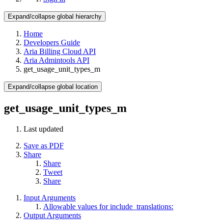
Expand/collapse global hierarchy
Home
Developers Guide
Aria Billing Cloud API
Aria Admintools API
get_usage_unit_types_m
Expand/collapse global location
get_usage_unit_types_m
Last updated
Save as PDF
Share
Share
Tweet
Share
Input Arguments
Allowable values for include_translations:
Output Arguments