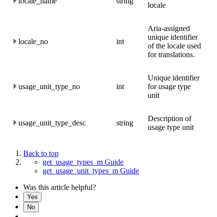
locale_name
string
locale
Aria-assigned
unique identifier
locale_no
int
of the locale used
for translations.
Unique identifier
usage_unit_type_no
int
for usage type
unit
Description of
usage_unit_type_desc
string
usage type unit
Back to top
get_usage_types_m Guide
get_usage_unit_types_m Guide
Was this article helpful?
Yes
No