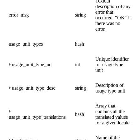
Textual
description of any
error that
error_msg
string
occurred. "OK" if
there was no
error.
usage_unit_types
hash
Unique identifier
usage_unit_type_no
int
for usage type
unit
Description of
usage_unit_type_desc
string
usage type unit
Array that
contains all the
hash
usage_unit_type_translations
translated values
for a given locale.
Name of the