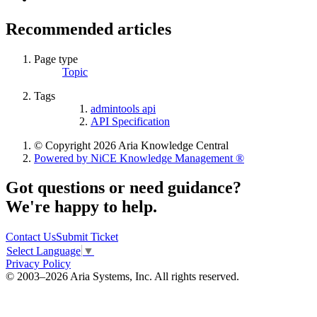
Recommended articles
Page type
Topic
Tags
admintools api
API Specification
© Copyright 2026 Aria Knowledge Central
Powered by NiCE Knowledge Management
®
Got questions or need guidance?
We're happy to help.
Contact Us
Submit Ticket
Select Language
▼
Privacy Policy
© 2003–2026 Aria Systems, Inc. All rights reserved.