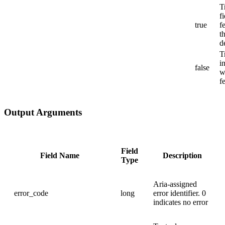
T
f
true
f
t
d
T
i
false
w
f
Output Arguments
Field
Field Name
Description
Type
Aria-assigned
error_code
long
error identifier. 0
indicates no error