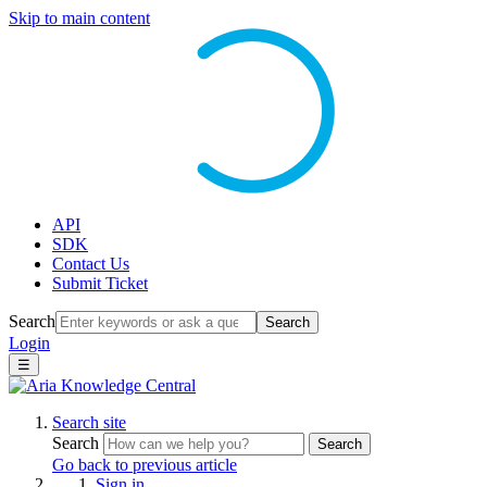
Skip to main content
API
SDK
Contact Us
Submit Ticket
Search
Search
Login
☰
Search site
Search
Search
Go back to previous article
Sign in