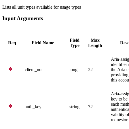
Lists all unit types available for usage types
Input Arguments
Field
Max
Req
Field Name
Desc
Type
Length
Aria-assi
identifier
client_no
long
22
the Aria c
providing 
this accou
Aria-assi
key to be
each meth
auth_key
string
32
authentica
validity o
requestor.