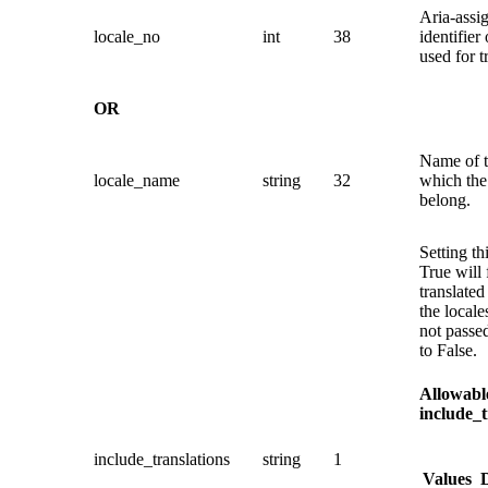
Aria-assi
locale_no
int
38
identifier 
used for t
OR
Name of t
locale_name
string
32
which the 
belong.
Setting th
True will 
translated 
the locale
not passed
to False.
Allowable
include_t
include_translations
string
1
Values