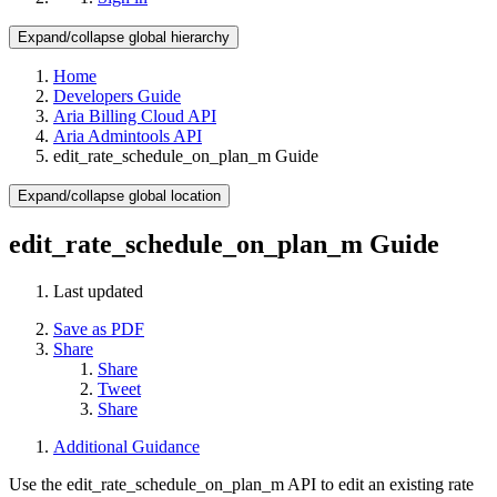
Expand/collapse global hierarchy
Home
Developers Guide
Aria Billing Cloud API
Aria Admintools API
edit_rate_schedule_on_plan_m Guide
Expand/collapse global location
edit_rate_schedule_on_plan_m Guide
Last updated
Save as PDF
Share
Share
Tweet
Share
Additional Guidance
Use the edit_rate_schedule_on_plan_m API to edit an existing rate