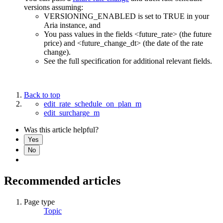
versions assuming:
VERSIONING_ENABLED is set to TRUE in your
Aria instance, and
You pass values in the fields <future_rate> (the future
price) and <future_change_dt> (the date of the rate
change).
See the full specification for additional relevant fields.
Back to top
edit_rate_schedule_on_plan_m
edit_surcharge_m
Was this article helpful?
Yes
No
Recommended articles
Page type
Topic