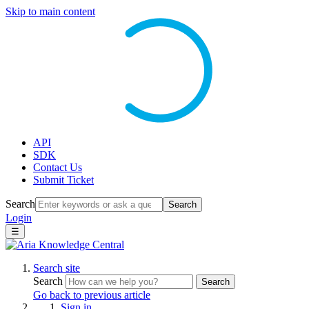
Skip to main content
API
SDK
Contact Us
Submit Ticket
Search
Search
Login
☰
Search site
Search
Search
Go back to previous article
Sign in