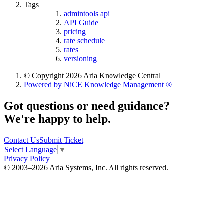
Tags
admintools api
API Guide
pricing
rate schedule
rates
versioning
© Copyright 2026 Aria Knowledge Central
Powered by NiCE Knowledge Management
®
Got questions or need guidance?
We're happy to help.
Contact Us
Submit Ticket
Select Language
▼
Privacy Policy
© 2003–2026 Aria Systems, Inc. All rights reserved.