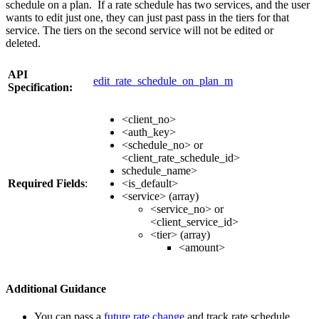
schedule on a plan. If a rate schedule has two services, and the user
wants to edit just one, they can just past pass in the tiers for that
service. The tiers on the second service will not be edited or
deleted.
API
edit_rate_schedule_on_plan_m
Specification:
<client_no>
<auth_key>
<schedule_no> or
<client_rate_schedule_id>
schedule_name>
Required Fields
:
<is_default>
<service> (array)
<service_no> or
<client_service_id>
<tier> (array)
<amount>
Additional Guidance
You can pass a
future rate change
and track rate schedule