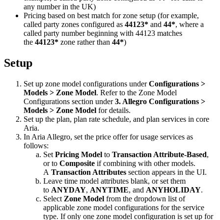
any number in the UK)
Pricing based on best match for zone setup (for example,
called party zones configured as
44123*
and
44*
, where a
called party number beginning with 44123 matches
the
44123*
zone rather than
44*
)
Setup
Set up zone model configurations under
Configurations >
Models > Zone Model
. Refer to the Zone Model
Configurations section under
3. Allegro Configurations >
Models > Zone Model
for details.
Set up the plan, plan rate schedule, and plan services in core
Aria.
In Aria Allegro, set the price offer for usage services as
follows:
Set
Pricing Model
to
Transaction Attribute-Based
,
or to
Composite
if combining with other models.
A
Transaction Attributes
section appears in the UI.
Leave time model attributes blank, or set them
to
ANYDAY
,
ANYTIME
, and
ANYHOLIDAY
.
Select
Zone Model
from the dropdown list of
applicable zone model configurations for the service
type. If only one zone model configuration is set up for