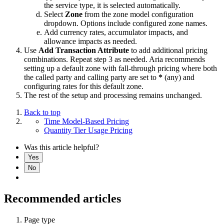
the service type, it is selected automatically.
Select
Zone
from the zone model configuration
dropdown. Options include configured zone names.
Add currency rates, accumulator impacts, and
allowance impacts as needed.
Use
Add Transaction Attribute
to add additional pricing
combinations. Repeat step 3 as needed. Aria recommends
setting up a default zone with fall-through pricing where both
the called party and calling party are set to
*
(any) and
configuring rates for this default zone.
The rest of the setup and processing remains unchanged.
Back to top
Time Model-Based Pricing
Quantity Tier Usage Pricing
Was this article helpful?
Yes
No
Recommended articles
Page type