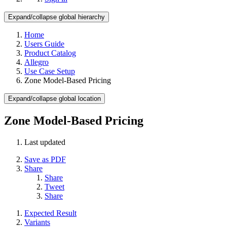
Expand/collapse global hierarchy
Home
Users Guide
Product Catalog
Allegro
Use Case Setup
Zone Model-Based Pricing
Expand/collapse global location
Zone Model-Based Pricing
Last updated
Save as PDF
Share
Share
Tweet
Share
Expected Result
Variants