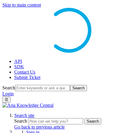
Skip to main content
API
SDK
Contact Us
Submit Ticket
Search
Search
Login
☰
Search site
Search
Search
Go back to previous article
Sign in