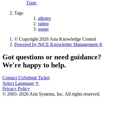
Topic
Tags
allegro
rating
usage
© Copyright 2026 Aria Knowledge Central
Powered by NiCE Knowledge Management
®
Got questions or need guidance?
We're happy to help.
Contact Us
Submit Ticket
Select Language
▼
Privacy Policy
© 2003–2026 Aria Systems, Inc. All rights reserved.