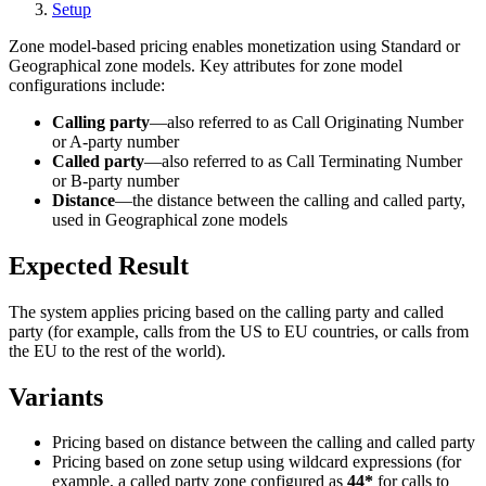
Setup
Zone model-based pricing enables monetization using Standard or
Geographical zone models. Key attributes for zone model
configurations include:
Calling party
—also referred to as Call Originating Number
or A-party number
Called party
—also referred to as Call Terminating Number
or B-party number
Distance
—the distance between the calling and called party,
used in Geographical zone models
Expected Result
The system applies pricing based on the calling party and called
party (for example, calls from the US to EU countries, or calls from
the EU to the rest of the world).
Variants
Pricing based on distance between the calling and called party
Pricing based on zone setup using wildcard expressions (for
example, a called party zone configured as
44*
for calls to