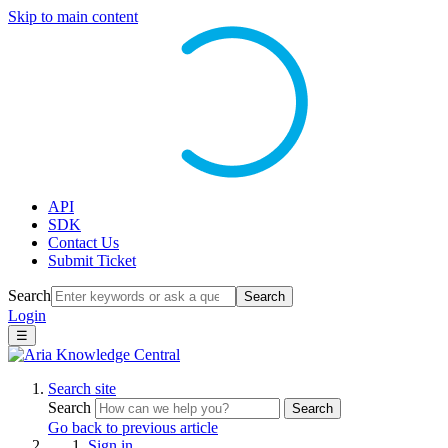
Skip to main content
API
SDK
Contact Us
Submit Ticket
Search
Search
Login
☰
Search site
Search
Search
Go back to previous article
Sign in