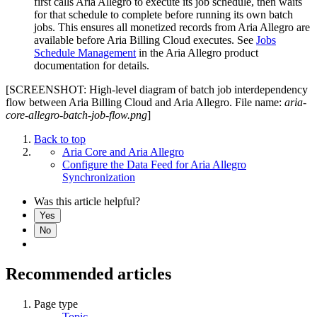
first calls Aria Allegro to execute its job schedule, then waits
for that schedule to complete before running its own batch
jobs. This ensures all monetized records from Aria Allegro are
available before Aria Billing Cloud executes. See
Jobs
Schedule Management
in the Aria Allegro product
documentation for details.
[SCREENSHOT: High-level diagram of batch job interdependency
flow between Aria Billing Cloud and Aria Allegro. File name:
aria-
core-allegro-batch-job-flow.png
]
Back to top
Aria Core and Aria Allegro
Configure the Data Feed for Aria Allegro
Synchronization
Was this article helpful?
Yes
No
Recommended articles
Page type
Topic