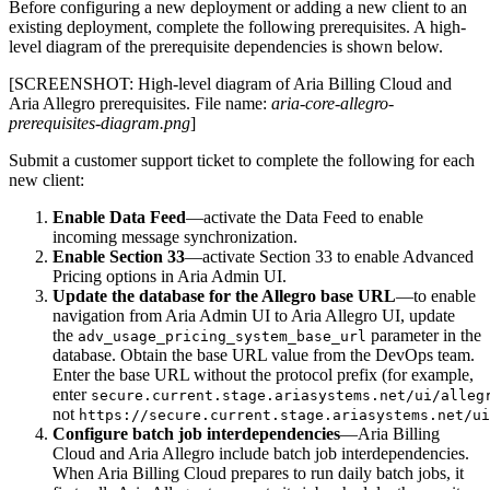
Before configuring a new deployment or adding a new client to an
existing deployment, complete the following prerequisites. A high-
level diagram of the prerequisite dependencies is shown below.
[SCREENSHOT: High-level diagram of Aria Billing Cloud and
Aria Allegro prerequisites. File name:
aria-core-allegro-
prerequisites-diagram.png
]
Submit a customer support ticket to complete the following for each
new client:
Enable Data Feed
—activate the Data Feed to enable
incoming message synchronization.
Enable Section 33
—activate Section 33 to enable Advanced
Pricing options in Aria Admin UI.
Update the database for the Allegro base URL
—to enable
navigation from Aria Admin UI to Aria Allegro UI, update
the
parameter in the
adv_usage_pricing_system_base_url
database. Obtain the base URL value from the DevOps team.
Enter the base URL without the protocol prefix (for example,
enter
secure.current.stage.ariasystems.net/ui/alleg
not
https://secure.current.stage.ariasystems.net/ui
Configure batch job interdependencies
—Aria Billing
Cloud and Aria Allegro include batch job interdependencies.
When Aria Billing Cloud prepares to run daily batch jobs, it