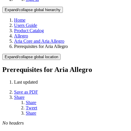
Expand/collapse global hierarchy
Home
Users Guide
Product Catalog
Allegro
Aria Core and Aria Allegro
Prerequisites for Aria Allegro
Expand/collapse global location
Prerequisites for Aria Allegro
Last updated
Save as PDF
Share
Share
Tweet
Share
No headers