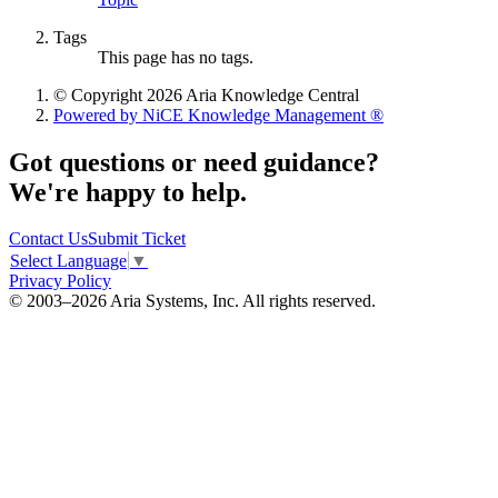
Tags
This page has no tags.
© Copyright 2026 Aria Knowledge Central
Powered by NiCE Knowledge Management
®
Got questions or need guidance?
We're happy to help.
Contact Us
Submit Ticket
Select Language
▼
Privacy Policy
© 2003–2026 Aria Systems, Inc. All rights reserved.