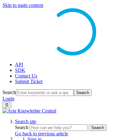
Skip to main content
API
SDK
Contact Us
Submit Ticket
Search
Search
Login
☰
Search site
Search
Search
Go back to previous article
Sign in