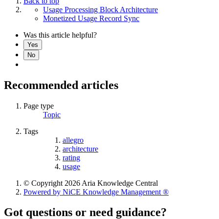
Back to top
Usage Processing Block Architecture
Monetized Usage Record Sync
Was this article helpful?
Yes
No
Recommended articles
Page type
Topic
Tags
allegro
architecture
rating
usage
© Copyright 2026 Aria Knowledge Central
Powered by NiCE Knowledge Management
®
Got questions or need guidance?