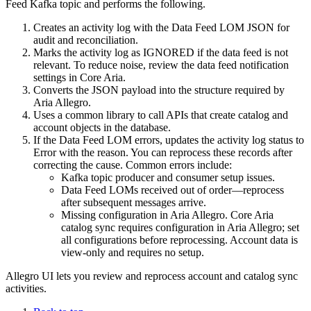
Feed Kafka topic and performs the following.
Creates an activity log with the Data Feed LOM JSON for
audit and reconciliation.
Marks the activity log as IGNORED if the data feed is not
relevant. To reduce noise, review the data feed notification
settings in Core Aria.
Converts the JSON payload into the structure required by
Aria Allegro.
Uses a common library to call APIs that create catalog and
account objects in the database.
If the Data Feed LOM errors, updates the activity log status to
Error with the reason. You can reprocess these records after
correcting the cause. Common errors include:
Kafka topic producer and consumer setup issues.
Data Feed LOMs received out of order—reprocess
after subsequent messages arrive.
Missing configuration in Aria Allegro. Core Aria
catalog sync requires configuration in Aria Allegro; set
all configurations before reprocessing. Account data is
view-only and requires no setup.
Allegro UI lets you review and reprocess account and catalog sync
activities.