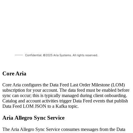
Core Aria
Core Aria configures the Data Feed Last Order Milestone (LOM)
subscription for your account. The data feed must be enabled before
sync can occur; this is typically managed during client onboarding.
Catalog and account activities trigger Data Feed events that publish
Data Feed LOM JSON to a Kafka topic.
Aria Allegro Sync Service
The Aria Allegro Sync Service consumes messages from the Data