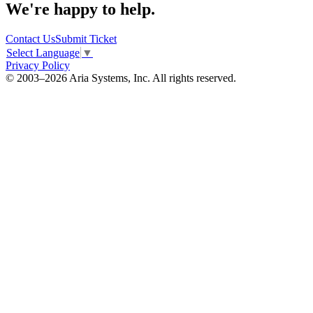
We're happy to help.
Contact Us
Submit Ticket
Select Language
▼
Privacy Policy
© 2003–2026 Aria Systems, Inc. All rights reserved.