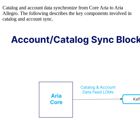
Catalog and account data synchronize from Core Aria to Aria
Allegro. The following describes the key components involved in
catalog and account sync.