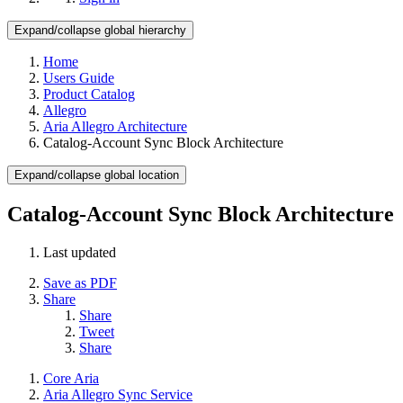
Expand/collapse global hierarchy
Home
Users Guide
Product Catalog
Allegro
Aria Allegro Architecture
Catalog-Account Sync Block Architecture
Expand/collapse global location
Catalog-Account Sync Block Architecture
Last updated
Save as PDF
Share
Share
Tweet
Share
Core Aria
Aria Allegro Sync Service