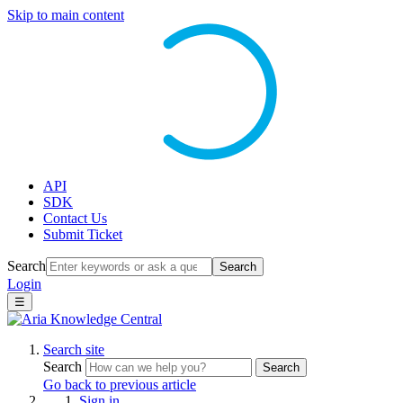
Skip to main content
API
SDK
Contact Us
Submit Ticket
Search
Search
Login
☰
Search site
Search
Search
Go back to previous article
Sign in