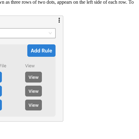
 as three rows of two dots, appears on the left side of each row. To