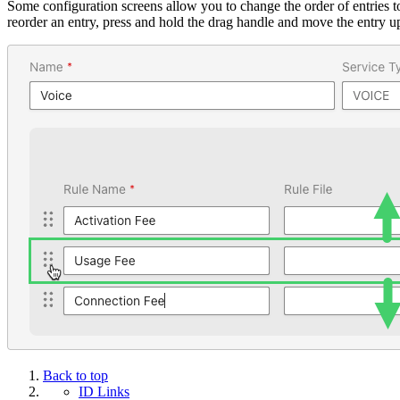
Some configuration screens allow you to change the order of entries t
reorder an entry, press and hold the drag handle and move the entry u
Back to top
ID Links