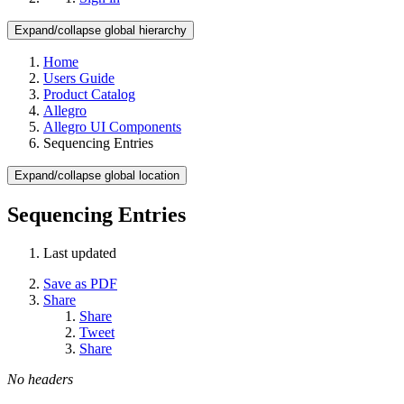
Expand/collapse global hierarchy
Home
Users Guide
Product Catalog
Allegro
Allegro UI Components
Sequencing Entries
Expand/collapse global location
Sequencing Entries
Last updated
Save as PDF
Share
Share
Tweet
Share
No headers