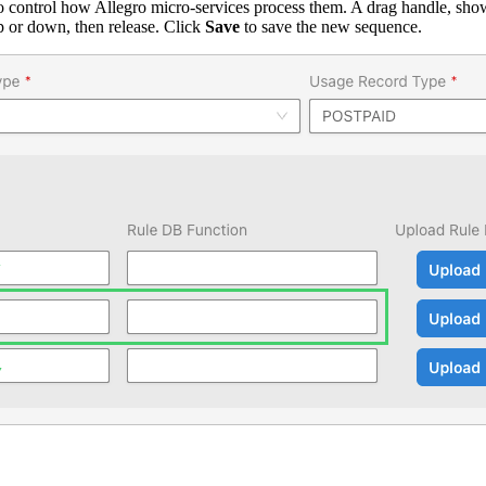
o control how Allegro micro-services process them. A drag handle, shown
p or down, then release. Click
Save
to save the new sequence.