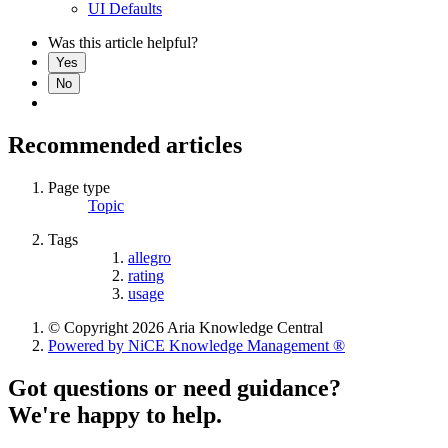
UI Defaults
Was this article helpful?
Yes
No
Recommended articles
Page type
Topic
Tags
allegro
rating
usage
© Copyright 2026 Aria Knowledge Central
Powered by NiCE Knowledge Management
®
Got questions or need guidance?
We're happy to help.