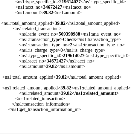
<ns1:type_specific_id>
219614027
</ns1:type_specific_id>
<ns1:acct_no>
34672427
</ns1:acct_no>
<ns1:amount>
39.82
</ns1:amount>
<ns1:total_amount_applied>
39.82
</ns1:total_amount_applied>
<ns1:related_transaction>
<ns1:aria_event_no>
569398988
</ns1:aria_event_no>
<ns1:transaction_type>
Check
</ns1:transaction_type>
<ns1:transaction_type_no>
2
</ns1:transaction_type_no>
<ns1:is_charge_type>
0
</ns1:is_charge_type>
<ns1:type_specific_id>
219614027
</ns1:type_specific_id>
<ns1:acct_no>
34672427
</ns1:acct_no>
<ns1:amount>
39.82
</ns1:amount>
<ns1:total_amount_applied>
39.82
</ns1:total_amount_applied>
<ns1:related_amount_applied>
39.82
</ns1:related_amount_applied>
<ns1:related_amount>
39.82</ns1:related_amount>
</ns1:related_transaction>
</ns1:transaction_information>
</ns1:get_transaction_information_m>