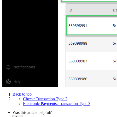
Back to top
Check: Transaction Type 2
Electronic Payments: Transaction Type 3
Was this article helpful?