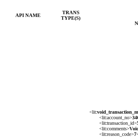
TRANS
API NAME
TYPE(S)
N
<lit:
void_transaction_
<lit:account_no>
34
<lit:transaction_id>
<lit:comments>
Voi
<lit:reason_code>
7