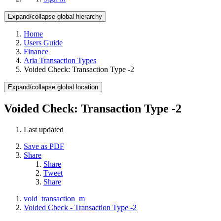
Expand/collapse global hierarchy
Home
Users Guide
Finance
Aria Transaction Types
Voided Check: Transaction Type -2
Expand/collapse global location
Voided Check: Transaction Type -2
Last updated
Save as PDF
Share
Share
Tweet
Share
void_transaction_m
Voided Check - Transaction Type -2