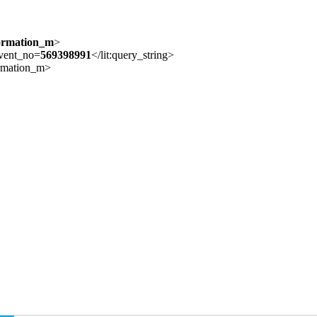
formation_m
>
event_no=
569398991
</lit:query_string>
formation_m>