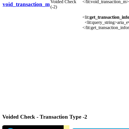
Voided Check
</lit:void_transaction_m>
void_transaction_m
(-2)
<lit:
get_transaction_in
<lit:query_string>aria_
</lit:get_transaction_in
Voided Check - Transaction Type -2