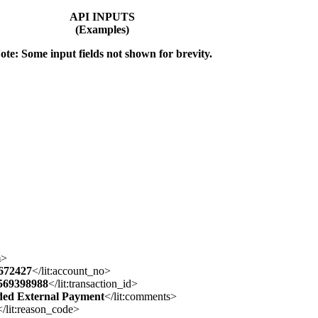
API INPUTS
(Examples)
ote: Some input fields not shown for brevity.
m
>
672427
</lit:account_no>
569398988
</lit:transaction_id>
ded External Payment
</lit:comments>
</lit:reason_code>