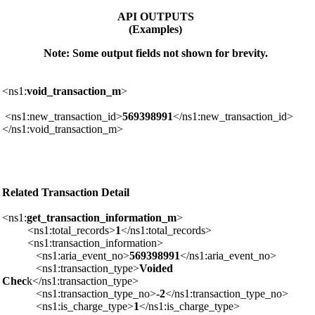
API OUTPUTS
(Examples)
Note: Some output fields not shown for brevity.
<ns1:
void_transaction_m
>
<ns1:new_transaction_id>
569398991
</ns1:new_transaction_id>
</ns1:void_transaction_m>
Related Transaction Detail
<ns1:
get_transaction_information_m
>
<ns1:total_records>
1
</ns1:total_records>
<ns1:transaction_information>
<ns1:aria_event_no>
569398991
</ns1:aria_event_no>
<ns1:transaction_type>
Voided
Chec
k</ns1:transaction_type>
<ns1:transaction_type_no>
-2
</ns1:transaction_type_no>
<ns1:is_charge_type>
1
</ns1:is_charge_type>