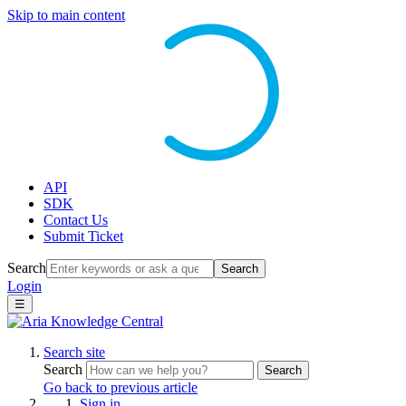
Skip to main content
API
SDK
Contact Us
Submit Ticket
Search
Search
Login
☰
Search site
Search
Search
Go back to previous article
Sign in