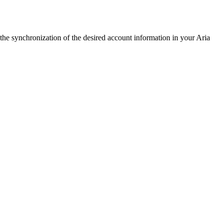
 the synchronization of the desired account information in your Aria