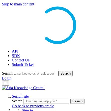
Skip to main content
API
SDK
Contact Us
Submit Ticket
Search
Search
Login
☰
Search site
Search
Search
Go back to previous article
Sign in