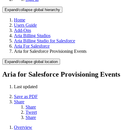
Expand/collapse global hierarchy
Home
Users Guide
Add-Ons
Aria Billing Studios
Aria Billing Studio for Salesforce
Aria For Salesforce
Aria for Salesforce Provisioning Events
Expand/collapse global location
Aria for Salesforce Provisioning Events
Last updated
Save as PDF
Share
Share
Tweet
Share
Overview