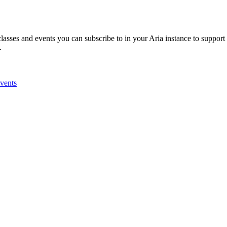
classes and events you can subscribe to in your Aria instance to support
n.
Events