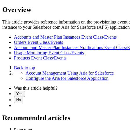
Overview
This article provides reference information on the provisioning event 
instance to your Salesforce.com Aria for Salesforce (AFS) applicatio
Accounts and Master Plan Instances Event Class/Events
Orders Event Class/Events
Account and Master Plan Instances Notifications Event Class/
Usage Monitoring Event Class/Events
Products Event Class/Events
Back to top
Account Management Using Aria for Salesforce
Configure the Aria for Salesforce Application
Was this article helpful?
Yes
No
Recommended articles
Page type