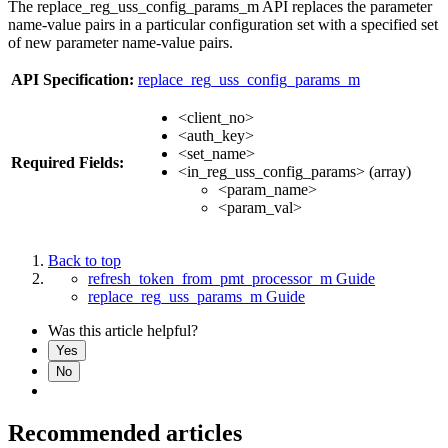
The replace_reg_uss_config_params_m API replaces the parameter
name-value pairs in a particular configuration set with a specified set
of new parameter name-value pairs.
API Specification:
replace_reg_uss_config_params_m
<client_no>
<auth_key>
<set_name>
Required Fields:
<in_reg_uss_config_params> (array)
<param_name>
<param_val>
Back to top
refresh_token_from_pmt_processor_m Guide
replace_reg_uss_params_m Guide
Was this article helpful?
Yes
No
Recommended articles