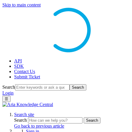
Skip to main content
API
SDK
Contact Us
Submit Ticket
Search
Search
Login
☰
Search site
Search
Search
Go back to previous article
Sign in