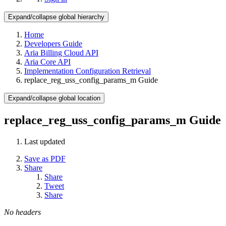
Expand/collapse global hierarchy
Home
Developers Guide
Aria Billing Cloud API
Aria Core API
Implementation Configuration Retrieval
replace_reg_uss_config_params_m Guide
Expand/collapse global location
replace_reg_uss_config_params_m Guide
Last updated
Save as PDF
Share
Share
Tweet
Share
No headers