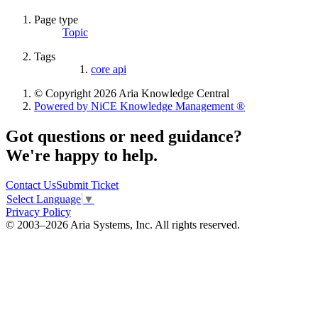
Page type
Topic
Tags
core api
© Copyright 2026 Aria Knowledge Central
Powered by NiCE Knowledge Management
®
Got questions or need guidance?
We're happy to help.
Contact Us
Submit Ticket
Select Language
▼
Privacy Policy
© 2003–2026 Aria Systems, Inc. All rights reserved.