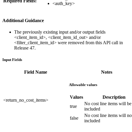
Required Fields:
<auth_key>
Additional Guidance
The previously existing input and/or output fields
<client_item_id>, <client_item_id_out> and/or
<filter_client_item_id> were removed from this API call in
Release 47.
Input Fields
Field Name
Notes
Allowable values
Values
Description
<return_no_cost_items>
No cost line items will be
true
included
No cost line items will no
false
included