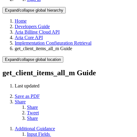
Expand/collapse global hierarchy
Home
Developers Guide
Aria Billing Cloud API
Aria Core API
Implementation Configuration Retrieval
get_client_items_all_m Guide
Expand/collapse global location
get_client_items_all_m Guide
Last updated
Save as PDF
Share
Share
Tweet
Share
Additional Guidance
Input Fields