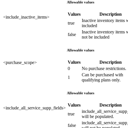
Allowable values
Values
Description
<include_inactive_items>
Inactive inventory items w
true
included
Inactive inventory items w
false
not be included
Allowable values
Values
Description
<purchase_scope>
0
No purchase restrictions.
Can be purchased with
1
qualifying plans only.
Allowable values
Values
Description
<include_all_service_supp_fields>
include_all_service_supp
true
will be populated.
include_all_service_supp
false
will not be populated.