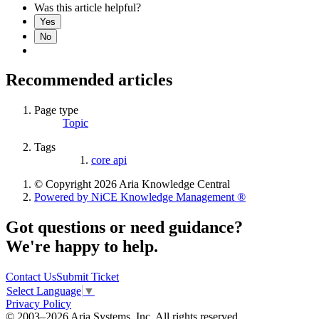
Was this article helpful?
Yes
No
Recommended articles
Page type
Topic
Tags
core api
© Copyright 2026 Aria Knowledge Central
Powered by NiCE Knowledge Management
®
Got questions or need guidance?
We're happy to help.
Contact Us
Submit Ticket
Select Language
▼
Privacy Policy
© 2003–2026 Aria Systems, Inc. All rights reserved.