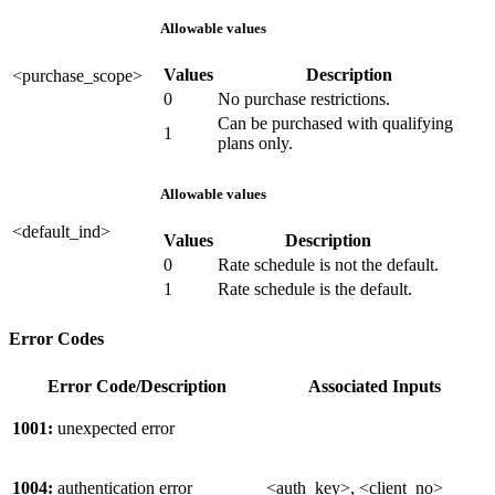
Allowable values
Values
Description
<purchase_scope>
0
No purchase restrictions.
Can be purchased with qualifying
1
plans only.
Allowable values
<default_ind>
Values
Description
0
Rate schedule is not the default.
1
Rate schedule is the default.
Error Codes
Error Code/Description
Associated Inputs
1001:
unexpected error
1004:
authentication error
<auth_key>, <client_no>