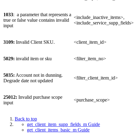
1033
: a parameter that represents a
<include_inactive_items>,
true or false value contains invalid
<include_service_supp_fields>
input
3109:
Invalid Client SKU.
<client_item_id>
5029:
invalid item or sku
<filter_item_no>
5035:
Account not in dunning.
<filter_client_item_id>
Degrade date not updated
25012:
Invalid purchase scope
<purchase_scope>
input
Back to top
get_client_item_supp_fields_m Guide
get_client_items_basic_m Guide