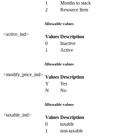
1
Months to stack
2
Resource Item
Allowable values
<active_ind>
Values
Description
0
Inactive
1
Active
Allowable values
<modify_price_ind>
Values
Description
Y
Yes
N
No
Allowable values
<taxable_ind>
Values
Description
0
taxable
1
non-taxable