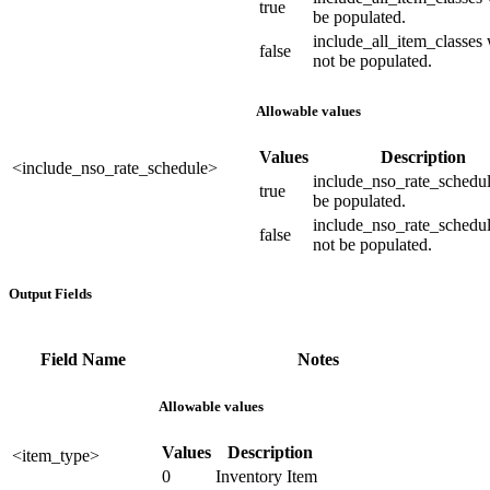
true
be populated.
include_all_item_classes 
false
not be populated.
Allowable values
Values
Description
<include_nso_rate_schedule>
include_nso_rate_schedul
true
be populated.
include_nso_rate_schedul
false
not be populated.
Output Fields
Field Name
Notes
Allowable values
Values
Description
<item_type>
0
Inventory Item