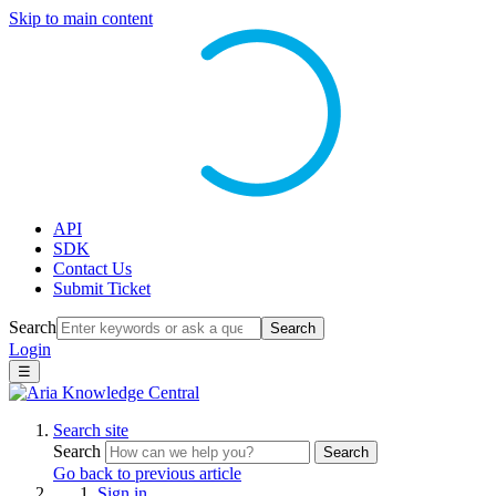
Skip to main content
API
SDK
Contact Us
Submit Ticket
Search
Search
Login
☰
Search site
Search
Search
Go back to previous article
Sign in