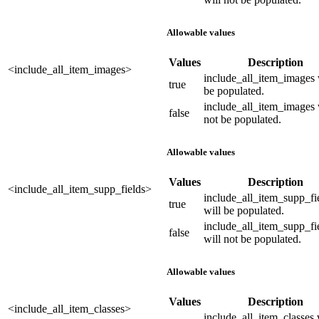
Allowable values
Values
Description
<include_all_item_images>
include_all_item_images 
true
be populated.
include_all_item_images 
false
not be populated.
Allowable values
Values
Description
<include_all_item_supp_fields>
include_all_item_supp_fi
true
will be populated.
include_all_item_supp_fi
false
will not be populated.
Allowable values
Values
Description
<include_all_item_classes>
include_all_item_classes 