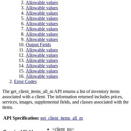
Allowable values
Allowable values
Allowable values
Allowable values
Allowable values
Allowable values
Allowable values
Allowable values
Output Fields
Allowable values
Allowable values
Allowable values
Allowable values
Allowable values
Allowable values
Error Codes
The get_client_items_all_m API returns a list of inventory items
associated with a client. The information returned includes prices,
services, images, supplemental fields, and classes associated with the
items.
API Specification:
get_client_items_all_m
<client_no>