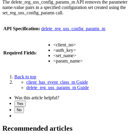
The delete_reg_uss_config_params_m API removes the parameter
name-value pairs in a specified configuration set created using the
set_reg_uss_config_params call.
API Specification:
delete_reg_uss_config_params_m
<client_no>
<auth_key>
Required Fields
:
<set_name>
<param_name>
Back to top
client_has_event_class_m Guide
delete_reg_uss_params_m Guide
Was this article helpful?
Yes
No
Recommended articles