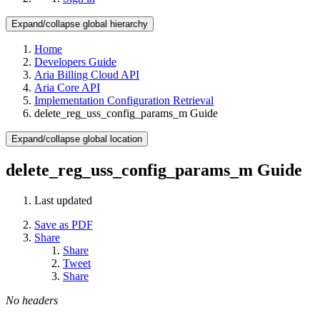
Expand/collapse global hierarchy
Home
Developers Guide
Aria Billing Cloud API
Aria Core API
Implementation Configuration Retrieval
delete_reg_uss_config_params_m Guide
Expand/collapse global location
delete_reg_uss_config_params_m Guide
Last updated
Save as PDF
Share
Share
Tweet
Share
No headers