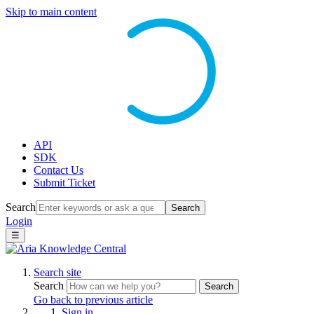
Skip to main content
API
SDK
Contact Us
Submit Ticket
Search
Search
Login
☰
Search site
Search
Search
Go back to previous article
Sign in