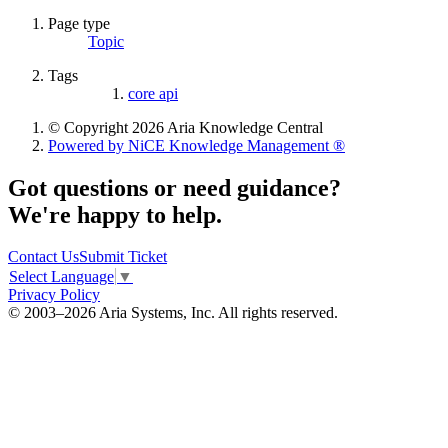
Page type
Topic
Tags
core api
© Copyright 2026 Aria Knowledge Central
Powered by NiCE Knowledge Management
®
Got questions or need guidance?
We're happy to help.
Contact Us
Submit Ticket
Select Language
▼
Privacy Policy
© 2003–2026 Aria Systems, Inc. All rights reserved.