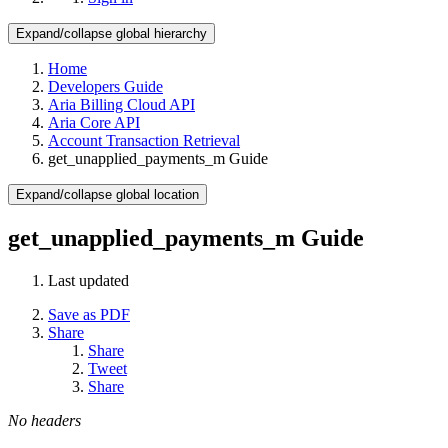
Expand/collapse global hierarchy
Home
Developers Guide
Aria Billing Cloud API
Aria Core API
Account Transaction Retrieval
get_unapplied_payments_m Guide
Expand/collapse global location
get_unapplied_payments_m Guide
Last updated
Save as PDF
Share
Share
Tweet
Share
No headers