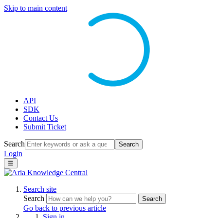
Skip to main content
API
SDK
Contact Us
Submit Ticket
Search
Search
Login
☰
Search site
Search
Search
Go back to previous article
Sign in