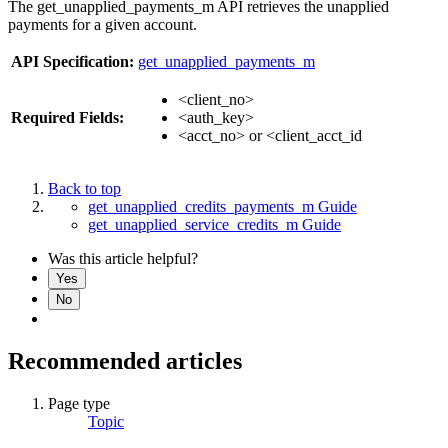
The get_unapplied_payments_m API retrieves the unapplied
payments for a given account.
API Specification:
get_unapplied_payments_m
<client_no>
Required Fields:
<auth_key>
<acct_no> or <client_acct_id
Back to top
get_unapplied_credits_payments_m Guide
get_unapplied_service_credits_m Guide
Was this article helpful?
Yes
No
Recommended articles
Page type
Topic