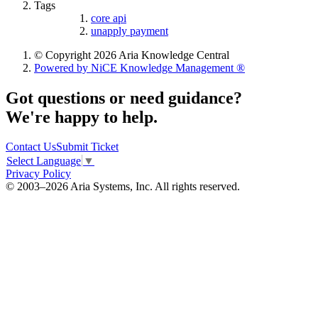
Tags
core api
unapply payment
© Copyright 2026 Aria Knowledge Central
Powered by NiCE Knowledge Management
®
Got questions or need guidance?
We're happy to help.
Contact Us
Submit Ticket
Select Language
▼
Privacy Policy
© 2003–2026 Aria Systems, Inc. All rights reserved.