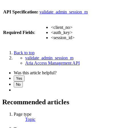
API Specification:
validate_admin_session_m
<client_no>
Required Fields
:
<auth_key>
<session_id>
Back to top
validate_admin_session_m
Aria Access Management API
Was this article helpful?
Yes
No
Recommended articles
Page type
Topic