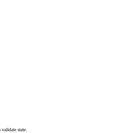
validate state.