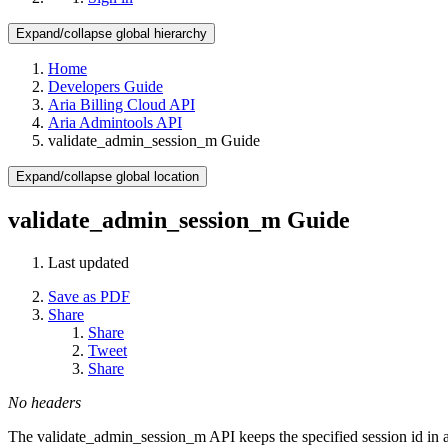
Expand/collapse global hierarchy
Home
Developers Guide
Aria Billing Cloud API
Aria Admintools API
validate_admin_session_m Guide
Expand/collapse global location
validate_admin_session_m Guide
Last updated
Save as PDF
Share
Share
Tweet
Share
No headers
The validate_admin_session_m API keeps the specified session id in a 