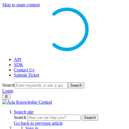
Skip to main content
API
SDK
Contact Us
Submit Ticket
Search
Search
Login
☰
Search site
Search
Search
Go back to previous article
Sign in