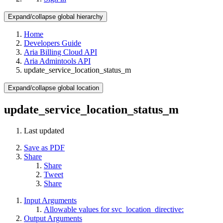
Expand/collapse global hierarchy
Home
Developers Guide
Aria Billing Cloud API
Aria Admintools API
update_service_location_status_m
Expand/collapse global location
update_service_location_status_m
Last updated
Save as PDF
Share
Share
Tweet
Share
Input Arguments
Allowable values for svc_location_directive:
Output Arguments