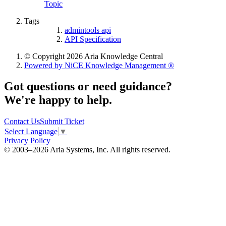
Topic
Tags
admintools api
API Specification
© Copyright 2026 Aria Knowledge Central
Powered by NiCE Knowledge Management
®
Got questions or need guidance?
We're happy to help.
Contact Us
Submit Ticket
Select Language
▼
Privacy Policy
© 2003–2026 Aria Systems, Inc. All rights reserved.