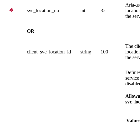
Aria-as
svc_location_no
int
32
location
the ser
OR
The cli
client_svc_location_id
string
100
location
the ser
Defines
service
disable
Allowa
svc_loc
Value