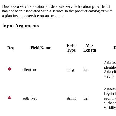
Disables a service location or deletes a service location provided it
has not been associated with a service in the product catalog or with
a plan instance-service on an account.
Input Arguments
Field
Max
Req
Field Name
D
Type
Length
Aria-as
identifi
client_no
long
22
Aria cl
service
Aria-as
key to 
auth_key
string
32
each me
authent
validity