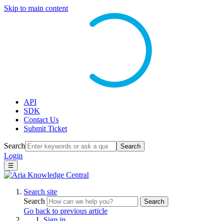
Skip to main content
API
SDK
Contact Us
Submit Ticket
Search
Search
Login
☰
Search site
Search
Search
Go back to previous article
Sign in