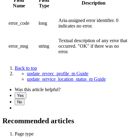
Field
Field
Description
Name
Type
Aria-assigned error identifier. 0
error_code
long
indicates no error.
Textual description of any error that
error_msg
string
occurred. "OK" if there was no
error.
Back to top
update_revrec_profile_m Guide
update_service_location_status_m Guide
Was this article helpful?
Yes
No
Recommended articles
Page type