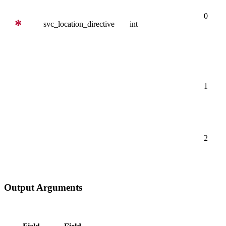
0
svc_location_directive
int
1
2
Output Arguments