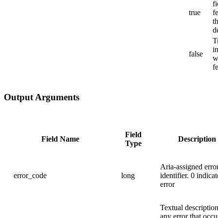
f
true
f
t
d
T
i
false
w
f
Output Arguments
Field
Field Name
Description
Type
Aria-assigned erro
error_code
long
identifier. 0 indica
error
Textual description
any error that occu