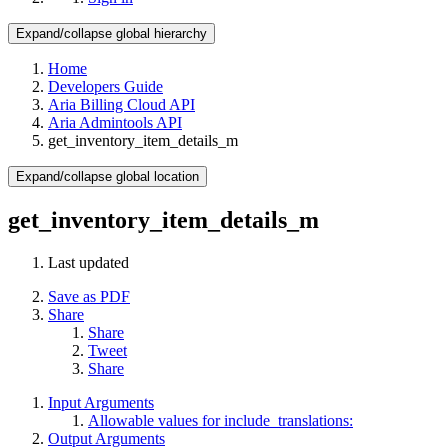
Expand/collapse global hierarchy
Home
Developers Guide
Aria Billing Cloud API
Aria Admintools API
get_inventory_item_details_m
Expand/collapse global location
get_inventory_item_details_m
Last updated
Save as PDF
Share
Share
Tweet
Share
Input Arguments
Allowable values for include_translations:
Output Arguments