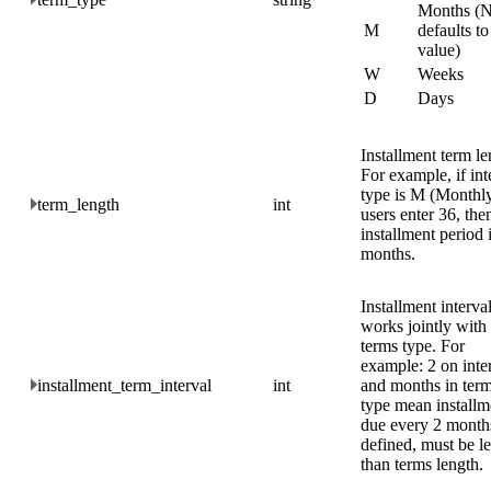
Months (N
M
defaults to
value)
W
Weeks
D
Days
Installment term le
For example, if int
type is M (Monthly)
term_length
int
users enter 36, the
installment period 
months.
Installment interval
works jointly with
terms type. For
example: 2 on inte
installment_term_interval
int
and months in ter
type mean installm
due every 2 months
defined, must be le
than terms length.