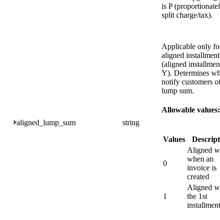
is P (proportionate
split charge/tax).
Applicable only fo
aligned installment
(aligned installmen
Y). Determines wh
notify customers of
lump sum.
Allowable values:
aligned_lump_sum
string
Values
Descript
Aligned w
when an
0
invoice is
created
Aligned w
1
the 1st
installmen