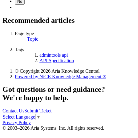
No
Recommended articles
Page type
Topic
Tags
admintools api
API Specification
© Copyright 2026 Aria Knowledge Central
Powered by NiCE Knowledge Management
®
Got questions or need guidance?
We're happy to help.
Contact Us
Submit Ticket
Select Language
▼
Privacy Policy
© 2003–2026 Aria Systems, Inc. All rights reserved.