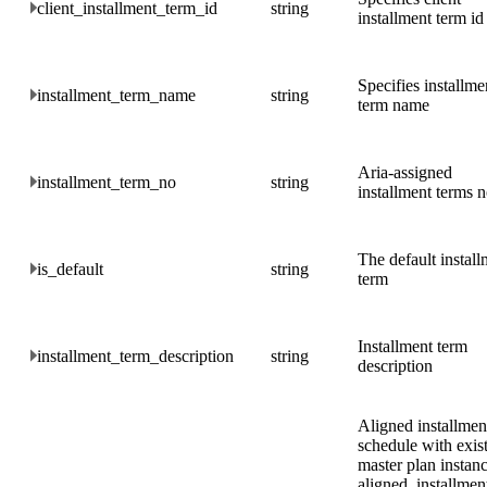
client_installment_term_id
string
installment term id
Specifies installme
installment_term_name
string
term name
Aria-assigned
installment_term_no
string
installment terms 
The default install
is_default
string
term
Installment term
installment_term_description
string
description
Aligned installmen
schedule with exis
master plan instanc
aligned, installmen