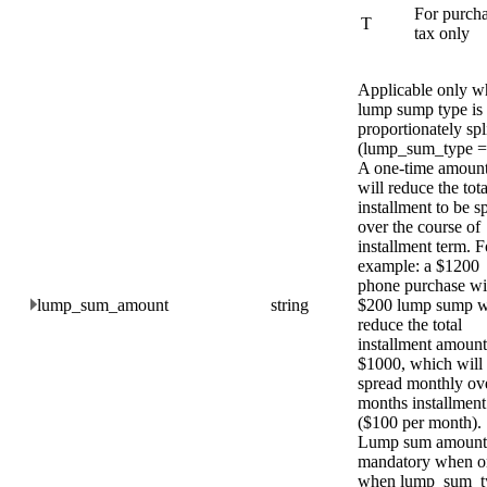
For purch
T
tax only
Applicable only w
lump sump type is
proportionately spl
(lump_sum_type =
A one-time amount
will reduce the tota
installment to be s
over the course of
installment term. F
example: a $1200
phone purchase w
lump_sum_amount
string
$200 lump sump w
reduce the total
installment amount
$1000, which will
spread monthly ov
months installment
($100 per month).
Lump sum amount 
mandatory when o
when lump_sum_t