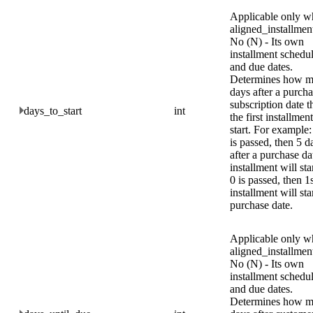
Applicable only w
aligned_installment
No (N) - Its own
installment schedu
and due dates.
Determines how 
days after a purcha
subscription date t
days_to_start
int
the first installment
start. For example: 
is passed, then 5 d
after a purchase da
installment will star
0 is passed, then 1
installment will sta
purchase date.
Applicable only w
aligned_installment
No (N) - Its own
installment schedu
and due dates.
Determines how 