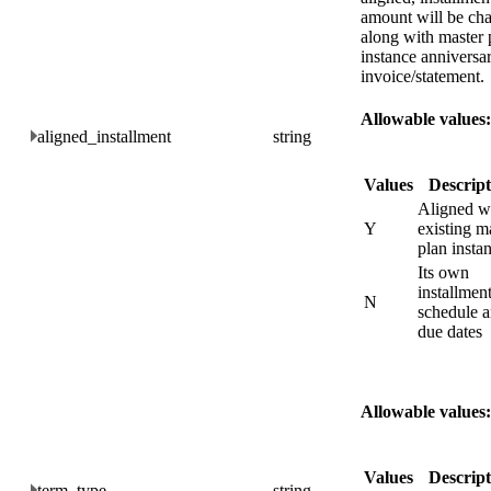
amount will be ch
along with master 
instance anniversa
invoice/statement.
Allowable values:
aligned_installment
string
Values
Descript
Aligned w
Y
existing m
plan insta
Its own
installmen
N
schedule 
due dates
Allowable values:
Values
Descript
term_type
string