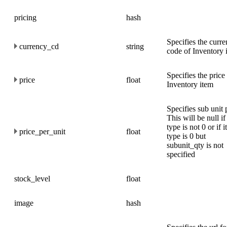
pricing
hash
Specifies the curr
currency_cd
string
code of Inventory 
Specifies the price
price
float
Inventory item
Specifies sub unit 
This will be null if
type is not 0 or if 
price_per_unit
float
type is 0 but
subunit_qty is not
specified
stock_level
float
image
hash