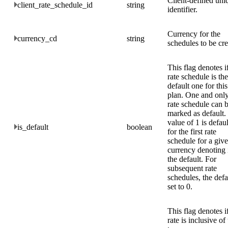
Client-defined uni
client_rate_schedule_id
string
identifier.
Currency for the
currency_cd
string
schedules to be cre
This flag denotes if
rate schedule is the
default one for this
plan. One and onl
rate schedule can 
marked as default.
value of 1 is defau
is_default
boolean
for the first rate
schedule for a giv
currency denoting i
the default. For
subsequent rate
schedules, the defa
set to 0.
This flag denotes if
rate is inclusive of