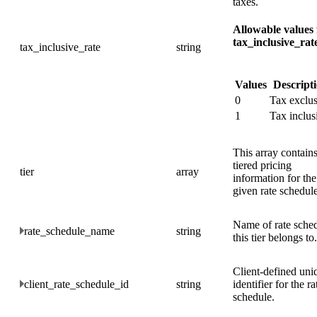
taxes.
Allowable values 
tax_inclusive_rat
tax_inclusive_rate
string
Values
Descript
0
Tax exclus
1
Tax inclus
This array contain
tiered pricing
tier
array
information for the
given rate schedule
Name of rate sche
rate_schedule_name
string
this tier belongs to.
Client-defined uni
client_rate_schedule_id
string
identifier for the ra
schedule.