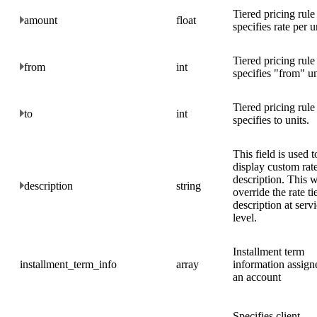
Tiered pricing rule
amount
float
specifies rate per u
Tiered pricing rule
from
int
specifies "from" un
Tiered pricing rule
to
int
specifies to units.
This field is used t
display custom rate
description. This w
description
string
override the rate tie
description at serv
level.
Installment term
installment_term_info
array
information assign
an account
Specifies client