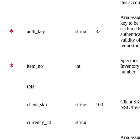
this accou
Aria-assi
key to be
each meth
auth_key
string
32
authentica
validity o
requestor.
Specifies 
item_no
int
Inventory
number
OR
Client SK
client_sku
string
100
NSO/Inve
currency_cd
string
Aria-assi