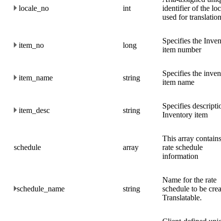
locale_no
int
identifier of the lo
used for translation
Specifies the Inve
item_no
long
item number
Specifies the inven
item_name
string
item name
Specifies descripti
item_desc
string
Inventory item
This array contains
schedule
array
rate schedule
information
Name for the rate
schedule_name
string
schedule to be crea
Translatable.