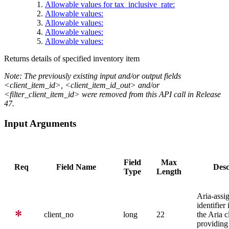
Allowable values for tax_inclusive_rate:
Allowable values:
Allowable values:
Allowable values:
Allowable values:
Returns details of specified inventory item
Note: The previously existing input and/or output fields
<client_item_id>, <client_item_id_out> and/or
<filter_client_item_id> were removed from this API call in Release
47.
Input Arguments
Field
Max
Req
Field Name
Desc
Type
Length
Aria-assi
identifier
client_no
long
22
the Aria c
providing 