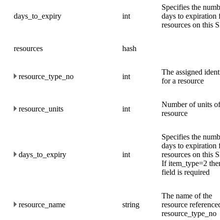
Specifies the numb
days_to_expiry
int
days to expiration 
resources on this
resources
hash
The assigned identi
resource_type_no
int
for a resource
Number of units o
resource_units
int
resource
Specifies the numb
days to expiration 
days_to_expiry
int
resources on this
If item_type=2 then
field is required
The name of the
resource_name
string
resource reference
resource_type_no