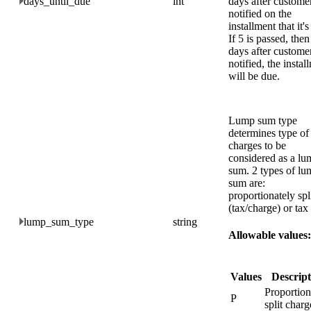
days_until_due
int
days after customer
notified on the
installment that it's
If 5 is passed, then
days after custome
notified, the instal
will be due.
Lump sum type
determines type of
charges to be
considered as a lu
sum. 2 types of lu
sum are:
proportionately spl
(tax/charge) or tax
lump_sum_type
string
Allowable values:
Values
Descript
Proportion
P
split charg