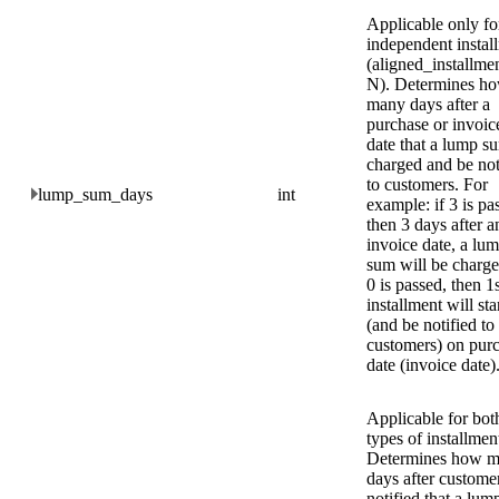
Applicable only fo
independent instal
(aligned_installme
N). Determines h
many days after a
purchase or invoic
date that a lump su
charged and be not
to customers. For
lump_sum_days
int
example: if 3 is pa
then 3 days after a
invoice date, a lu
sum will be charge
0 is passed, then 1
installment will sta
(and be notified to
customers) on pur
date (invoice date)
Applicable for bot
types of installmen
Determines how 
days after custome
notified that a lu