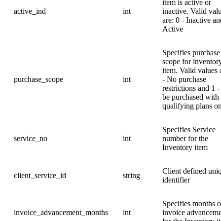
item is active or
active_ind
int
inactive. Valid val
are: 0 - Inactive an
Active
Specifies purchase
scope for inventor
item. Valid values 
purchase_scope
int
- No purchase
restrictions and 1 
be purchased with
qualifying plans o
Specifies Service
service_no
int
number for the
Inventory item
Client defined uni
client_service_id
string
identifier
Specifies months o
invoice_advancement_months
int
invoice advanceme