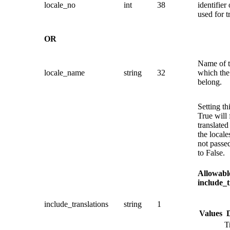
locale_no
int
38
identifier 
used for t
OR
Name of t
locale_name
string
32
which the 
belong.
Setting th
True will 
translated 
the locale
not passed
to False.
Allowable
include_t
include_translations
string
1
Values
T