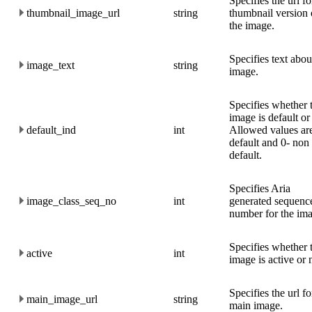
Specifies the url fo
thumbnail_image_url
string
thumbnail version 
the image.
Specifies text abou
image_text
string
image.
Specifies whether 
image is default or
default_ind
int
Allowed values are
default and 0- non
default.
Specifies Aria
image_class_seq_no
int
generated sequenc
number for the im
Specifies whether 
active
int
image is active or 
Specifies the url fo
main_image_url
string
main image.