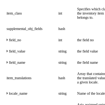
Specifies which cl
item_class
int
the inventory item
belongs to.
supplemental_obj_fields
hash
field_no
int
the field no
field_value
string
the field value
field_name
string
the field name
Array that contains
item_translations
hash
the translated valu
a given locale.
locale_name
string
Name of the locale
Aria-assigned uni