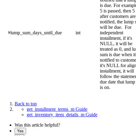
is due. For example
5 is passed, then 5
after customers are
notified, the lump
will be due. For
lump_sum_days_until_due
int
independent
installment, if it's
NULL, it will be
treated as 0, and 
sum is due when it
notified to custome
it's NULL for alig
installment, it will
follow the stateme
due date that lum
is on.
Back to top
get_installment_terms_m Guide
get_inventory_item_details_m Guide
Was this article helpful?
Yes