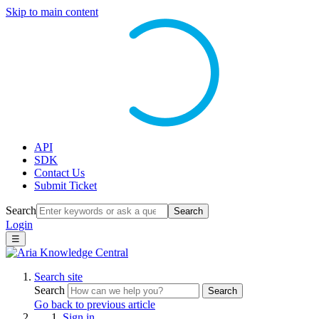
Skip to main content
API
SDK
Contact Us
Submit Ticket
Search
Search
Login
☰
Search site
Search
Search
Go back to previous article
Sign in