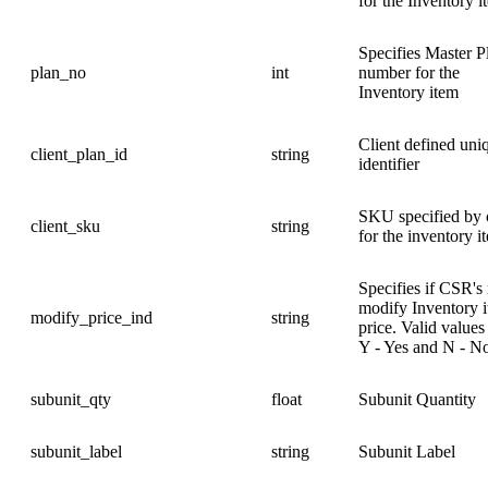
for the Inventory i
Specifies Master P
plan_no
int
number for the
Inventory item
Client defined uni
client_plan_id
string
identifier
SKU specified by c
client_sku
string
for the inventory i
Specifies if CSR's
modify Inventory 
modify_price_ind
string
price. Valid values
Y - Yes and N - N
subunit_qty
float
Subunit Quantity
subunit_label
string
Subunit Label