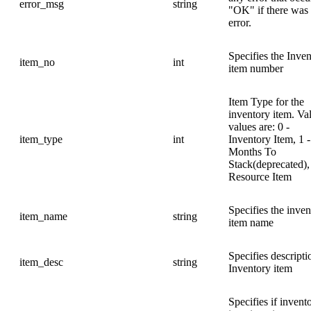
error_msg
string
"OK" if there was
error.
Specifies the Inve
item_no
int
item number
Item Type for the
inventory item. Va
values are: 0 -
item_type
int
Inventory Item, 1 -
Months To
Stack(deprecated),
Resource Item
Specifies the inven
item_name
string
item name
Specifies descripti
item_desc
string
Inventory item
Specifies if invent