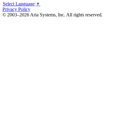
Select Language
▼
Privacy Policy
© 2003–2026 Aria Systems, Inc. All rights reserved.