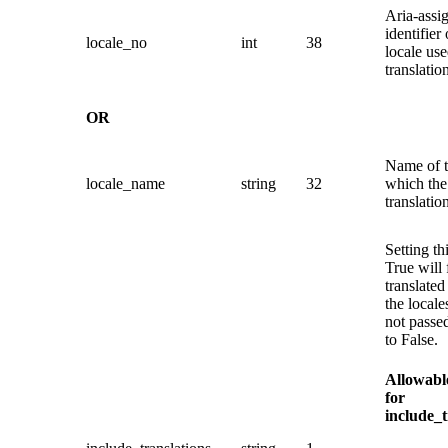
Aria-assi
identifier 
locale_no
int
38
locale use
translatio
OR
Name of t
locale_name
string
32
which the
translatio
Setting th
True will 
translated 
the locale
not passed
to False.
Allowabl
for
include_t