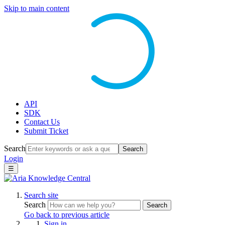
Skip to main content
API
SDK
Contact Us
Submit Ticket
Search
Search
Login
☰
Search site
Search
Search
Go back to previous article
Sign in