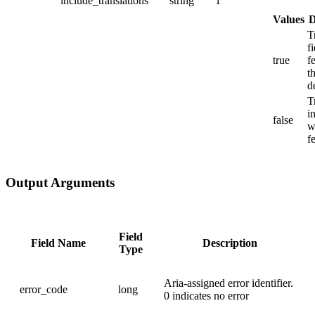
include_translations
string
1
Values
D
T
f
true
f
t
d
T
i
false
w
f
Output Arguments
Field
Field Name
Description
Type
Aria-assigned error identifier.
error_code
long
0 indicates no error