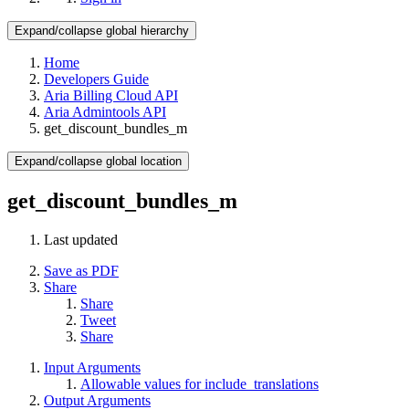
Expand/collapse global hierarchy
Home
Developers Guide
Aria Billing Cloud API
Aria Admintools API
get_discount_bundles_m
Expand/collapse global location
get_discount_bundles_m
Last updated
Save as PDF
Share
Share
Tweet
Share
Input Arguments
Allowable values for include_translations
Output Arguments