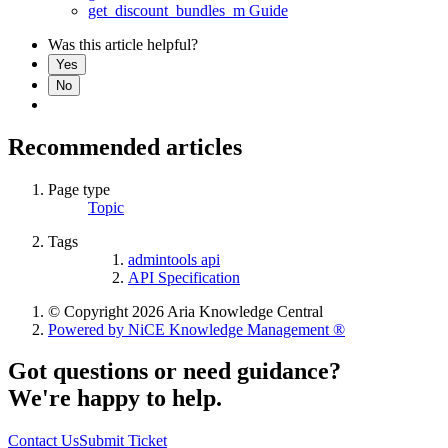
get_discount_bundles_m Guide
Was this article helpful?
Yes
No
Recommended articles
Page type
Topic
Tags
admintools api
API Specification
© Copyright 2026 Aria Knowledge Central
Powered by NiCE Knowledge Management
®
Got questions or need guidance?
We're happy to help.
Contact Us
Submit Ticket