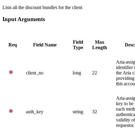
Lists all the discount bundles for the client
Input Arguments
Field
Max
Req
Field Name
Desc
Type
Length
Aria-assi
identifier
client_no
long
22
the Aria c
providing 
this accou
Aria-assi
key to be
each meth
auth_key
string
32
authentica
validity o
requestor.