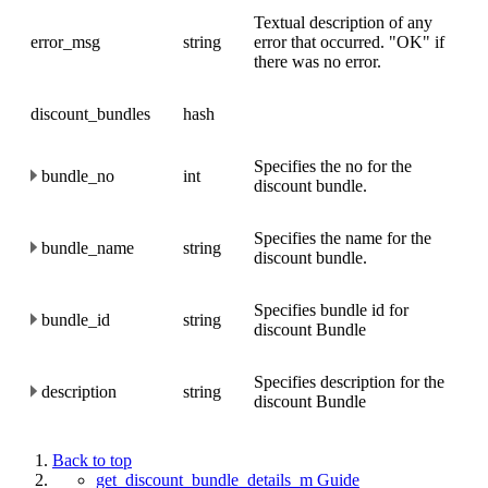
Textual description of any
error_msg
string
error that occurred. "OK" if
there was no error.
discount_bundles
hash
Specifies the no for the
bundle_no
int
discount bundle.
Specifies the name for the
bundle_name
string
discount bundle.
Specifies bundle id for
bundle_id
string
discount Bundle
Specifies description for the
description
string
discount Bundle
Back to top
get_discount_bundle_details_m Guide